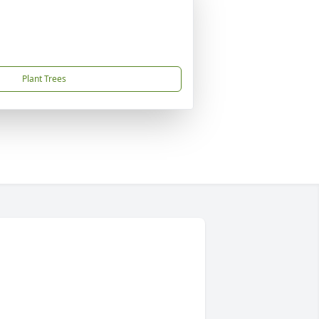
Plant Trees