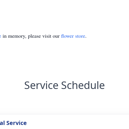
e
in memory, please visit our
flower store
.
Service Schedule
l Service