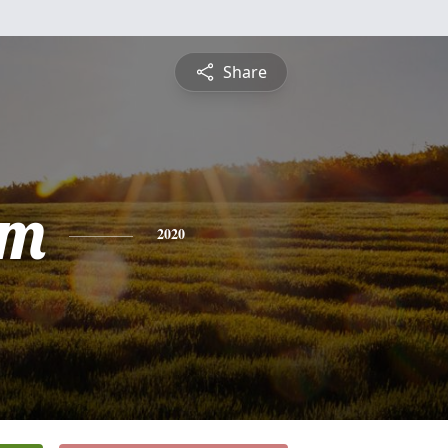
Share
am
2020