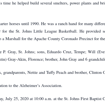
s time he helped build several smelters, power plants and bri
arter horses until 1990. He was a ranch hand for many differen
or the St. Johns Little League Basketball. He provided sec
so a Marshall for the Apache County Coronado Precinct for the
ie P. Gray, St. Johns; sons, Eduardo Cruz, Tempe; Will (Eve
stin) Gray-Akin, Florence; brother, John Gray and 6 grandchil
, grandparents, Nettie and Tuffy Peach and brother, Clinton 
ation to the Alzheimer’s Association.
y, July 25, 2020 at 10:00 a.m. at the St. Johns First Baptist 