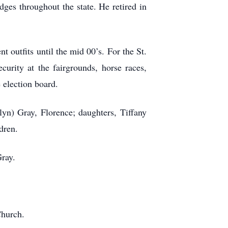
dges throughout the state. He retired in
t outfits until the mid 00’s. For the St.
urity at the fairgrounds, horse races,
 election board.
lyn) Gray, Florence; daughters, Tiffany
dren.
Gray.
Church.