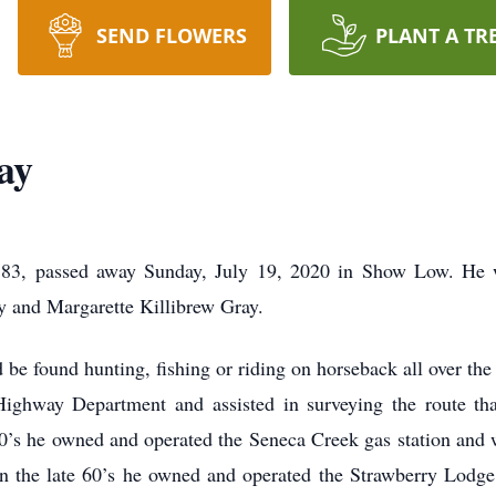
SEND FLOWERS
PLANT A TR
ay
 83, passed away Sunday, July 19, 2020 in Show Low. He w
y and Margarette Killibrew Gray.
be found hunting, fishing or riding on horseback all over the
Highway Department and assisted in surveying the route th
60’s he owned and operated the Seneca Creek gas station and w
. In the late 60’s he owned and operated the Strawberry Lodg