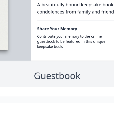
A beautifully bound keepsake book
condolences from family and friend
Share Your Memory
Contribute your memory to the online
guestbook to be featured in this unique
keepsake book.
Guestbook