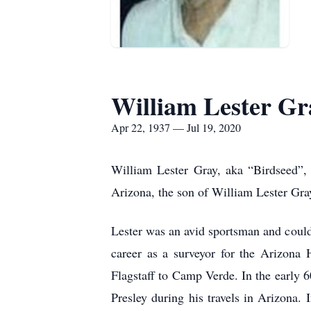
William Lester Gr
Apr 22, 1937 — Jul 19, 2020
William Lester Gray, aka “Birdseed”,
Arizona, the son of William Lester Gra
Lester was an avid sportsman and could 
career as a surveyor for the Arizona 
Flagstaff to Camp Verde. In the early 
Presley during his travels in Arizona