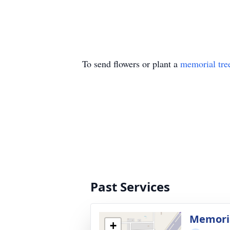
To send flowers or plant a
memorial tre
Past Services
Memoria
+