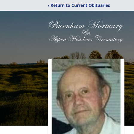
‹ Return to Current Obituaries