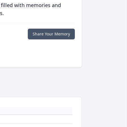
 filled with memories and
s.
Share Your Memory