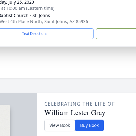
day, July 25, 2020
s at 10:00 am (Eastern time)
Baptist Church - St. Johns
West 4th Place North, Saint Johns, AZ 85936
Text Directions
CELEBRATING THE LIFE OF
William Lester Gray
View Book
Buy Book