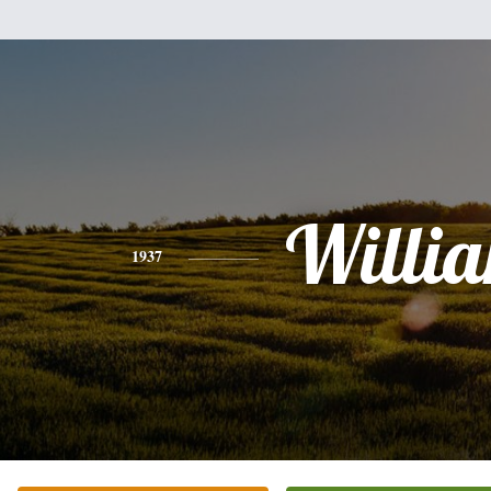
Willi
1937