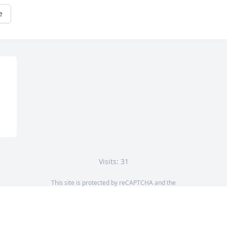
e
Visits: 31
This site is protected by reCAPTCHA and the
Google
Privacy Policy
and
Terms of Service
apply.
Service map data ©
OpenStreetMap
contributors