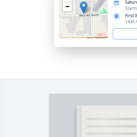
Satur
−
Start
First 
1445 