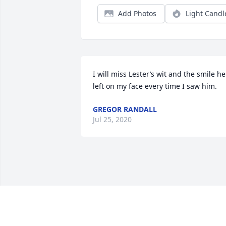
Add Photos
Light Candl
I will miss Lester’s wit and the smile he 
left on my face every time I saw him.
GREGOR RANDALL
Jul 25, 2020