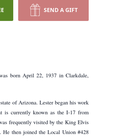
EE
SEND A GIFT
as born April 22, 1937 in Clarkdale,
 state of Arizona. Lester began his work
at is currently known as the I-17 from
as frequently visited by the King Elvis
e. He then joined the Local Union #428