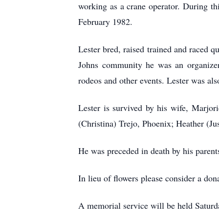
working as a crane operator. During thi
February 1982.
Lester bred, raised trained and raced qu
Johns community he was an organizer f
rodeos and other events. Lester was al
Lester is survived by his wife, Marjor
(Christina) Trejo, Phoenix; Heather (Ju
He was preceded in death by his parents
In lieu of flowers please consider a don
A memorial service will be held Saturda