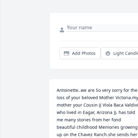
Add Photos
Light Candl
Antoinette..we are So very sorry for the 
loss of your beloved Mother Victoria.my
mother your Cousin (( Viola Baca Valdivi
who lived in Eagar, Arizona )). has told 
me many stories from her fond 
beautiful childhood Memories growing 
up on the Chavez Ranch.she sends her 