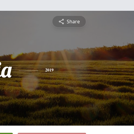
Share
ia
2019