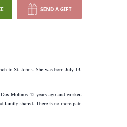
EE
SEND A GIFT
ch in St. Johns. She was born July 13,
s Dos Molinos 45 years ago and worked
d family shared. There is no more pain