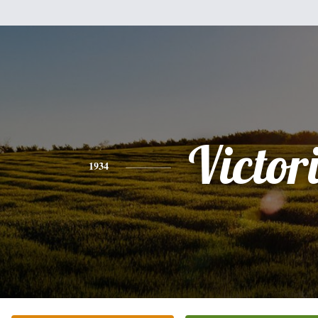
Victor
1934