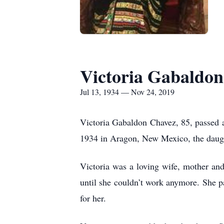
Victoria Gabaldo
Jul 13, 1934 — Nov 24, 2019
Victoria Gabaldon Chavez, 85, passed 
1934 in Aragon, New Mexico, the daug
Victoria was a loving wife, mother a
until she couldn’t work anymore. She 
for her.