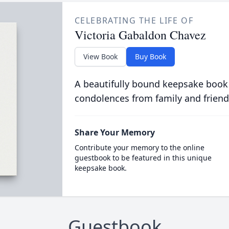
CELEBRATING THE LIFE OF
Victoria Gabaldon Chavez
View Book
Buy Book
A beautifully bound keepsake book
condolences from family and friend
Share Your Memory
Contribute your memory to the online
guestbook to be featured in this unique
keepsake book.
Guestbook