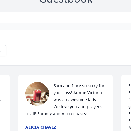
e
Sam and I are so sorry for 
S
 
your loss! Auntie Victoria 
S
a 
was an awesome lady ! 
f
We love you and prayers 
y
to all! Sammy and Alicia chavez
F
S
ALICIA CHAVEZ
M