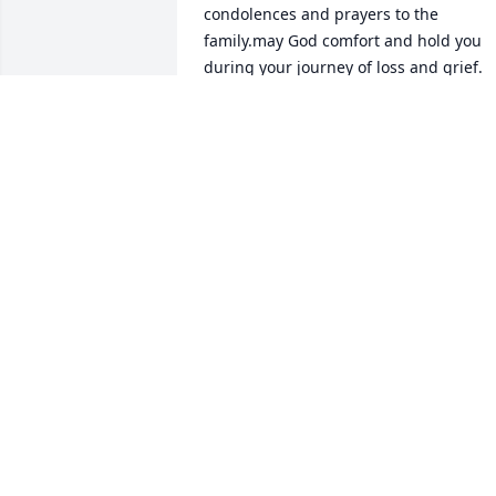
condolences and prayers to the 
family.may God comfort and hold you 
during your journey of loss and grief. 
Your Cousin Viola B.Valdivia and family 
🙏🙌🙏🕊💛💜💚
TERESA VALDIVIA
Dec 14, 2019
Antoinette, we are so sorry for your loss
We feel so blessed to have had the 
opirunity to have know your father and 
mother and have shared the Lazy EA 
Ranch!!!!  I'm glad you and your mom 
have shared thsee last moments 
together. You are in our thoughts and 
prayers.   A priest once told me that 