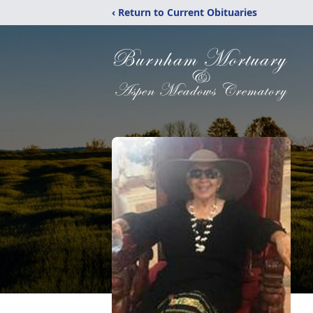
‹ Return to Current Obituaries