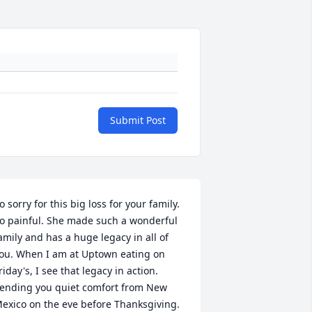
Submit Post
o sorry for this big loss for your family. 
o painful. She made such a wonderful 
amily and has a huge legacy in all of 
ou. When I am at Uptown eating on 
riday's, I see that legacy in action. 
ending you quiet comfort from New 
exico on the eve before Thanksgiving.