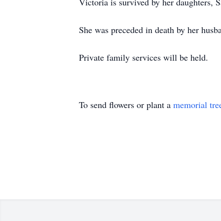
Victoria is survived by her daughters, 
She was preceded in death by her husb
Private family services will be held.
To send flowers or plant a
memorial tre