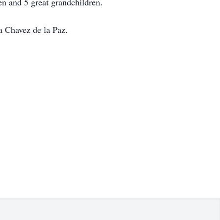
en and 5 great grandchildren.
a Chavez de la Paz.