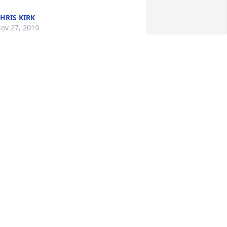
HRIS KIRK
ov 27, 2019