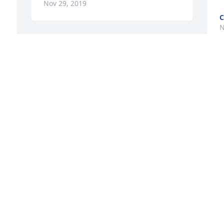
Nov 29, 2019
C
N
Sorry to hear this. Victoria 
was a hardworking 
talented lady. May she 
rest in peace. Sonny and 
Flora Finch
SONNY AND FLORA FINCH
Nov 25, 2019
. 