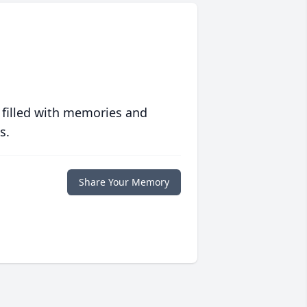
 filled with memories and
s.
Share Your Memory