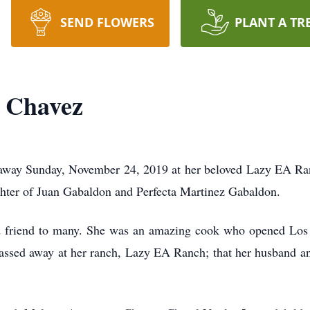
SEND FLOWERS
PLANT A TR
n Chavez
away Sunday, November 24, 2019 at her beloved Lazy EA Ran
hter of Juan Gabaldon and Perfecta Martinez Gabaldon.
nd friend to many. She was an amazing cook who opened Lo
passed away at her ranch, Lazy EA Ranch; that her husband an