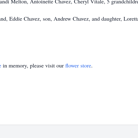
Sandi Melton, Antoinette Chavez, Cheryl Vitale, 5 grandchildr
and, Eddie Chavez, son, Andrew Chavez, and daughter, Lorett
e
in memory, please visit our
flower store
.