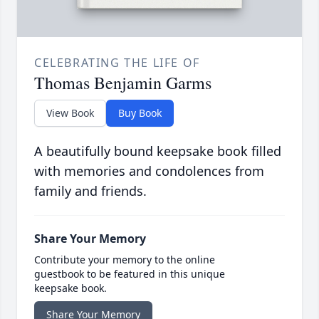
CELEBRATING THE LIFE OF
Thomas Benjamin Garms
View Book
Buy Book
A beautifully bound keepsake book filled
with memories and condolences from
family and friends.
Share Your Memory
Contribute your memory to the online
guestbook to be featured in this unique
keepsake book.
Share Your Memory