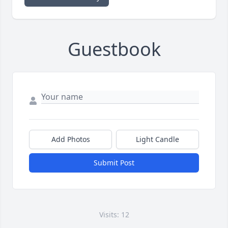
Guestbook
Add Photos
Light Candle
Submit Post
Visits: 12