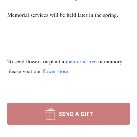
Memorial services will be held later in the spring.
To send flowers or plant a
memorial tree
in memory,
please visit our
flower store
.
SEND A GIFT