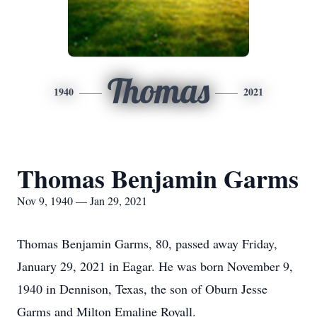
Thomas
1940
2021
Thomas Benjamin Garms
Nov 9, 1940 — Jan 29, 2021
Thomas Benjamin Garms, 80, passed away Friday,
January 29, 2021 in Eagar. He was born November 9,
1940 in Dennison, Texas, the son of Oburn Jesse
Garms and Milton Emaline Royall.