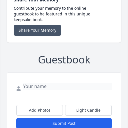
Contribute your memory to the online
guestbook to be featured in this unique
keepsake book.
Share Your Memory
Guestbook
Add Photos
Light Candle
Submit Post