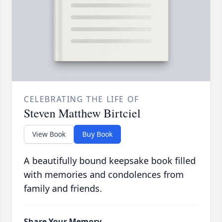
CELEBRATING THE LIFE OF
Steven Matthew Birtciel
View Book
Buy Book
A beautifully bound keepsake book filled
with memories and condolences from
family and friends.
Share Your Memory