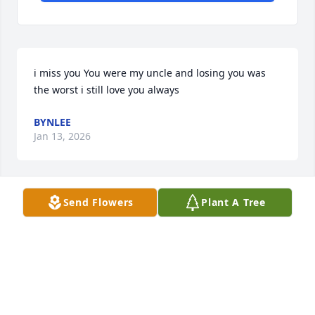
i miss you You were my uncle and losing you was 
the worst i still love you always
BYNLEE
Jan 13, 2026
Send Flowers
Plant A Tree
I am heartbroken by the loss of my grandson Matt. 
His was a life well-lived.  it was filled with smiles 
and sometimes tears.  With friendships formed and 
good times shared. We will always remember 
Matthew with pride and pleasure, a loving, lasting 
memory our grateful hearts will treasure.
