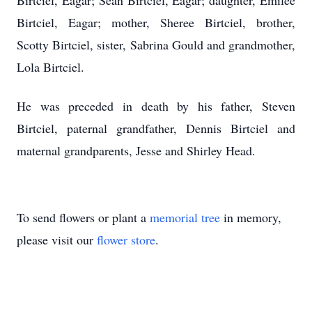
Birtciel, Eagar; Sean Birtciel, Eagar; daughter, Emilee
Birtciel, Eagar; mother, Sheree Birtciel, brother,
Scotty Birtciel, sister, Sabrina Gould and grandmother,
Lola Birtciel.
He was preceded in death by his father, Steven
Birtciel, paternal grandfather, Dennis Birtciel and
maternal grandparents, Jesse and Shirley Head.
To send flowers or plant a
memorial tree
in memory,
please visit our
flower store
.