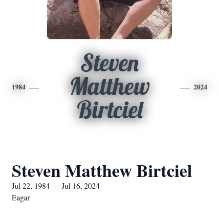
Steven
Matthew
1984
2024
Birtciel
Steven Matthew Birtciel
Jul 22, 1984 — Jul 16, 2024
Eagar