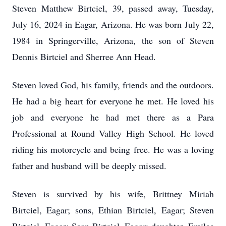
Steven Matthew Birtciel, 39, passed away, Tuesday,
July 16, 2024 in Eagar, Arizona. He was born July 22,
1984 in Springerville, Arizona, the son of Steven
Dennis Birtciel and Sherree Ann Head.
Steven loved God, his family, friends and the outdoors.
He had a big heart for everyone he met. He loved his
job and everyone he had met there as a Para
Professional at Round Valley High School. He loved
riding his motorcycle and being free. He was a loving
father and husband will be deeply missed.
Steven is survived by his wife, Brittney Miriah
Birtciel, Eagar; sons, Ethian Birtciel, Eagar; Steven