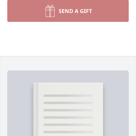
SEND A GIFT