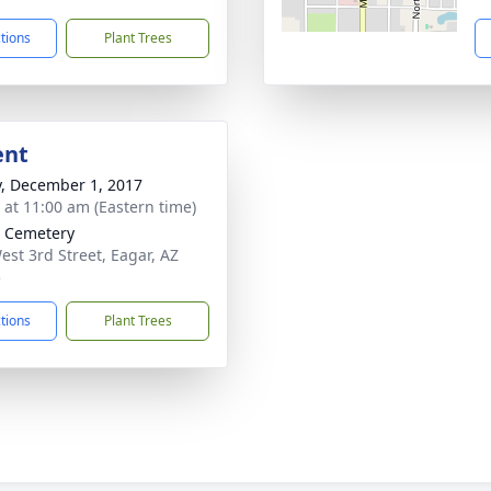
ctions
Plant Trees
ent
y, December 1, 2017
s at 11:00 am (Eastern time)
 Cemetery
est 3rd Street, Eagar, AZ
5
ctions
Plant Trees