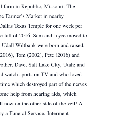
ll farm in Republic, Missouri. The
he Farmer’s Market in nearby
Dallas Texas Temple for one week per
the fall of 2016, Sam and Joyce moved to
a Udall Wiltbank were born and raised.
 (2016), Tom (2002), Pete (2016) and
rother, Dave, Salt Lake City, Utah; and
nd watch sports on TV and who loved
 time which destroyed part of the nerves
h some help from hearing aids, which
 now on the other side of the veil! A
by a Funeral Service. Interment