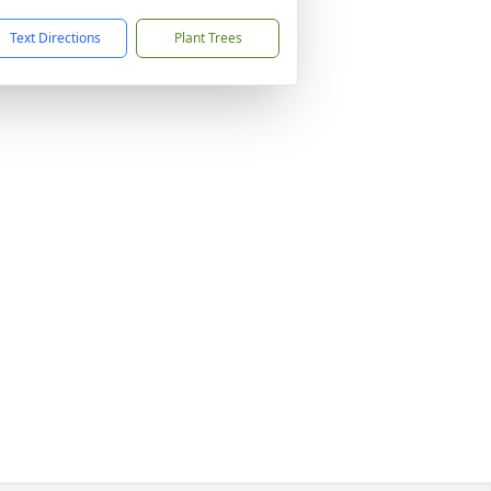
Text Directions
Plant Trees