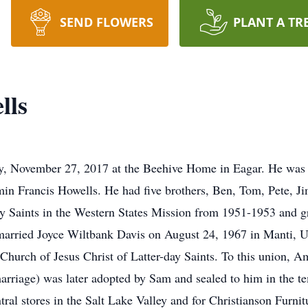
SEND FLOWERS
PLANT A TR
lls
, November 27, 2017 at the Beehive Home in Eagar. He was b
min Francis Howells. He had five brothers, Ben, Tom, Pete, J
day Saints in the Western States Mission from 1951-1953 and 
married Joyce Wiltbank Davis on August 24, 1967 in Manti, Ut
 Church of Jesus Christ of Latter-day Saints. To this union, 
marriage) was later adopted by Sam and sealed to him in the t
al stores in the Salt Lake Valley and for Christianson Furni