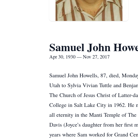
Samuel John Howe
Apr 30, 1930 — Nov 27, 2017
Samuel John Howells, 87, died, Monday
Utah to Sylvia Vivian Tuttle and Benja
The Church of Jesus Christ of Latter-
College in Salt Lake City in 1962. He 
all eternity in the Manti Temple of The
Davis (Joyce’s daughter from her first 
years where Sam worked for Grand Centr