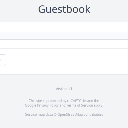
Guestbook
e
Visits: 11
This site is protected by reCAPTCHA and the
Google
Privacy Policy
and
Terms of Service
apply.
Service map data ©
OpenStreetMap
contributors