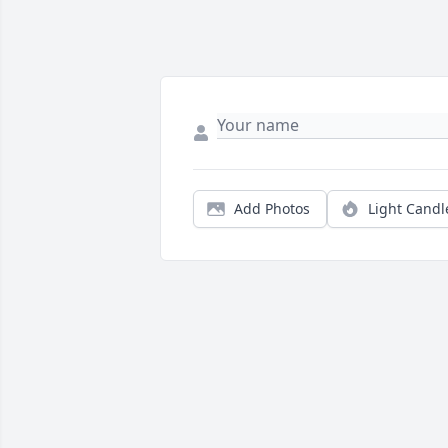
Add Photos
Light Candl