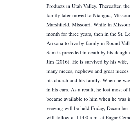
Products in Utah Valley. Thereafter, t
family later moved to Niangua, Missour
Marshfield, Missouri. While in Missour
month for three years, then in the St. 
Arizona to live by family in Round Vall
Sam is preceded in death by his daught
Jim (2016). He is survived by his wife,
many nieces, nephews and great nieces
his church and his family. When he was 
in his ears. As a result, he lost most of
became available to him when he was in
viewing will be held Friday, December 
will follow at 11:00 a.m. at Eagar Cem