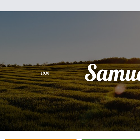
Samue
1930