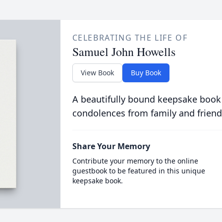
CELEBRATING THE LIFE OF
Samuel John Howells
View Book
Buy Book
A beautifully bound keepsake book
condolences from family and friend
Share Your Memory
Contribute your memory to the online
guestbook to be featured in this unique
keepsake book.