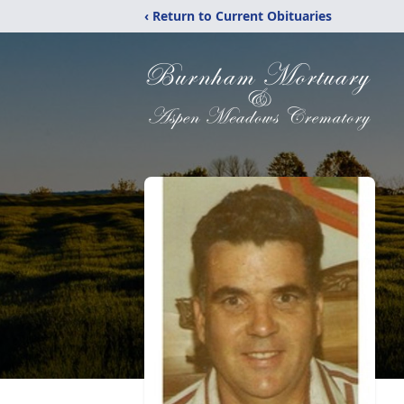
‹ Return to Current Obituaries