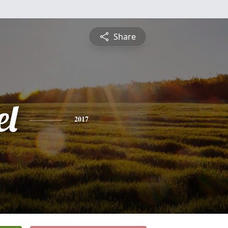
Share
l
2017