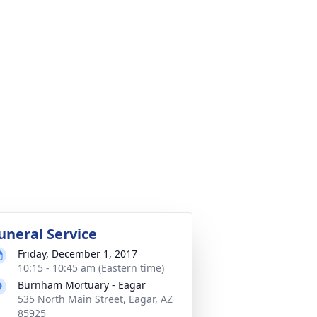
uneral Service
Friday, December 1, 2017
10:15 - 10:45 am (Eastern time)
Burnham Mortuary - Eagar
535 North Main Street, Eagar, AZ
85925