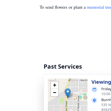
To send flowers or plant a
memorial tre
Past Services
Viewin
+
Frida
−
10:00
Burnh
535 N
8592