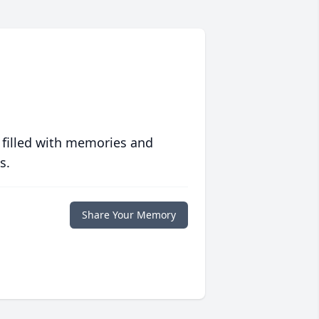
 filled with memories and
s.
Share Your Memory