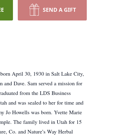
EE
SEND A GIFT
orn April 30, 1930 in Salt Lake City,
im and Dave. Sam served a mission for
graduated from the LDS Business
ah and was sealed to her for time and
Amy Jo Howells was born. Yvette Marie
emple. The family lived in Utah for 15
ture, Co. and Nature’s Way Herbal