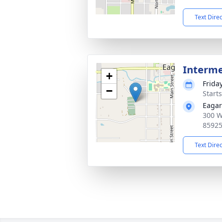
Text Dire
Interm
+
Frida
−
Start
Eagar
300 W
8592
Text Dire