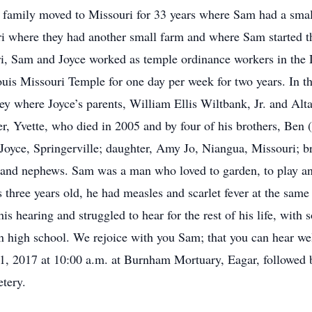
he family moved to Missouri for 33 years where Sam had a sma
i where they had another small farm and where Sam started t
i, Sam and Joyce worked as temple ordinance workers in the 
Louis Missouri Temple for one day per week for two years. In 
ey where Joyce’s parents, William Ellis Wiltbank, Jr. and Alt
er, Yvette, who died in 2005 and by four of his brothers, Ben
 Joyce, Springerville; daughter, Amy Jo, Niangua, Missouri; b
 and nephews. Sam was a man who loved to garden, to play a
three years old, he had measles and scarlet fever at the same
 his hearing and struggled to hear for the rest of his life, wit
 high school. We rejoice with you Sam; that you can hear well
1, 2017 at 10:00 a.m. at Burnham Mortuary, Eagar, followed 
etery.