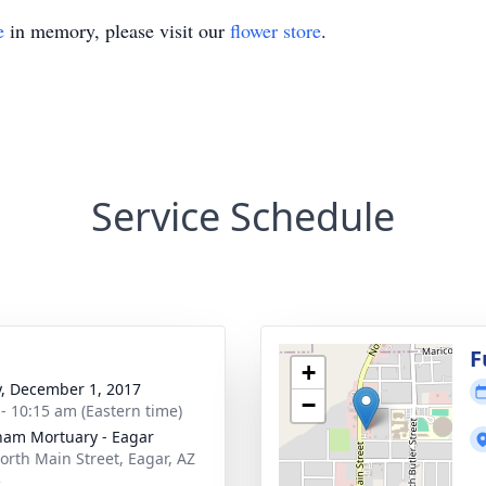
e
in memory, please visit our
flower store
.
Service Schedule
g
F
+
y, December 1, 2017
−
 - 10:15 am (Eastern time)
am Mortuary - Eagar
orth Main Street, Eagar, AZ
5