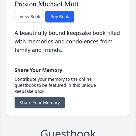
Preston Michael Mott
View Book
Buy Book
A beautifully bound keepsake book filled
with memories and condolences from
family and friends.
Share Your Memory
Contribute your memory to the online
guestbook to be featured in this unique
keepsake book.
Share Your Memory
Guestbook