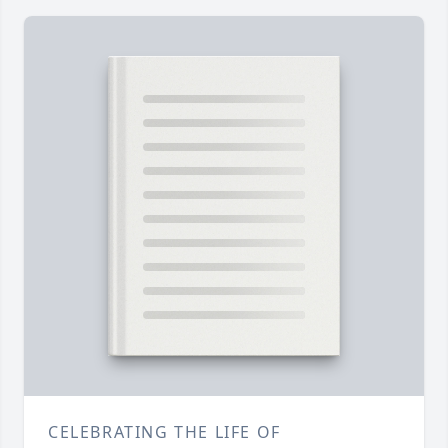
CELEBRATING THE LIFE OF