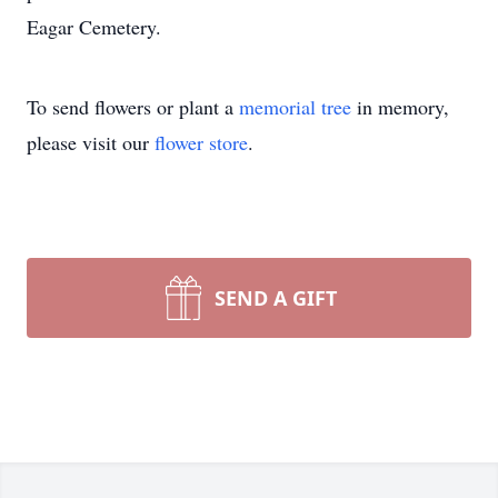
Eagar Cemetery.
To send flowers or plant a
memorial tree
in memory,
please visit our
flower store
.
SEND A GIFT