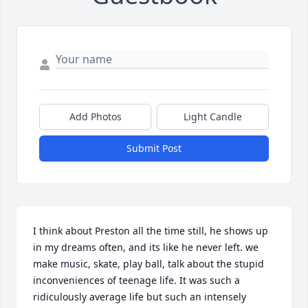
Add Photos
Light Candle
Submit Post
I think about Preston all the time still, he shows up 
in my dreams often, and its like he never left. we 
make music, skate, play ball, talk about the stupid 
inconveniences of teenage life. It was such a 
ridiculously average life but such an intensely 