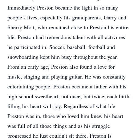
Immediately Preston became the light in so many
people’s lives, especially his grandparents, Garry and
Sherry Mott, who remained close to Preston his entire
life. Preston had tremendous talent with all activities
he participated in. Soccer, baseball, football and
snowboarding kept him busy throughout the year.
From an early age, Preston also found a love for
music, singing and playing guitar. He was constantly
entertaining people. Preston became a father with his
high school sweetheart, not once, but twice; each birth
filling his heart with joy. Regardless of what life
Preston was in, those who loved him knew his heart
was full of all those things and as his struggle
progressed he just couldn’t sit there. Preston is