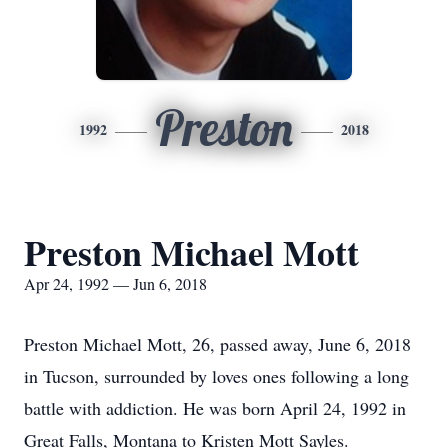
Preston
1992
2018
Preston Michael Mott
Apr 24, 1992 — Jun 6, 2018
Preston Michael Mott, 26, passed away, June 6, 2018
in Tucson, surrounded by loves ones following a long
battle with addiction. He was born April 24, 1992 in
Great Falls, Montana to Kristen Mott Sayles.