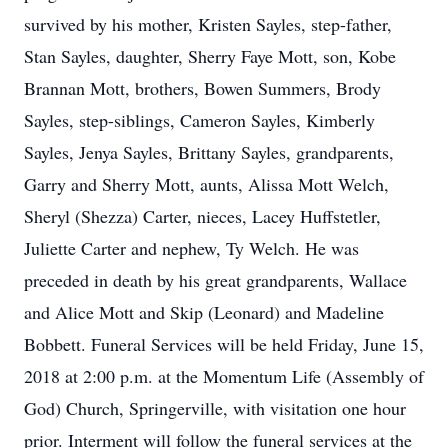
survived by his mother, Kristen Sayles, step-father,
Stan Sayles, daughter, Sherry Faye Mott, son, Kobe
Brannan Mott, brothers, Bowen Summers, Brody
Sayles, step-siblings, Cameron Sayles, Kimberly
Sayles, Jenya Sayles, Brittany Sayles, grandparents,
Garry and Sherry Mott, aunts, Alissa Mott Welch,
Sheryl (Shezza) Carter, nieces, Lacey Huffstetler,
Juliette Carter and nephew, Ty Welch. He was
preceded in death by his great grandparents, Wallace
and Alice Mott and Skip (Leonard) and Madeline
Bobbett. Funeral Services will be held Friday, June 15,
2018 at 2:00 p.m. at the Momentum Life (Assembly of
God) Church, Springerville, with visitation one hour
prior. Interment will follow the funeral services at the