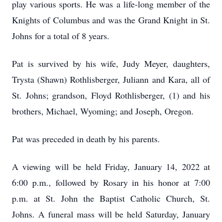
play various sports. He was a life-long member of the
Knights of Columbus and was the Grand Knight in St.
Johns for a total of 8 years.
Pat is survived by his wife, Judy Meyer, daughters,
Trysta (Shawn) Rothlisberger, Juliann and Kara, all of
St. Johns; grandson, Floyd Rothlisberger, (1) and his
brothers, Michael, Wyoming; and Joseph, Oregon.
Pat was preceded in death by his parents.
A viewing will be held Friday, January 14, 2022 at
6:00 p.m., followed by Rosary in his honor at 7:00
p.m. at St. John the Baptist Catholic Church, St.
Johns. A funeral mass will be held Saturday, January