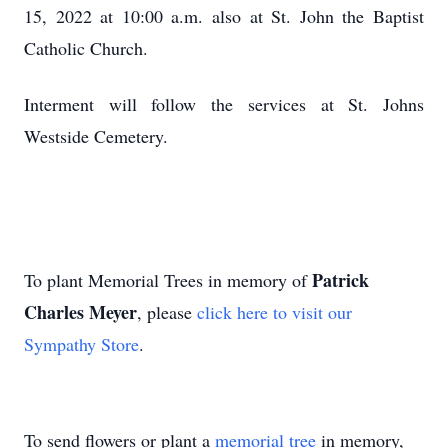
15, 2022 at 10:00 a.m. also at St. John the Baptist
Catholic Church.
Interment will follow the services at St. Johns
Westside Cemetery.
Patrick
To plant Memorial Trees in memory of
Charles Meyer
, please
click here to visit our
Sympathy Store
.
To send flowers or plant a
memorial tree
in memory,