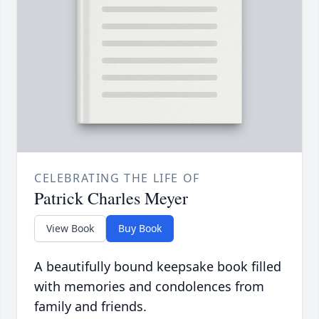
CELEBRATING THE LIFE OF
Patrick Charles Meyer
View Book
Buy Book
A beautifully bound keepsake book filled
with memories and condolences from
family and friends.