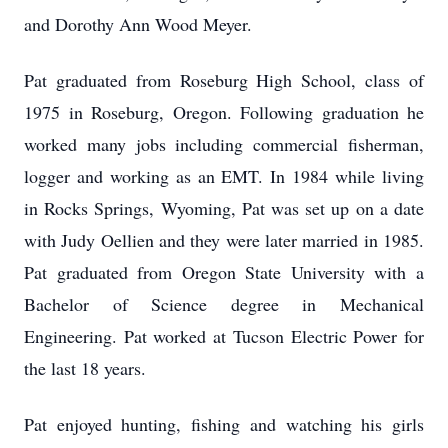
and Dorothy Ann Wood Meyer.
Pat graduated from Roseburg High School, class of
1975 in Roseburg, Oregon. Following graduation he
worked many jobs including commercial fisherman,
logger and working as an EMT. In 1984 while living
in Rocks Springs, Wyoming, Pat was set up on a date
with Judy Oellien and they were later married in 1985.
Pat graduated from Oregon State University with a
Bachelor of Science degree in Mechanical
Engineering. Pat worked at Tucson Electric Power for
the last 18 years.
Pat enjoyed hunting, fishing and watching his girls