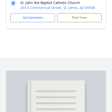
St. John the Baptist Catholic Church
203 E Commerical Street, St. Johns, AZ 85936
Get Directions
Plant Trees