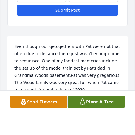
Submit Post
Even though our getogethers with Pat were not that 
often due to distance there just wasn’t enough time 
to reminisce. One of my fondest memories include 
the set up of the model train set by Pat’s dad in 
Grandma Woods basement.Pat was very gregarious. 
The Wood family was very great full when Pat came 
to my dad’s funeral in June of 2020.
Send Flowers
Plant A Tree
THOMAS WOOD
Jan 14, 2022
Visits: 70