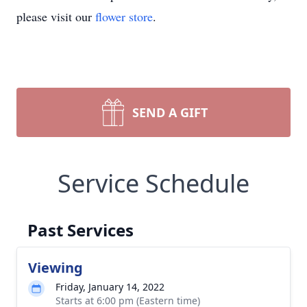
please visit our
flower store
.
SEND A GIFT
Service Schedule
Past Services
Viewing
Friday, January 14, 2022
Starts at 6:00 pm (Eastern time)