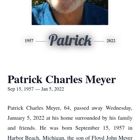
Patrick
1957
2022
Patrick Charles Meyer
Sep 15, 1957 — Jan 5, 2022
Patrick Charles Meyer, 64, passed away Wednesday,
January 5, 2022 at his home surrounded by his family
and friends. He was born September 15, 1957 in
Harbor Beach, Michigan, the son of Floyd John Meyer