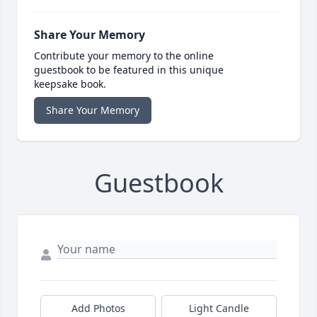
Share Your Memory
Contribute your memory to the online
guestbook to be featured in this unique
keepsake book.
Share Your Memory
Guestbook
Add Photos
Light Candle