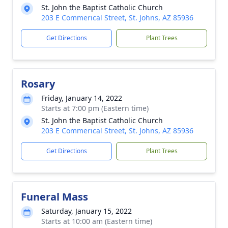
St. John the Baptist Catholic Church
203 E Commerical Street, St. Johns, AZ 85936
Get Directions
Plant Trees
Rosary
Friday, January 14, 2022
Starts at 7:00 pm (Eastern time)
St. John the Baptist Catholic Church
203 E Commerical Street, St. Johns, AZ 85936
Get Directions
Plant Trees
Funeral Mass
Saturday, January 15, 2022
Starts at 10:00 am (Eastern time)