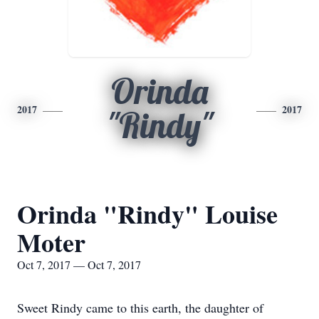
Orinda
2017
2017
"Rindy"
Orinda "Rindy" Louise
Moter
Oct 7, 2017 — Oct 7, 2017
Sweet Rindy came to this earth, the daughter of