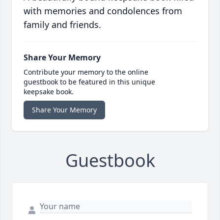
with memories and condolences from
family and friends.
Share Your Memory
Contribute your memory to the online
guestbook to be featured in this unique
keepsake book.
Share Your Memory
Guestbook