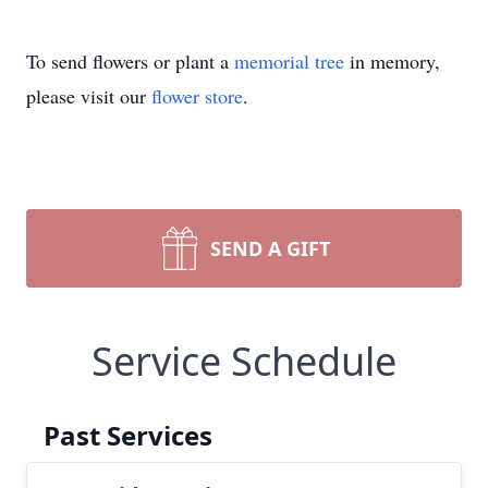
To send flowers or plant a
memorial tree
in memory,
please visit our
flower store
.
SEND A GIFT
Service Schedule
Past Services