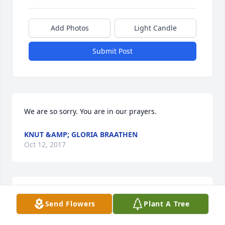
Add Photos
Light Candle
Submit Post
We are so sorry. You are in our prayers.
KNUT &AMP; GLORIA BRAATHEN
Oct 12, 2017
So very sorry for your loss. So grateful for Gods 
Send Flowers
Plant A Tree
eternal plan. Prayers are with your wonderful 
family.