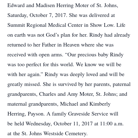
Edward and Madisen Herring Moter of St. Johns,
Saturday, October 7, 2017. She was delivered at
Summit Regional Medical Center in Show Low. Life
on earth was not God’s plan for her. Rindy had already
returned to her Father in Heaven where she was
received with open arms. “Our precious baby Rindy
was too perfect for this world. We know we will be
with her again.” Rindy was deeply loved and will be
greatly missed. She is survived by her parents, paternal
grandparents, Charles and Amy Moter, St. Johns; and
maternal grandparents, Michael and Kimberly
Herring, Payson. A family Graveside Service will
be held Wednesday, October 11, 2017 at 11:00 a.m.
at the St. Johns Westside Cemetery.