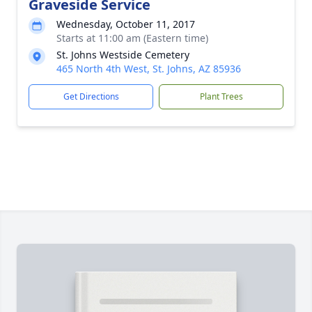
Graveside Service
Wednesday, October 11, 2017
Starts at 11:00 am (Eastern time)
St. Johns Westside Cemetery
465 North 4th West, St. Johns, AZ 85936
Get Directions
Plant Trees