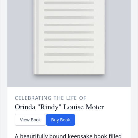
CELEBRATING THE LIFE OF
Orinda "Rindy" Louise Moter
View Book
Buy Book
A beautifully bound keepsake book filled