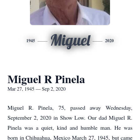
Miguel
1945
2020
Miguel R Pinela
Mar 27, 1945 — Sep 2, 2020
Miguel R. Pinela, 75, passed away Wednesday,
September 2, 2020 in Show Low. Our dad Miguel R.
Pinela was a quiet, kind and humble man. He was
born in Chihuahua, Mexico March 27, 1945, but came