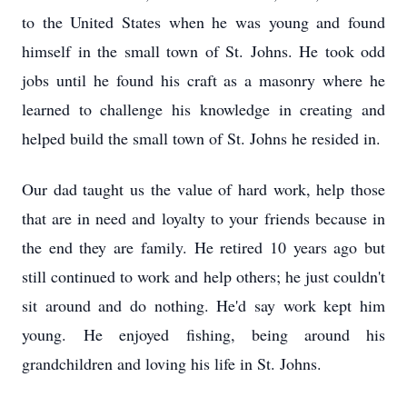
to the United States when he was young and found
himself in the small town of St. Johns. He took odd
jobs until he found his craft as a masonry where he
learned to challenge his knowledge in creating and
helped build the small town of St. Johns he resided in.
Our dad taught us the value of hard work, help those
that are in need and loyalty to your friends because in
the end they are family. He retired 10 years ago but
still continued to work and help others; he just couldn't
sit around and do nothing. He'd say work kept him
young. He enjoyed fishing, being around his
grandchildren and loving his life in St. Johns.