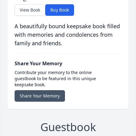
View Book
Buy Book
A beautifully bound keepsake book filled
with memories and condolences from
family and friends.
Share Your Memory
Contribute your memory to the online
guestbook to be featured in this unique
keepsake book.
Share Your Memory
Guestbook