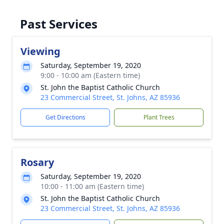
Past Services
Viewing
Saturday, September 19, 2020
9:00 - 10:00 am (Eastern time)
St. John the Baptist Catholic Church
23 Commercial Street, St. Johns, AZ 85936
Get Directions
Plant Trees
Rosary
Saturday, September 19, 2020
10:00 - 11:00 am (Eastern time)
St. John the Baptist Catholic Church
23 Commercial Street, St. Johns, AZ 85936