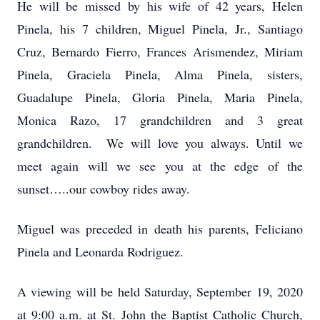
He will be missed by his wife of 42 years, Helen
Pinela, his 7 children, Miguel Pinela, Jr., Santiago
Cruz, Bernardo Fierro, Frances Arismendez, Miriam
Pinela, Graciela Pinela, Alma Pinela, sisters,
Guadalupe Pinela, Gloria Pinela, Maria Pinela,
Monica Razo, 17 grandchildren and 3 great
grandchildren. We will love you always. Until we
meet again will we see you at the edge of the
sunset…..our cowboy rides away.
Miguel was preceded in death his parents, Feliciano
Pinela and Leonarda Rodriguez.
A viewing will be held Saturday, September 19, 2020
at 9:00 a.m. at St. John the Baptist Catholic Church,