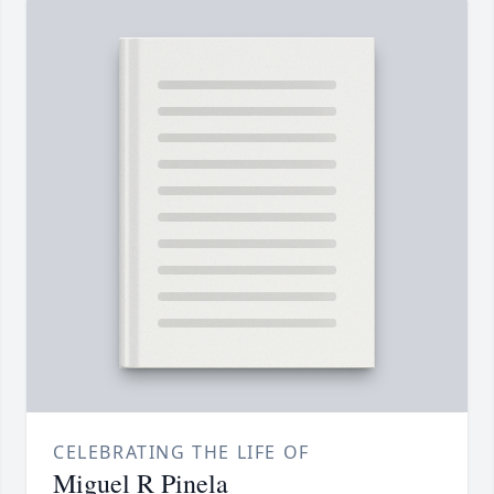
CELEBRATING THE LIFE OF
Miguel R Pinela