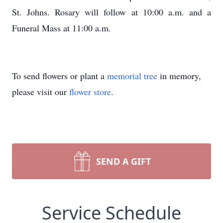
St. Johns. Rosary will follow at 10:00 a.m. and a
Funeral Mass at 11:00 a.m.
To send flowers or plant a
memorial tree
in memory,
please visit our
flower store
.
SEND A GIFT
Service Schedule