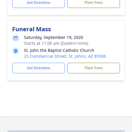
Get Directions
Plant Trees
Funeral Mass
Saturday, September 19, 2020
Starts at 11:00 am (Eastern time)
St. John the Baptist Catholic Church
23 Commercial Street, St. Johns, AZ 85936
Get Directions
Plant Trees