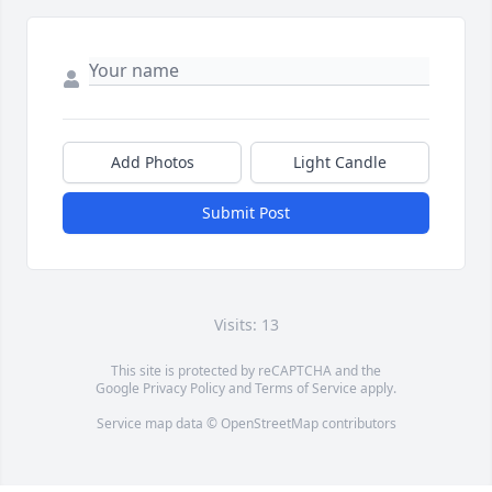
Add Photos
Light Candle
Submit Post
Visits: 13
This site is protected by reCAPTCHA and the
Google
Privacy Policy
and
Terms of Service
apply.
Service map data ©
OpenStreetMap
contributors