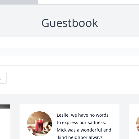
Guestbook
e
Leslie, we have no words 
to express our sadness. 
Mick was a wonderful and 
 kind neighbor always 