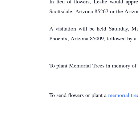
In lieu of flowers, Leslie would app
Scottsdale, Arizona 85267 or the Ariz
A visitation will be held Saturday,
Phoenix, Arizona 85009, followed by a 
To plant Memorial Trees in memory of
To send flowers or plant a
memorial tre