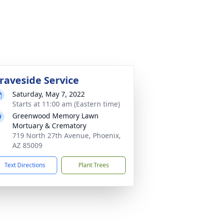
raveside Service
Saturday, May 7, 2022
Starts at 11:00 am (Eastern time)
Greenwood Memory Lawn
Mortuary & Crematory
719 North 27th Avenue, Phoenix,
AZ 85009
Text Directions
Plant Trees