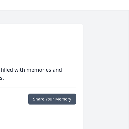
 filled with memories and
s.
Share Your Memory