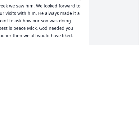
eek we saw him. We looked forward to 
ur visits with him. He always made it a 
oint to ask how our son was doing. 
Rest is peace Mick, God needed you 
ooner then we all would have liked.
YION & JOANNA GRAYES
ay 04, 2022