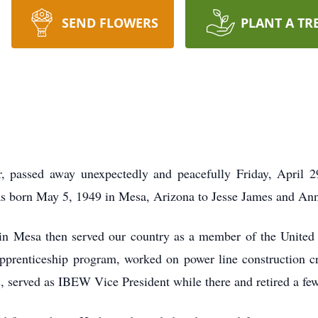
SEND FLOWERS
PLANT A TR
passed away unexpectedly and peacefully Friday, April 29
as born May 5, 1949 in Mesa, Arizona to Jesse James and A
n Mesa then served our country as a member of the United
prenticeship program, worked on power line construction cr
, served as IBEW Vice President while there and retired a fe