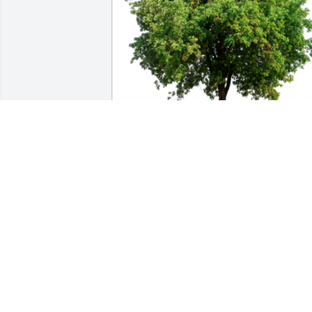
In Loving Memory of Mick James,

With deepest sympathies.A Sympathy 
Gift of Trees Planted has been Planted 
In Loving Memory of Mick James 
courtesy of Bill and Carolyn Davis .
BILL AND CAROLYN DAVIS
May 27, 2022