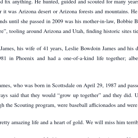
d fix anything. He hunted, guided and scouted for many years
r it was Arizona desert or Arizona forests and mountains. He
riends until she passed in 2009 was his mother-in-law, Bobbie
e”, tooling around Arizona and Utah, finding historic sites ti
 James, his wife of 41 years, Leslie Bowdoin James and his 
81 in Phoenix and had a one-of-a-kind life together; alb
.
James, who was born in Scottsdale on April 29, 1987 and passe
ways said that they would “grow up together” and they did. U
gh the Scouting program, were baseball afficionados and were
tty amazing life and a heart of gold. We will miss him terrib