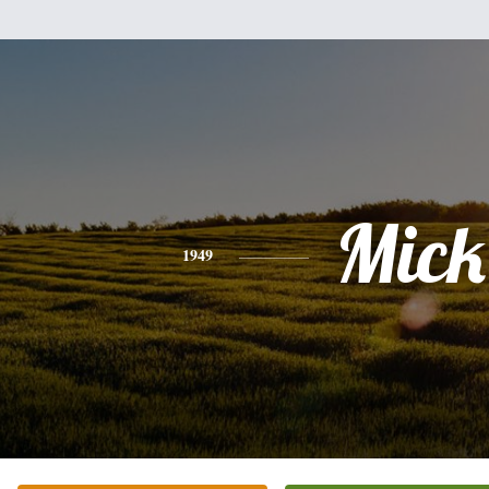
Mick
1949