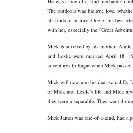
He was a one-of-a-kind mechanic; coul
The outdoors was his true love, whethe
all kinds of history. One of his best f
with her, especially the “Great Adventur
Mick is survived by his mother, Annie
and Leslie were married April 18, 19
adventures in Eagar when Mick passed
Mick will now join his dear son, J.D. 
of Mick and Leslie’s life and Mick al
they were inseparable. They went throu
Mick James was one-of-a-kind, had a pre