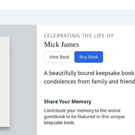
CELEBRATING THE LIFE OF
Mick James
View Book
Buy Book
A beautifully bound keepsake book
condolences from family and friend
Share Your Memory
Contribute your memory to the online
guestbook to be featured in this unique
keepsake book.