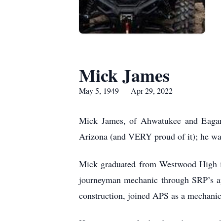
Mick James
May 5, 1949 — Apr 29, 2022
Mick James, of Ahwatukee and Eagar, 
Arizona (and VERY proud of it); he w
Mick graduated from Westwood High i
journeyman mechanic through SRP’s ap
construction, joined APS as a mechanic