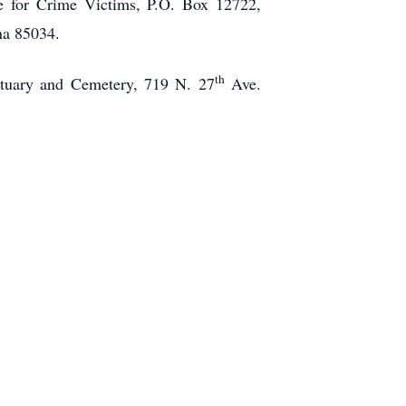
ce for Crime Victims, P.O. Box 12722,
na 85034.
th
tuary and Cemetery, 719 N. 27
Ave.