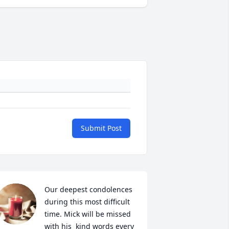
Submit Post
Our deepest condolences 
during this most difficult 
time. Mick will be missed 
with his  kind words every 