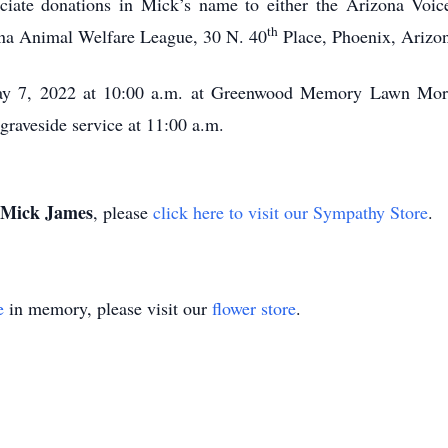
reciate donations in Mick’s name to either the Arizona Voi
th
ona Animal Welfare League, 30 N. 40
Place, Phoenix, Arizo
 May 7, 2022 at 10:00 a.m. at Greenwood Memory Lawn Mor
graveside service at 11:00 a.m.
Mick James
, please
click here to visit our Sympathy Store
.
e
in memory, please visit our
flower store
.