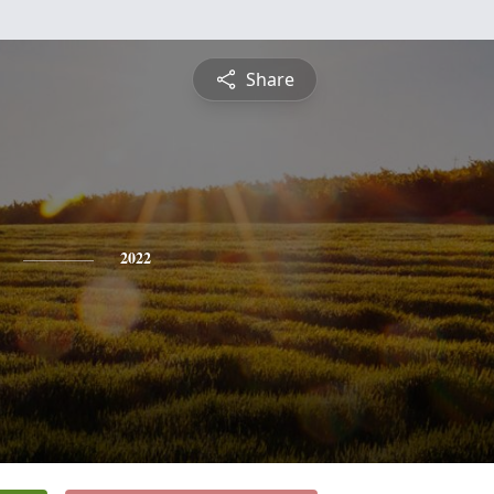
Share
2022