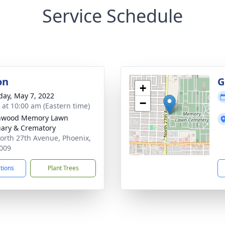
Service Schedule
on
G
+
day, May 7, 2022
−
s at 10:00 am (Eastern time)
nwood Memory Lawn
ary & Crematory
orth 27th Avenue, Phoenix,
009
ctions
Plant Trees