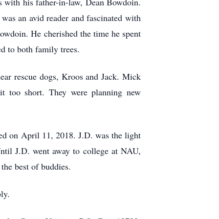
 with his father-in-law, Dean Bowdoin.
 was an avid reader and fascinated with
 Bowdoin. He cherished the time he spent
ed to both family trees.
dear rescue dogs, Kroos and Jack. Mick
eit too short. They were planning new
d on April 11, 2018. J.D. was the light
ntil J.D. went away to college at NAU,
 the best of buddies.
ly.