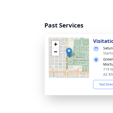
Past Services
Visitati
+
Satur
−
Start
Gree
Mortu
719 N
AZ 85
Text Dire