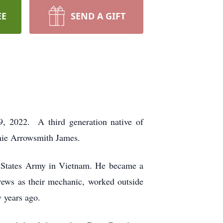
EE
SEND A GIFT
, 2022. A third generation native of
nnie Arrowsmith James.
 States Army in Vietnam. He became a
ews as their mechanic, worked outside
w years ago.