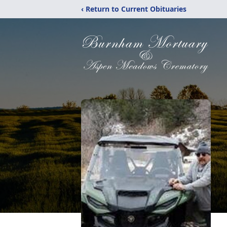
‹ Return to Current Obituaries