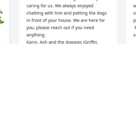
caring for us. We always enjoyed 
w
chatting with him and petting the dogs 
o
in front of your house. We are here for 
p
you, please reach out if you need 
 
anything.

s
Karin, Ash and the doggies (Griffin, 
K
Chloe, Neffie and Kalia)
M
KARIN AND ASH
May 06, 2022
I’m so sorry Leslie, I’m 
praying for comfort for 
you. I’m your Moms first 
cousin. My mom was 
Roberta, Your grandma Buelahs sister. 