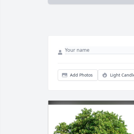
Add Photos
Light Candl