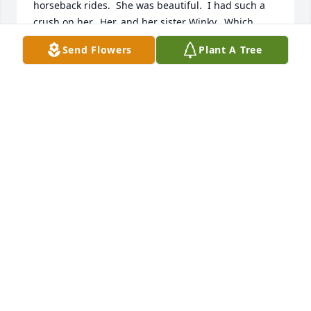
horseback rides.  She was beautiful.  I had such a 
crush on her.  Her, and her sister Winky.  Which 
sister did I have more of a crush on?  Well, as their 
Send Flowers
Plant A Tree
neighbor, John Wayne, uttered in the film "Rio 
Bravo" ... "I'd hate to have to live on the difference."  
My thanks to "Sug" for enriching my young, wanna-
be-a cowboy life, and condolences to her family.
DAVE CARLILE
Aug 04, 2024
A very special person (and "neighbor") who will be 
missed. May her spirit and influence live on.
GREG KUYUMJIAN
Jan 24, 2024