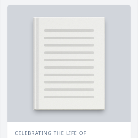
CELEBRATING THE LIFE OF