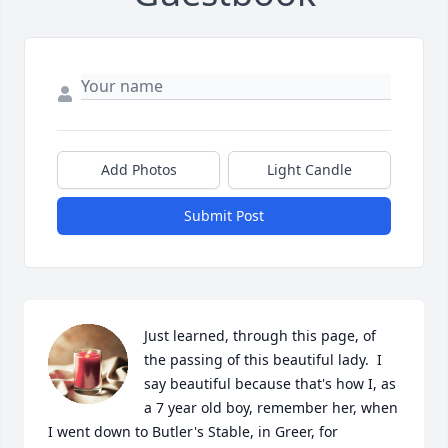
Add Photos
Light Candle
Submit Post
Just learned, through this page, of 
the passing of this beautiful lady.  I 
say beautiful because that's how I, as 
a 7 year old boy, remember her, when 
I went down to Butler's Stable, in Greer, for 