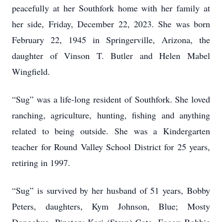
peacefully at her Southfork home with her family at
her side, Friday, December 22, 2023. She was born
February 22, 1945 in Springerville, Arizona, the
daughter of Vinson T. Butler and Helen Mabel
Wingfield.
“Sug” was a life-long resident of Southfork. She loved
ranching, agriculture, hunting, fishing and anything
related to being outside. She was a Kindergarten
teacher for Round Valley School District for 25 years,
retiring in 1997.
“Sug” is survived by her husband of 51 years, Bobby
Peters, daughters, Kym Johnson, Blue; Mosty