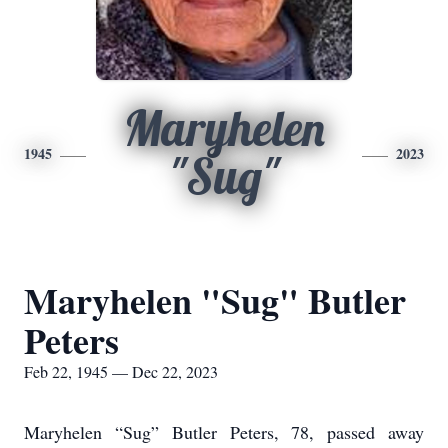
Maryhelen
1945
2023
"Sug"
Maryhelen "Sug" Butler
Peters
Feb 22, 1945 — Dec 22, 2023
Maryhelen “Sug” Butler Peters, 78, passed away