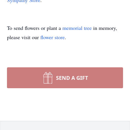
Sympathy Store
.
To send flowers or plant a
memorial tree
in memory,
please visit our
flower store
.
SEND A GIFT