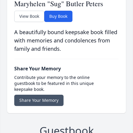
Maryhelen "Sug" Butler Peters
View Book
Buy Book
A beautifully bound keepsake book filled
with memories and condolences from
family and friends.
Share Your Memory
Contribute your memory to the online
guestbook to be featured in this unique
keepsake book.
Share Your Memory
Guestbook