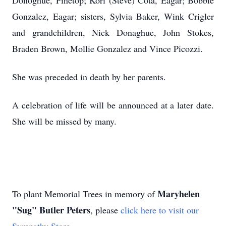
Donoghue, Pinetop; Kori (Steve) Cota, Eagar; Bobbie
Gonzalez, Eagar; sisters, Sylvia Baker, Wink Crigler
and grandchildren, Nick Donaghue, John Stokes,
Braden Brown, Mollie Gonzalez and Vince Picozzi.
She was preceded in death by her parents.
A celebration of life will be announced at a later date.
She will be missed by many.
Maryhelen
To plant Memorial Trees in memory of
"Sug" Butler Peters
, please
click here to visit our