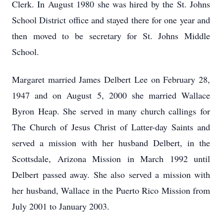
Clerk. In August 1980 she was hired by the St. Johns
School District office and stayed there for one year and
then moved to be secretary for St. Johns Middle
School.
Margaret married James Delbert Lee on February 28,
1947 and on August 5, 2000 she married Wallace
Byron Heap. She served in many church callings for
The Church of Jesus Christ of Latter-day Saints and
served a mission with her husband Delbert, in the
Scottsdale, Arizona Mission in March 1992 until
Delbert passed away. She also served a mission with
her husband, Wallace in the Puerto Rico Mission from
July 2001 to January 2003.