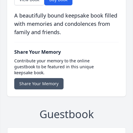
A beautifully bound keepsake book filled
with memories and condolences from
family and friends.
Share Your Memory
Contribute your memory to the online
guestbook to be featured in this unique
keepsake book.
Share Your Memory
Guestbook