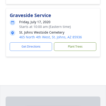
Graveside Service
Friday, July 17, 2020
Starts at 10:00 am (Eastern time)
St. Johns Westside Cemetery
465 North 4th West, St. Johns, AZ 85936
Get Directions
Plant Trees