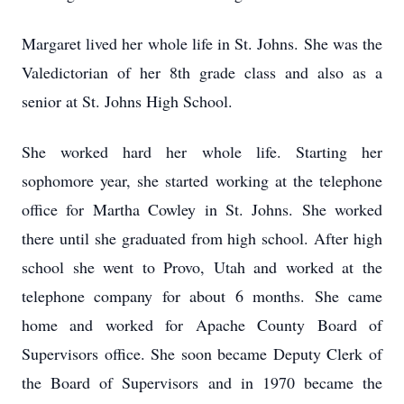
Margaret lived her whole life in St. Johns. She was the
Valedictorian of her 8th grade class and also as a
senior at St. Johns High School.
She worked hard her whole life. Starting her
sophomore year, she started working at the telephone
office for Martha Cowley in St. Johns. She worked
there until she graduated from high school. After high
school she went to Provo, Utah and worked at the
telephone company for about 6 months. She came
home and worked for Apache County Board of
Supervisors office. She soon became Deputy Clerk of
the Board of Supervisors and in 1970 became the