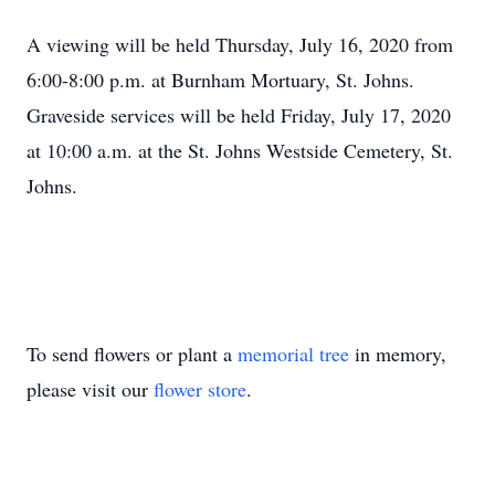
A viewing will be held Thursday, July 16, 2020 from
6:00-8:00 p.m. at Burnham Mortuary, St. Johns.
Graveside services will be held Friday, July 17, 2020
at 10:00 a.m. at the St. Johns Westside Cemetery, St.
Johns.
To send flowers or plant a
memorial tree
in memory,
please visit our
flower store
.