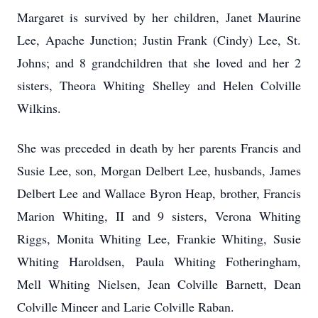
Margaret is survived by her children, Janet Maurine
Lee, Apache Junction; Justin Frank (Cindy) Lee, St.
Johns; and 8 grandchildren that she loved and her 2
sisters, Theora Whiting Shelley and Helen Colville
Wilkins.
She was preceded in death by her parents Francis and
Susie Lee, son, Morgan Delbert Lee, husbands, James
Delbert Lee and Wallace Byron Heap, brother, Francis
Marion Whiting, II and 9 sisters, Verona Whiting
Riggs, Monita Whiting Lee, Frankie Whiting, Susie
Whiting Haroldsen, Paula Whiting Fotheringham,
Mell Whiting Nielsen, Jean Colville Barnett, Dean
Colville Mineer and Larie Colville Raban.