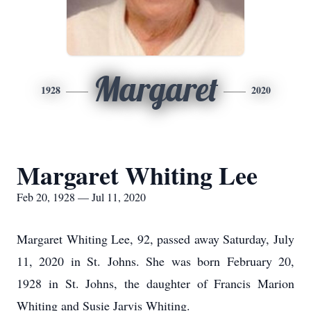
Margaret
1928
2020
Margaret Whiting Lee
Feb 20, 1928 — Jul 11, 2020
Margaret Whiting Lee, 92, passed away Saturday, July
11, 2020 in St. Johns. She was born February 20,
1928 in St. Johns, the daughter of Francis Marion
Whiting and Susie Jarvis Whiting.