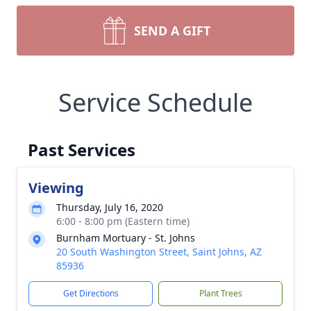
SEND A GIFT
Service Schedule
Past Services
Viewing
Thursday, July 16, 2020
6:00 - 8:00 pm (Eastern time)
Burnham Mortuary - St. Johns
20 South Washington Street, Saint Johns, AZ
85936
Get Directions
Plant Trees