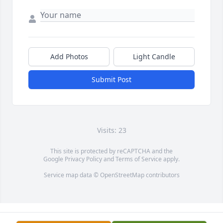
Add Photos
Light Candle
Submit Post
Visits: 23
This site is protected by reCAPTCHA and the
Google
Privacy Policy
and
Terms of Service
apply.
Service map data ©
OpenStreetMap
contributors