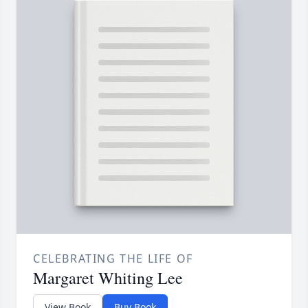
CELEBRATING THE LIFE OF
Margaret Whiting Lee
View Book
Buy Book