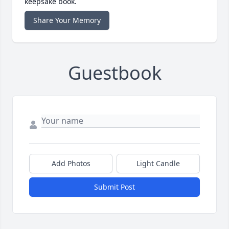
keepsake book.
Share Your Memory
Guestbook
Add Photos
Light Candle
Submit Post