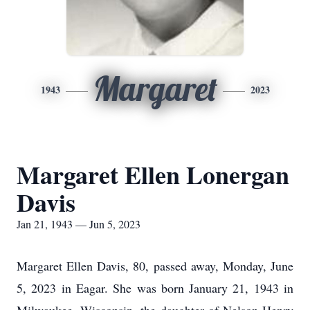
Margaret
1943
2023
Margaret Ellen Lonergan
Davis
Jan 21, 1943 — Jun 5, 2023
Margaret Ellen Davis, 80, passed away, Monday, June
5, 2023 in Eagar. She was born January 21, 1943 in