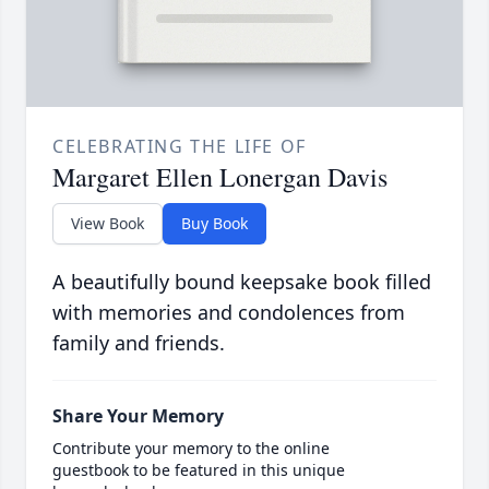
CELEBRATING THE LIFE OF
Margaret Ellen Lonergan Davis
View Book
Buy Book
A beautifully bound keepsake book filled
with memories and condolences from
family and friends.
Share Your Memory
Contribute your memory to the online
guestbook to be featured in this unique