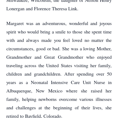
Milwaukee, Wisconsin, the daughter of Nelson Henry
Lonergan and Florence Theresa Link.
Margaret was an adventurous, wonderful and joyous
spirit who would bring a smile to those she spent time
with and always made you feel loved no matter the
circumstances, good or bad. She was a loving Mother,
Grandmother and Great Grandmother who enjoyed
traveling across the United States visiting her family,
children and grandchildren. After spending over 50
years as a Neonatal Intensive Care Unit Nurse in
Albuquerque, New Mexico where she raised her
family, helping newborns overcome various illnesses
and challenges at the beginning of their lives, she
retired to Bayfield, Colorado.