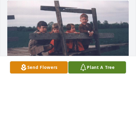
Send Flowers
Plant A Tree
I know these condolences are late but today I just 
found out that my cousin Margaret passed when 
Dick sent us a Thanksgiving card. Each summer 
from the time we were all infants til our awesome 
grandmother died about 17 years later we spent 