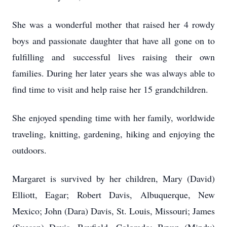
She was a wonderful mother that raised her 4 rowdy
boys and passionate daughter that have all gone on to
fulfilling and successful lives raising their own
families. During her later years she was always able to
find time to visit and help raise her 15 grandchildren.
She enjoyed spending time with her family, worldwide
traveling, knitting, gardening, hiking and enjoying the
outdoors.
Margaret is survived by her children, Mary (David)
Elliott, Eagar; Robert Davis, Albuquerque, New
Mexico; John (Dara) Davis, St. Louis, Missouri; James