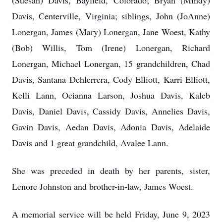
(Suesan) Davis, Bayfield, Colorado; Bryan (Mindy)
Davis, Centerville, Virginia; siblings, John (JoAnne)
Lonergan, James (Mary) Lonergan, Jane Woest, Kathy
(Bob) Willis, Tom (Irene) Lonergan, Richard
Lonergan, Michael Lonergan, 15 grandchildren, Chad
Davis, Santana Dehlerrera, Cody Elliott, Karri Elliott,
Kelli Lann, Ocianna Larson, Joshua Davis, Kaleb
Davis, Daniel Davis, Cassidy Davis, Annelies Davis,
Gavin Davis, Aedan Davis, Adonia Davis, Adelaide
Davis and 1 great grandchild, Avalee Lann.
She was preceded in death by her parents, sister,
Lenore Johnston and brother-in-law, James Woest.
A memorial service will be held Friday, June 9, 2023