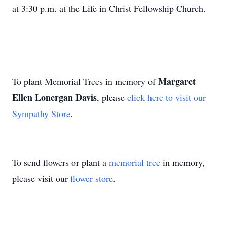
at 3:30 p.m. at the Life in Christ Fellowship Church.
Margaret
To plant Memorial Trees in memory of
Ellen Lonergan Davis
, please
click here to visit our
Sympathy Store
.
To send flowers or plant a
memorial tree
in memory,
please visit our
flower store
.