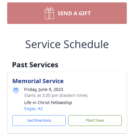
SEND A GIFT
Service Schedule
Past Services
Memorial Service
Friday, June 9, 2023
Starts at 3:30 pm (Eastern time)
Life in Christ Fellowship
Eagar, AZ
Get Directions
Plant Trees