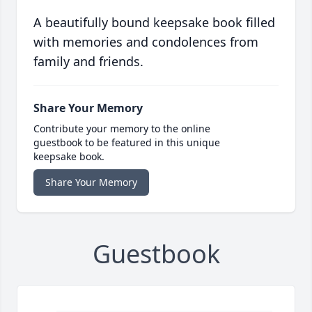
A beautifully bound keepsake book filled
with memories and condolences from
family and friends.
Share Your Memory
Contribute your memory to the online
guestbook to be featured in this unique
keepsake book.
Share Your Memory
Guestbook