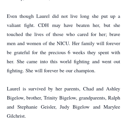
Even though Laurel did not live long she put up a
valiant fight. CDH may have beaten her, but she
touched the lives of those who cared for her; brave
men and women of the NICU. Her family will forever
be grateful for the precious 6 weeks they spent with
her. She came into this world fighting and went out
fighting. She will forever be our champion.
Laurel is survived by her parents, Chad and Ashley
Bigelow, brother, Trinity Bigelow, grandparents, Ralph
and Stephanie Geisler, Judy Bigelow and Marylee
Gilchrist.