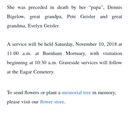
She was preceded in death by her “papa”, Dennis
Bigelow, great grandpa, Pete Geisler and great
grandma, Evelyn Geisler.
A service will be held Saturday, November 10, 2018 at
11:00 a.m. at Burnham Mortuary, with visitation
beginning at 10:30 a.m. Graveside services will follow
at the Eagar Cemetery.
To send flowers or plant a
memorial tree
in memory,
please visit our
flower store
.