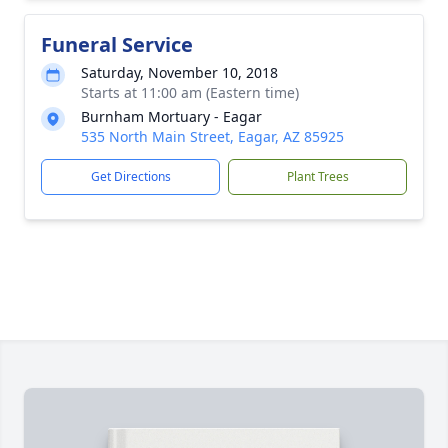
Funeral Service
Saturday, November 10, 2018
Starts at 11:00 am (Eastern time)
Burnham Mortuary - Eagar
535 North Main Street, Eagar, AZ 85925
Get Directions
Plant Trees