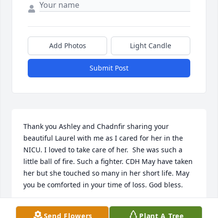
Add Photos
Light Candle
Submit Post
Thank you Ashley and Chadnfir sharing your 
beautiful Laurel with me as I cared for her in the 
NICU. I loved to take care of her.  She was such a 
little ball of fire. Such a fighter. CDH May have taken 
her but she touched so many in her short life. May 
you be comforted in your time of loss. God bless.
MICHELLE REUVERS
Send Flowers
Plant A Tree
Nov 14, 2018