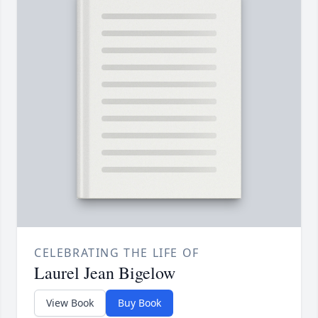
CELEBRATING THE LIFE OF
Laurel Jean Bigelow
View Book
Buy Book