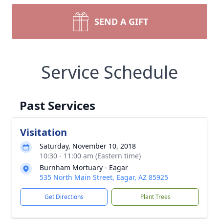
SEND A GIFT
Service Schedule
Past Services
Visitation
Saturday, November 10, 2018
10:30 - 11:00 am (Eastern time)
Burnham Mortuary - Eagar
535 North Main Street, Eagar, AZ 85925
Get Directions
Plant Trees