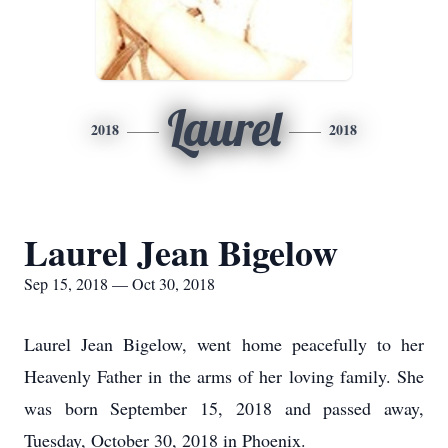
Laurel
2018
2018
Laurel Jean Bigelow
Sep 15, 2018 — Oct 30, 2018
Laurel Jean Bigelow, went home peacefully to her
Heavenly Father in the arms of her loving family. She
was born September 15, 2018 and passed away,
Tuesday, October 30, 2018 in Phoenix.