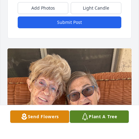
Add Photos
Light Candle
Submit Post
Send Flowers
Plant A Tree