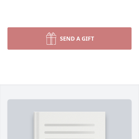
SEND A GIFT