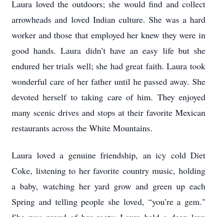
Laura loved the outdoors; she would find and collect
arrowheads and loved Indian culture. She was a hard
worker and those that employed her knew they were in
good hands. Laura didn’t have an easy life but she
endured her trials well; she had great faith. Laura took
wonderful care of her father until he passed away. She
devoted herself to taking care of him. They enjoyed
many scenic drives and stops at their favorite Mexican
restaurants across the White Mountains.
Laura loved a genuine friendship, an icy cold Diet
Coke, listening to her favorite country music, holding
a baby, watching her yard grow and green up each
Spring and telling people she loved, “you’re a gem."