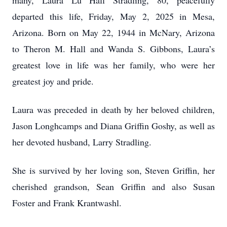
many, Laura Lu Hall Stradling, 80, peacefully
departed this life, Friday, May 2, 2025 in Mesa,
Arizona. Born on May 22, 1944 in McNary, Arizona
to Theron M. Hall and Wanda S. Gibbons, Laura’s
greatest love in life was her family, who were her
greatest joy and pride.
Laura was preceded in death by her beloved children,
Jason Longhcamps and Diana Griffin Goshy, as well as
her devoted husband, Larry Stradling.
She is survived by her loving son, Steven Griffin, her
cherished grandson, Sean Griffin and also Susan
Foster and Frank Krantwashl.