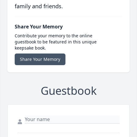
family and friends.
Share Your Memory
Contribute your memory to the online
guestbook to be featured in this unique
keepsake book.
Share Your Memory
Guestbook