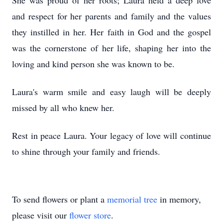
She was proud of her roots; Laura held a deep love
and respect for her parents and family and the values
they instilled in her. Her faith in God and the gospel
was the cornerstone of her life, shaping her into the
loving and kind person she was known to be.
Laura's warm smile and easy laugh will be deeply
missed by all who knew her.
Rest in peace Laura. Your legacy of love will continue
to shine through your family and friends.
To send flowers or plant a
memorial tree
in memory,
please visit our
flower store
.