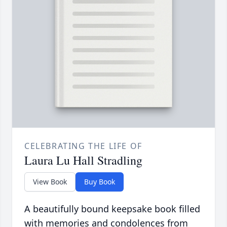
CELEBRATING THE LIFE OF
Laura Lu Hall Stradling
View Book
Buy Book
A beautifully bound keepsake book filled
with memories and condolences from