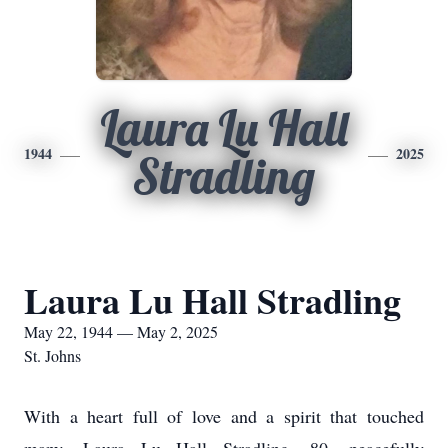
Laura Lu Hall
1944
2025
Stradling
Laura Lu Hall Stradling
May 22, 1944 — May 2, 2025
St. Johns
With a heart full of love and a spirit that touched