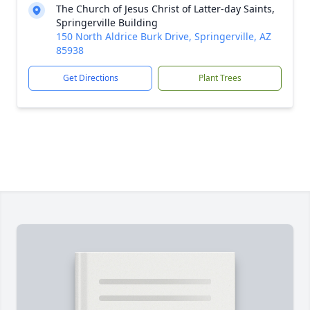
The Church of Jesus Christ of Latter-day Saints,
Springerville Building
150 North Aldrice Burk Drive, Springerville, AZ
85938
Get Directions
Plant Trees