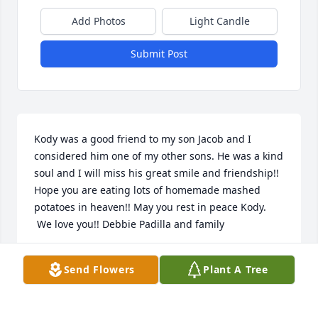
Add Photos
Light Candle
Submit Post
Kody was a good friend to my son Jacob and I 
considered him one of my other sons. He was a kind 
soul and I will miss his great smile and friendship!! 
Hope you are eating lots of homemade mashed 
potatoes in heaven!! May you rest in peace Kody. 
 We love you!! Debbie Padilla and family
DEBBIE PADILLA
Send Flowers
Plant A Tree
Oct 19, 2023