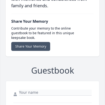
family and friends.
Share Your Memory
Contribute your memory to the online
guestbook to be featured in this unique
keepsake book.
Share Your Memory
Guestbook