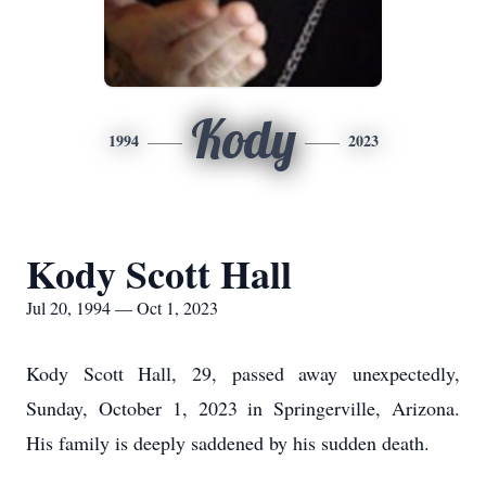
Kody
1994
2023
Kody Scott Hall
Jul 20, 1994 — Oct 1, 2023
Kody Scott Hall, 29, passed away unexpectedly,
Sunday, October 1, 2023 in Springerville, Arizona.
His family is deeply saddened by his sudden death.