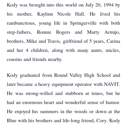
Kody was brought into this world on July 20, 1994 by
his mother, Kaylinn Nicole Hall. He lived his
rambunctious, young life in Springerville with both
step-fathers, Ronnie Rogers and Marty Armijo,
brothers, Mike and Travis, girlfriend of 5 years, Carina
and her 4 children, along with many aunts, uncles,
cousins and friends nearby.
Kody graduated from Round Valley High School and
later became a heavy equipment operator with NAVIT.
He was strong-willed and stubborn at times, but he
had an enormous heart and wonderful sense of humor.
He enjoyed his summers in the woods or down at the
Blue with his brothers and life-long friend, Cory. Kody