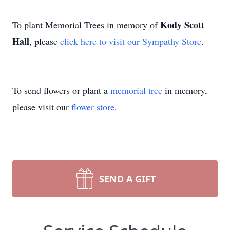
Kody Scott
To plant Memorial Trees in memory of
Hall
, please
click here to visit our Sympathy Store
.
To send flowers or plant a
memorial tree
in memory,
please visit our
flower store
.
SEND A GIFT