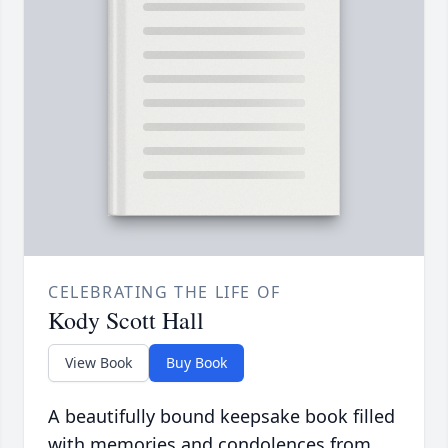
CELEBRATING THE LIFE OF
Kody Scott Hall
View Book
Buy Book
A beautifully bound keepsake book filled
with memories and condolences from