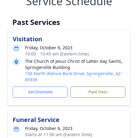
Service Schedule
Past Services
Visitation
Friday, October 6, 2023
10:00 - 10:45 am (Eastern time)
The Church of Jesus Christ of Latter-day Saints,
Springerville Building
150 North Aldrice Burk Drive, Springerville, AZ
85938
Get Directions
Plant Trees
Funeral Service
Friday, October 6, 2023
Starts at 11:00 am (Eastern time)