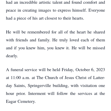
had an incredible artistic talent and found comfort and
peace in creating images to express himself. Everyone
had a piece of his art closest to their hearts.
He will be remembered for all of the heart he shared
with friends and family. He truly loved each of them
and if you knew him, you knew it. He will be missed
dearly.
A funeral service will be held Friday, October 6, 2023
at 11:00 a.m. at The Church of Jesus Christ of Latter-
day Saints, Springerville building, with visitation one
hour prior. Interment will follow the services at the
Eagar Cemetery.