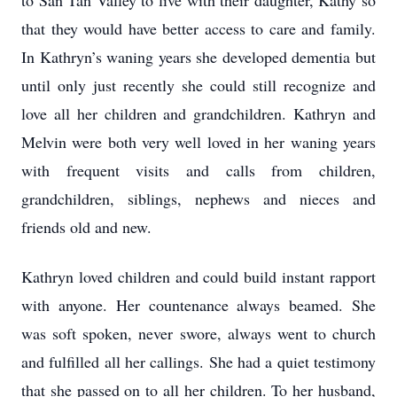
to San Tan Valley to live with their daughter, Kathy so
that they would have better access to care and family.
In Kathryn’s waning years she developed dementia but
until only just recently she could still recognize and
love all her children and grandchildren. Kathryn and
Melvin were both very well loved in her waning years
with frequent visits and calls from children,
grandchildren, siblings, nephews and nieces and
friends old and new.
Kathryn loved children and could build instant rapport
with anyone. Her countenance always beamed. She
was soft spoken, never swore, always went to church
and fulfilled all her callings. She had a quiet testimony
that she passed on to all her children. To her husband,