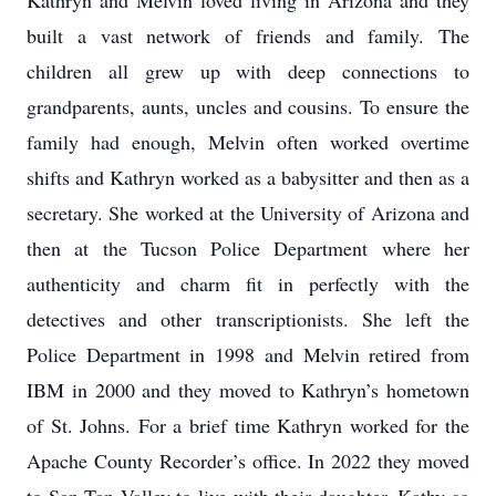
Kathryn and Melvin loved living in Arizona and they
built a vast network of friends and family. The
children all grew up with deep connections to
grandparents, aunts, uncles and cousins. To ensure the
family had enough, Melvin often worked overtime
shifts and Kathryn worked as a babysitter and then as a
secretary. She worked at the University of Arizona and
then at the Tucson Police Department where her
authenticity and charm fit in perfectly with the
detectives and other transcriptionists. She left the
Police Department in 1998 and Melvin retired from
IBM in 2000 and they moved to Kathryn’s hometown
of St. Johns. For a brief time Kathryn worked for the
Apache County Recorder’s office. In 2022 they moved