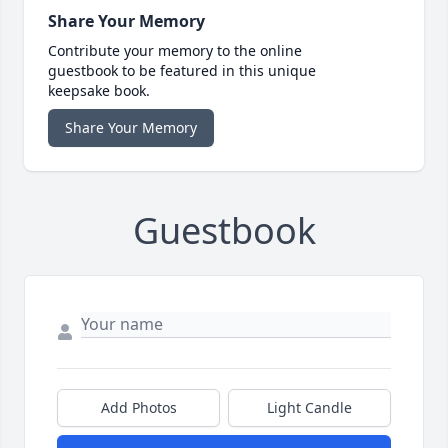
Share Your Memory
Contribute your memory to the online
guestbook to be featured in this unique
keepsake book.
Share Your Memory
Guestbook
Add Photos
Light Candle