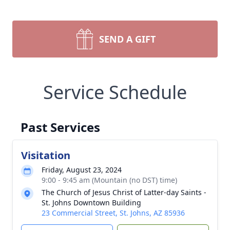
SEND A GIFT
Service Schedule
Past Services
Visitation
Friday, August 23, 2024
9:00 - 9:45 am (Mountain (no DST) time)
The Church of Jesus Christ of Latter-day Saints -
St. Johns Downtown Building
23 Commercial Street, St. Johns, AZ 85936