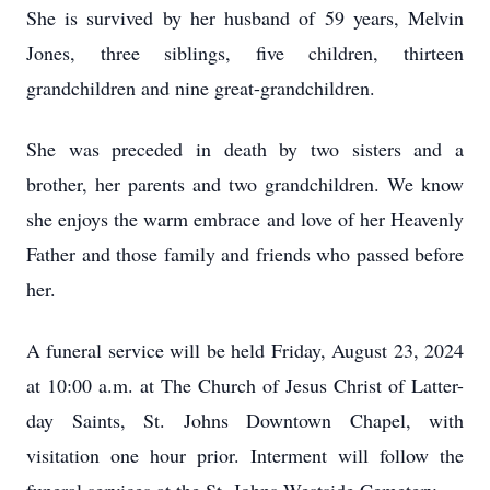
She is survived by her husband of 59 years, Melvin
Jones, three siblings, five children, thirteen
grandchildren and nine great-grandchildren.
She was preceded in death by two sisters and a
brother, her parents and two grandchildren. We know
she enjoys the warm embrace and love of her Heavenly
Father and those family and friends who passed before
her.
A funeral service will be held Friday, August 23, 2024
at 10:00 a.m. at The Church of Jesus Christ of Latter-
day Saints, St. Johns Downtown Chapel, with
visitation one hour prior. Interment will follow the