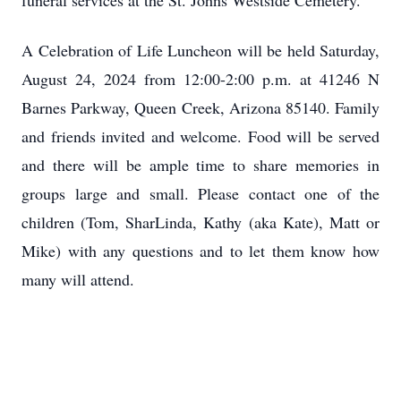
funeral services at the St. Johns Westside Cemetery.
A Celebration of Life Luncheon will be held Saturday,
August 24, 2024 from 12:00-2:00 p.m. at 41246 N
Barnes Parkway, Queen Creek, Arizona 85140. Family
and friends invited and welcome. Food will be served
and there will be ample time to share memories in
groups large and small. Please contact one of the
children (Tom, SharLinda, Kathy (aka Kate), Matt or
Mike) with any questions and to let them know how
many will attend.