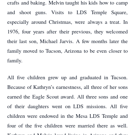
crafts and baking. Melvin taught his kids how to camp
and shoot guns. Visits to LDS Temple Square,
especially around Christmas, were always a treat. In
1976, four years after their previous, they welcomed
their last son, Michael Jarvis. A few months later the
family moved to Tucson, Arizona to be even closer to
family.
All five children grew up and graduated in Tucson.
Because of Kathryn’s earnestness, all three of her sons
earned the Eagle Scout award. All three sons and one
of their daughters went on LDS missions. All five
children were endowed in the Mesa LDS Temple and
four of the five children were married there as well.