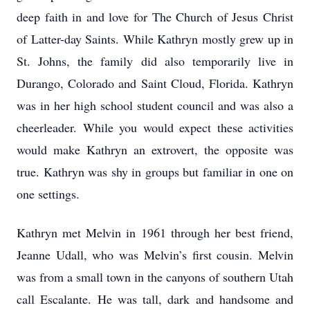
deep faith in and love for The Church of Jesus Christ
of Latter-day Saints. While Kathryn mostly grew up in
St. Johns, the family did also temporarily live in
Durango, Colorado and Saint Cloud, Florida. Kathryn
was in her high school student council and was also a
cheerleader. While you would expect these activities
would make Kathryn an extrovert, the opposite was
true. Kathryn was shy in groups but familiar in one on
one settings.
Kathryn met Melvin in 1961 through her best friend,
Jeanne Udall, who was Melvin’s first cousin. Melvin
was from a small town in the canyons of southern Utah
call Escalante. He was tall, dark and handsome and