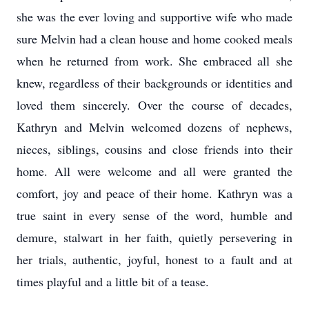
she was the ever loving and supportive wife who made
sure Melvin had a clean house and home cooked meals
when he returned from work. She embraced all she
knew, regardless of their backgrounds or identities and
loved them sincerely. Over the course of decades,
Kathryn and Melvin welcomed dozens of nephews,
nieces, siblings, cousins and close friends into their
home. All were welcome and all were granted the
comfort, joy and peace of their home. Kathryn was a
true saint in every sense of the word, humble and
demure, stalwart in her faith, quietly persevering in
her trials, authentic, joyful, honest to a fault and at
times playful and a little bit of a tease.