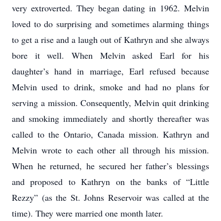
very extroverted. They began dating in 1962. Melvin
loved to do surprising and sometimes alarming things
to get a rise and a laugh out of Kathryn and she always
bore it well. When Melvin asked Earl for his
daughter’s hand in marriage, Earl refused because
Melvin used to drink, smoke and had no plans for
serving a mission. Consequently, Melvin quit drinking
and smoking immediately and shortly thereafter was
called to the Ontario, Canada mission. Kathryn and
Melvin wrote to each other all through his mission.
When he returned, he secured her father’s blessings
and proposed to Kathryn on the banks of “Little
Rezzy” (as the St. Johns Reservoir was called at the
time). They were married one month later.