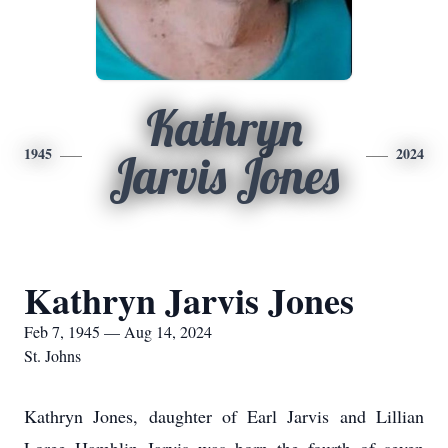
Kathryn
1945
2024
Jarvis Jones
Kathryn Jarvis Jones
Feb 7, 1945 — Aug 14, 2024
St. Johns
Kathryn Jones, daughter of Earl Jarvis and Lillian