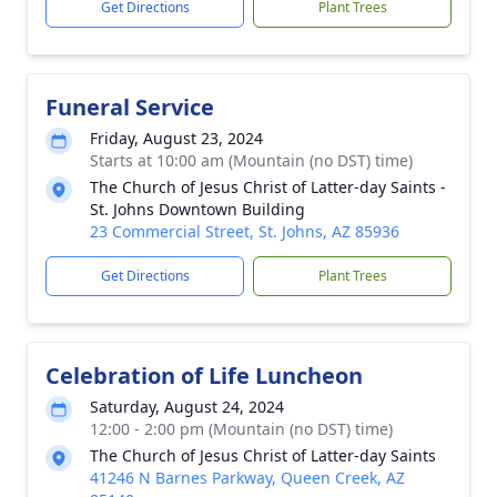
Get Directions
Plant Trees
Funeral Service
Friday, August 23, 2024
Starts at 10:00 am (Mountain (no DST) time)
The Church of Jesus Christ of Latter-day Saints -
St. Johns Downtown Building
23 Commercial Street, St. Johns, AZ 85936
Get Directions
Plant Trees
Celebration of Life Luncheon
Saturday, August 24, 2024
12:00 - 2:00 pm (Mountain (no DST) time)
The Church of Jesus Christ of Latter-day Saints
41246 N Barnes Parkway, Queen Creek, AZ