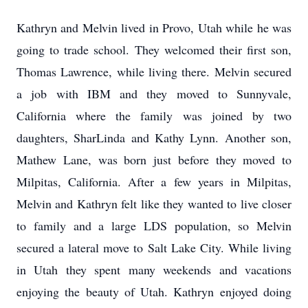
Kathryn and Melvin lived in Provo, Utah while he was
going to trade school. They welcomed their first son,
Thomas Lawrence, while living there. Melvin secured
a job with IBM and they moved to Sunnyvale,
California where the family was joined by two
daughters, SharLinda and Kathy Lynn. Another son,
Mathew Lane, was born just before they moved to
Milpitas, California. After a few years in Milpitas,
Melvin and Kathryn felt like they wanted to live closer
to family and a large LDS population, so Melvin
secured a lateral move to Salt Lake City. While living
in Utah they spent many weekends and vacations
enjoying the beauty of Utah. Kathryn enjoyed doing