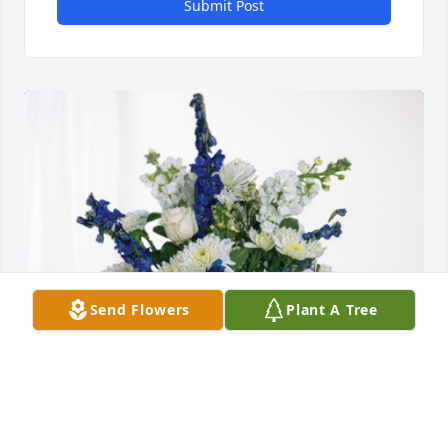
Submit Post
Send Flowers
Plant A Tree
Your Gothic Family Arizona has purchased 