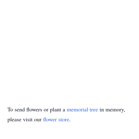
To send flowers or plant a
memorial tree
in memory,
please visit our
flower store
.