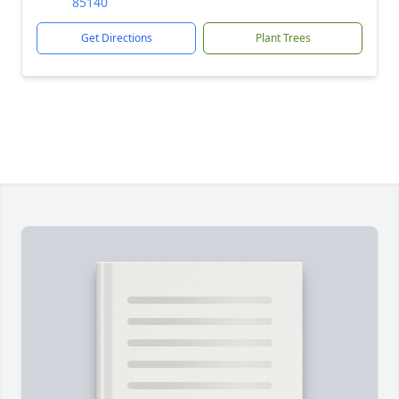
85140
Get Directions
Plant Trees