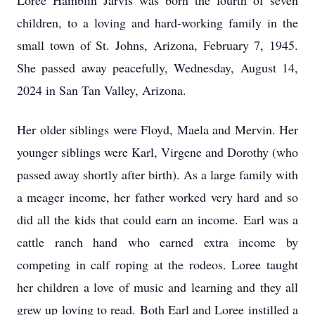
Loree Hamblin Jarvis was born the fourth of seven
children, to a loving and hard-working family in the
small town of St. Johns, Arizona, February 7, 1945.
She passed away peacefully, Wednesday, August 14,
2024 in San Tan Valley, Arizona.
Her older siblings were Floyd, Maela and Mervin. Her
younger siblings were Karl, Virgene and Dorothy (who
passed away shortly after birth). As a large family with
a meager income, her father worked very hard and so
did all the kids that could earn an income. Earl was a
cattle ranch hand who earned extra income by
competing in calf roping at the rodeos. Loree taught
her children a love of music and learning and they all
grew up loving to read. Both Earl and Loree instilled a