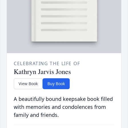
CELEBRATING THE LIFE OF
Kathryn Jarvis Jones
View Book
Buy Book
A beautifully bound keepsake book filled
with memories and condolences from
family and friends.