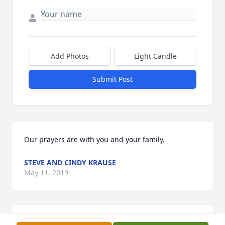
Add Photos
Light Candle
Submit Post
Our prayers are with you and your family.
STEVE AND CINDY KRAUSE
May 11, 2019
"Uncle Jack." Joe and I met you 