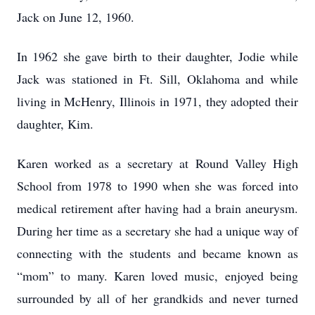
Jack on June 12, 1960.
In 1962 she gave birth to their daughter, Jodie while
Jack was stationed in Ft. Sill, Oklahoma and while
living in McHenry, Illinois in 1971, they adopted their
daughter, Kim.
Karen worked as a secretary at Round Valley High
School from 1978 to 1990 when she was forced into
medical retirement after having had a brain aneurysm.
During her time as a secretary she had a unique way of
connecting with the students and became known as
“mom” to many. Karen loved music, enjoyed being
surrounded by all of her grandkids and never turned