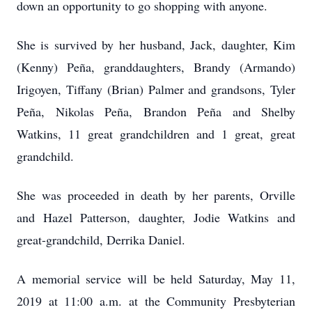
down an opportunity to go shopping with anyone.
She is survived by her husband, Jack, daughter, Kim
(Kenny) Peña, granddaughters, Brandy (Armando)
Irigoyen, Tiffany (Brian) Palmer and grandsons, Tyler
Peña, Nikolas Peña, Brandon Peña and Shelby
Watkins, 11 great grandchildren and 1 great, great
grandchild.
She was proceeded in death by her parents, Orville
and Hazel Patterson, daughter, Jodie Watkins and
great-grandchild, Derrika Daniel.
A memorial service will be held Saturday, May 11,
2019 at 11:00 a.m. at the Community Presbyterian