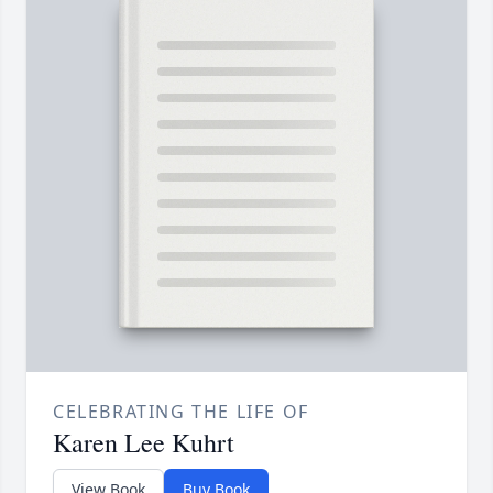
CELEBRATING THE LIFE OF
Karen Lee Kuhrt
View Book
Buy Book