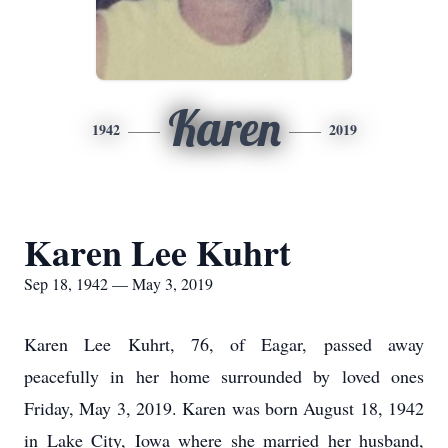
Karen
1942
2019
Karen Lee Kuhrt
Sep 18, 1942 — May 3, 2019
Karen Lee Kuhrt, 76, of Eagar, passed away
peacefully in her home surrounded by loved ones
Friday, May 3, 2019. Karen was born August 18, 1942
in Lake City, Iowa where she married her husband,