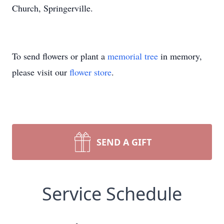
Church, Springerville.
To send flowers or plant a
memorial tree
in memory,
please visit our
flower store
.
SEND A GIFT
Service Schedule