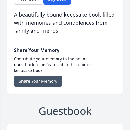
A beautifully bound keepsake book filled
with memories and condolences from
family and friends.
Share Your Memory
Contribute your memory to the online
guestbook to be featured in this unique
keepsake book.
Share Your Memory
Guestbook