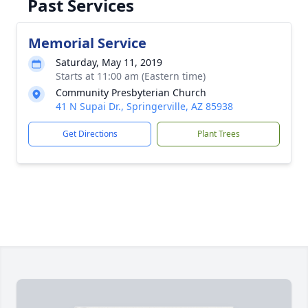
Past Services
Memorial Service
Saturday, May 11, 2019
Starts at 11:00 am (Eastern time)
Community Presbyterian Church
41 N Supai Dr., Springerville, AZ 85938
Get Directions
Plant Trees