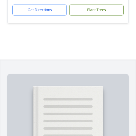
Get Directions
Plant Trees