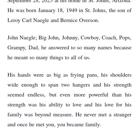
September 28, 2025 at his home in St. Johns, Arizona.
He was born January 18, 1949 in St. Johns, the son of
Leroy Carl Naegle and Bernice Overson.
John Naegle; Big John, Johnny, Cowboy, Coach, Pops,
Grampy, Dad, he answered to so many names because
he meant so many things to all of us.
His hands were as big as frying pans, his shoulders
wide enough to span two hangers and his strength
seemed endless, but even more powerful than his
strength was his ability to love and his love for his
family was beyond measure. He never met a stranger
and once he met you, you became family.