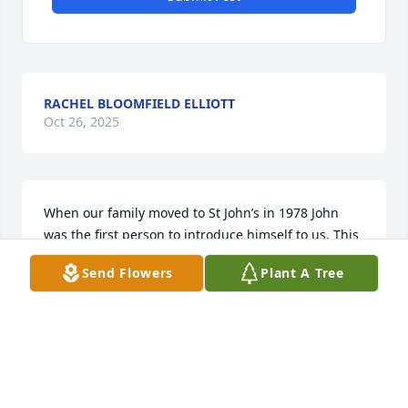
RACHEL BLOOMFIELD ELLIOTT
Oct 26, 2025
When our family moved to St John’s in 1978 John 
was the first person to introduce himself to us. This 
Mountain of a Man had a heart equally as big. Our 
Send Flowers
Plant A Tree
family appreciated his friendship and knew he truly 
cared about us. Rest in peace John. I hope you and 
my dad are up their swapping stories.
JIM HARGRAVE
Oct 10, 2025