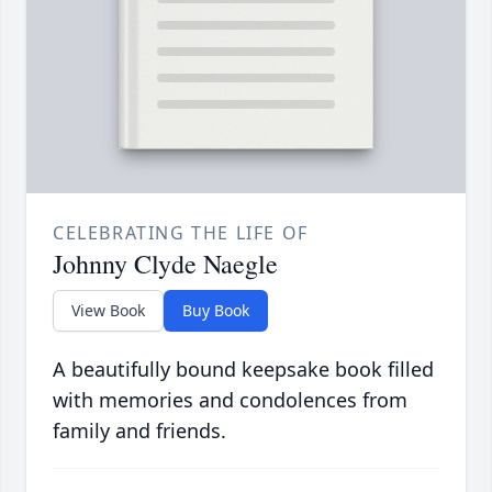
CELEBRATING THE LIFE OF
Johnny Clyde Naegle
View Book
Buy Book
A beautifully bound keepsake book filled
with memories and condolences from
family and friends.