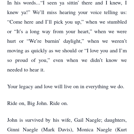
In his words...“I seen ya sittin’ there and I knew, I
knew ya!” We’ll miss hearing your voice telling us:
“Come here and I’ll pick you up,” when we stumbled
or “It’s a long way from your heart,” when we were
hurt or “We’re burnin’ daylight,” when we weren’t
moving as quickly as we should or “I love you and I’m
so proud of you,” even when we didn’t know we
needed to hear it.
Your legacy and love will live on in everything we do.
Ride on, Big John. Ride on.
John is survived by his wife, Gail Naegle; daughters,
Ginni Naegle (Mark Davis), Monica Naegle (Kurt