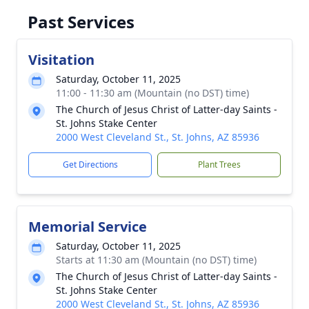
Past Services
Visitation
Saturday, October 11, 2025
11:00 - 11:30 am (Mountain (no DST) time)
The Church of Jesus Christ of Latter-day Saints -
St. Johns Stake Center
2000 West Cleveland St., St. Johns, AZ 85936
Get Directions
Plant Trees
Memorial Service
Saturday, October 11, 2025
Starts at 11:30 am (Mountain (no DST) time)
The Church of Jesus Christ of Latter-day Saints -
St. Johns Stake Center
2000 West Cleveland St., St. Johns, AZ 85936