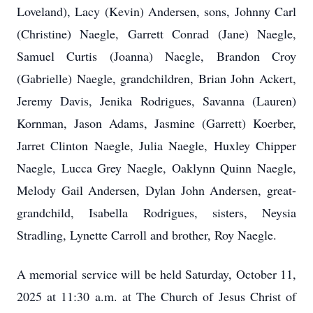
Loveland), Lacy (Kevin) Andersen, sons, Johnny Carl
(Christine) Naegle, Garrett Conrad (Jane) Naegle,
Samuel Curtis (Joanna) Naegle, Brandon Croy
(Gabrielle) Naegle, grandchildren, Brian John Ackert,
Jeremy Davis, Jenika Rodrigues, Savanna (Lauren)
Kornman, Jason Adams, Jasmine (Garrett) Koerber,
Jarret Clinton Naegle, Julia Naegle, Huxley Chipper
Naegle, Lucca Grey Naegle, Oaklynn Quinn Naegle,
Melody Gail Andersen, Dylan John Andersen, great-
grandchild, Isabella Rodrigues, sisters, Neysia
Stradling, Lynette Carroll and brother, Roy Naegle.
A memorial service will be held Saturday, October 11,
2025 at 11:30 a.m. at The Church of Jesus Christ of