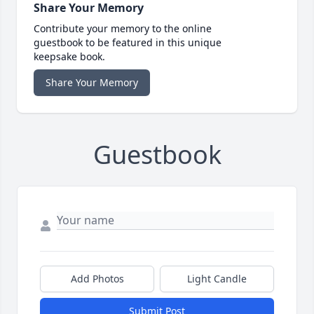
Share Your Memory
Contribute your memory to the online
guestbook to be featured in this unique
keepsake book.
Share Your Memory
Guestbook
Add Photos
Light Candle
Submit Post