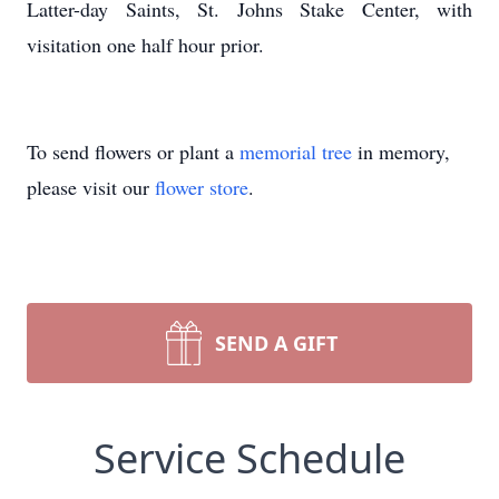
Latter-day Saints, St. Johns Stake Center, with
visitation one half hour prior.
To send flowers or plant a
memorial tree
in memory,
please visit our
flower store
.
SEND A GIFT
Service Schedule