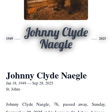
Johnny Clyde
1949
2025
Naegle
Johnny Clyde Naegle
Jan 18, 1949 — Sep 28, 2025
St. Johns
Johnny Clyde Naegle, 76, passed away, Sunday,