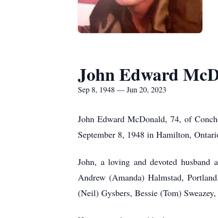
John Edward McD
Sep 8, 1948 — Jun 20, 2023
John Edward McDonald, 74, of Concho,
September 8, 1948 in Hamilton, Ontar
John, a loving and devoted husband a
Andrew (Amanda) Halmstad, Portland,
(Neil) Gysbers, Bessie (Tom) Sweazey