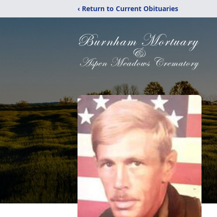
‹ Return to Current Obituaries