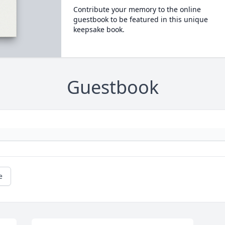
Contribute your memory to the online
guestbook to be featured in this unique
keepsake book.
Guestbook
e