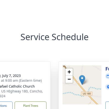
Service Schedule
F
+
, July 7, 2023
−
s at 9:00 am (Eastern time)
afael Catholic Church
 US HIghway 180, Concho,
924
ctions
Plant Trees