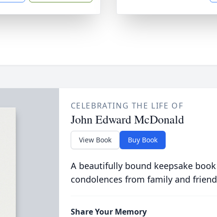
CELEBRATING THE LIFE OF
John Edward McDonald
View Book
Buy Book
A beautifully bound keepsake book
condolences from family and friend
Share Your Memory