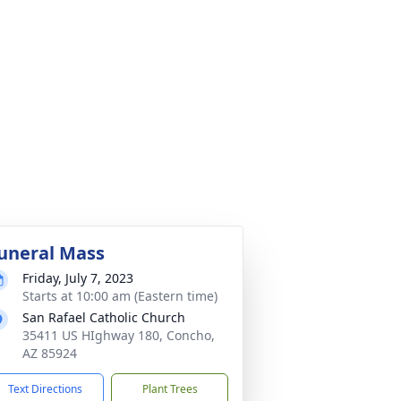
uneral Mass
Friday, July 7, 2023
Starts at 10:00 am (Eastern time)
San Rafael Catholic Church
35411 US HIghway 180, Concho,
AZ 85924
Text Directions
Plant Trees