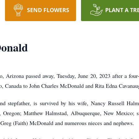
SEND FLOWERS
PLANT A TR
onald
 Arizona passed away, Tuesday, June 20, 2023 after a four-
io, Canada to John Charles McDonald and Rita Edna Cavanau
nd stepfather, is survived by his wife, Nancy Russell Hal
 Oregon; Matthew Halmstad, Albuquerque, New Mexico; si
, Greg (Faith) McDonald and numerous nieces and nephews.