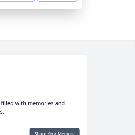
 filled with memories and
s.
Share Your Memory