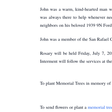
John was a warm, kind-hearted man who 
was always there to help whenever nee
neighbors on his beloved 1939 9N Ford 
John was a member of the San Rafael Ca
Rosary will be held Friday, July 7, 2
Interment will follow the services at t
To plant Memorial Trees in memory of
To send flowers or plant a
memorial tre