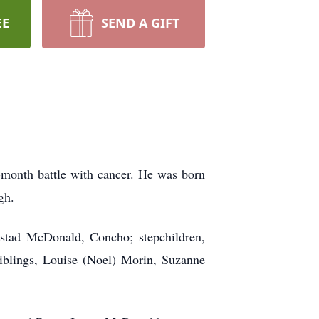
EE
SEND A GIFT
month battle with cancer. He was born
gh.
mstad McDonald, Concho; stepchildren,
blings, Louise (Noel) Morin, Suzanne