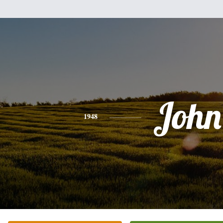
John
1948