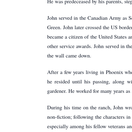
He was predeceased by his parents, st
John served in the Canadian Army as S
Green. John later crossed the US bord
became a citizen of the United State
other service awards. John served in t
the wall came down.
After a few years living in Phoenix w
he resided until his passing, along w
gardener. He worked for many years as a
During his time on the ranch, John wro
non-fiction; following the characters i
especially among his fellow veterans an