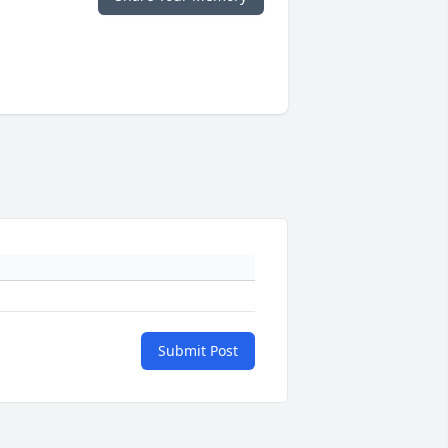
Submit Post