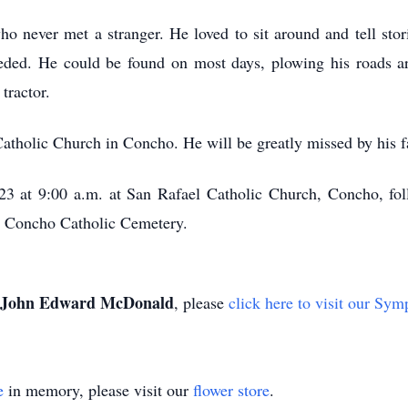
never met a stranger. He loved to sit around and tell stori
ded. He could be found on most days, plowing his roads ar
tractor.
tholic Church in Concho. He will be greatly missed by his fa
023 at 9:00 a.m. at San Rafael Catholic Church, Concho, fo
he Concho Catholic Cemetery.
John Edward McDonald
, please
click here to visit our Sym
e
in memory, please visit our
flower store
.