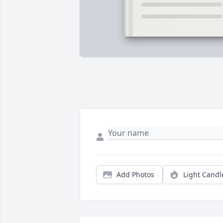
Add Photos
Light Candl