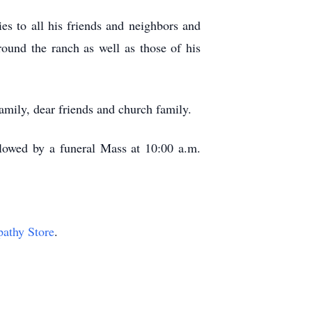
es to all his friends and neighbors and
ound the ranch as well as those of his
mily, dear friends and church family.
llowed by a funeral Mass at 10:00 a.m.
pathy Store
.