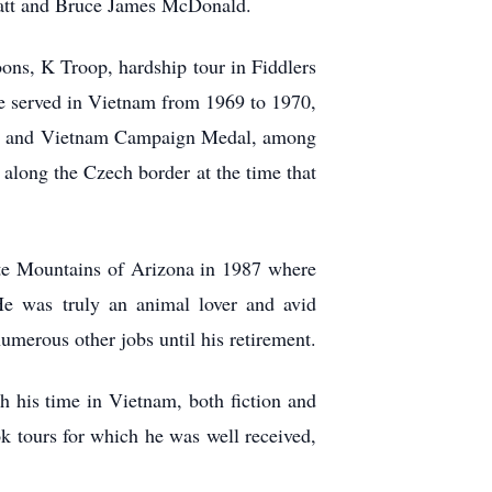
pratt and Bruce James McDonald.
ns, K Troop, hardship tour in Fiddlers
e served in Vietnam from 1969 to 1970,
dge and Vietnam Campaign Medal, among
along the Czech border at the time that
ite Mountains of Arizona in 1987 where
 He was truly an animal lover and avid
umerous other jobs until his retirement.
h his time in Vietnam, both fiction and
ok tours for which he was well received,