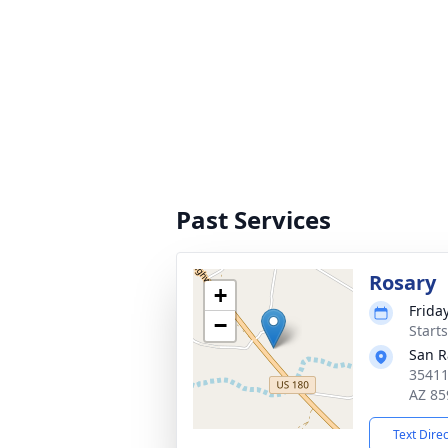
Past Services
Rosary
+
Friday
−
Start
San R
35411
AZ 85
Text Dire