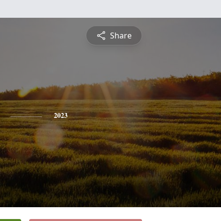
Share
2023