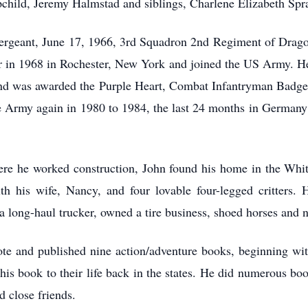
epchild, Jeremy Halmstad and siblings, Charlene Elizabeth S
ergeant, June 17, 1966, 3rd Squadron 2nd Regiment of Dragoo
er in 1968 in Rochester, New York and joined the US Army. H
s and was awarded the Purple Heart, Combat Infantryman Ba
he Army again in 1980 to 1984, the last 24 months in Germany 
here he worked construction, John found his home in the Wh
ith his wife, Nancy, and four lovable four-legged critters.
 long-haul trucker, owned a tire business, shoed horses and n
te and published nine action/adventure books, beginning wit
n his book to their life back in the states. He did numerous bo
d close friends.