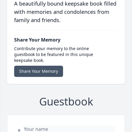
A beautifully bound keepsake book filled
with memories and condolences from
family and friends.
Share Your Memory
Contribute your memory to the online
guestbook to be featured in this unique
keepsake book.
Share Your Memory
Guestbook