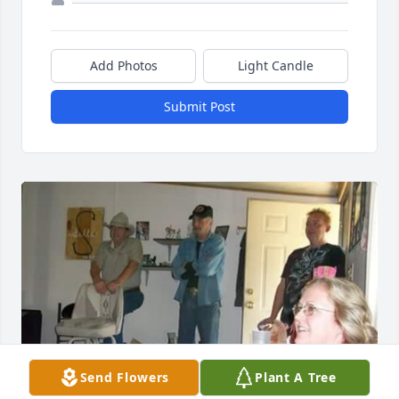
Add Photos
Light Candle
Submit Post
Send Flowers
Plant A Tree