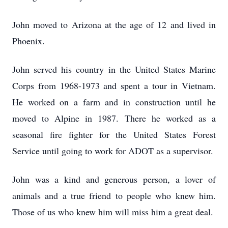
John moved to Arizona at the age of 12 and lived in
Phoenix.
John served his country in the United States Marine
Corps from 1968-1973 and spent a tour in Vietnam.
He worked on a farm and in construction until he
moved to Alpine in 1987. There he worked as a
seasonal fire fighter for the United States Forest
Service until going to work for ADOT as a supervisor.
John was a kind and generous person, a lover of
animals and a true friend to people who knew him.
Those of us who knew him will miss him a great deal.