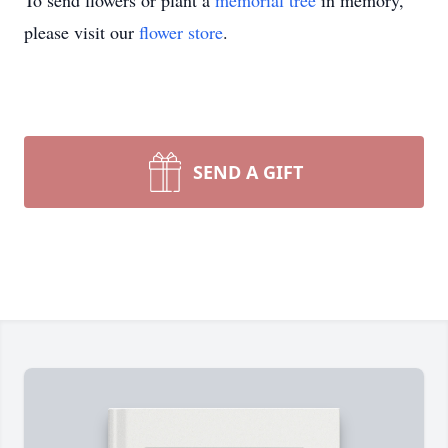
To send flowers or plant a
memorial tree
in memory,
please visit our
flower store
.
SEND A GIFT