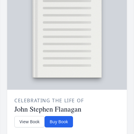
CELEBRATING THE LIFE OF
John Stephen Flanagan
View Book
Buy Book