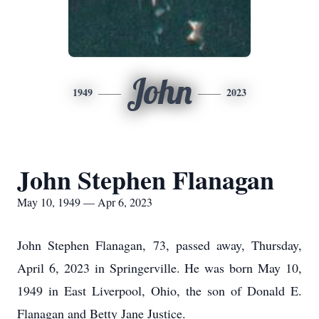
John
1949
2023
John Stephen Flanagan
May 10, 1949 — Apr 6, 2023
John Stephen Flanagan, 73, passed away, Thursday,
April 6, 2023 in Springerville. He was born May 10,
1949 in East Liverpool, Ohio, the son of Donald E.
Flanagan and Betty Jane Justice.