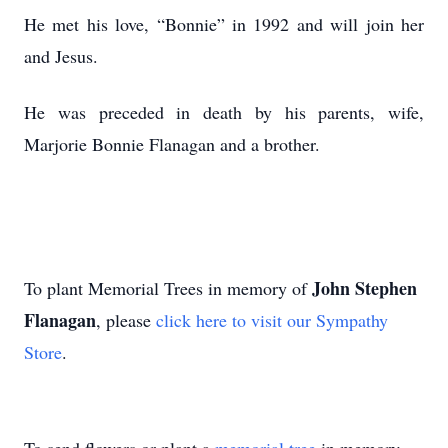
He met his love, “Bonnie” in 1992 and will join her
and Jesus.
He was preceded in death by his parents, wife,
Marjorie Bonnie Flanagan and a brother.
John Stephen
To plant Memorial Trees in memory of
Flanagan
, please
click here to visit our Sympathy
Store
.