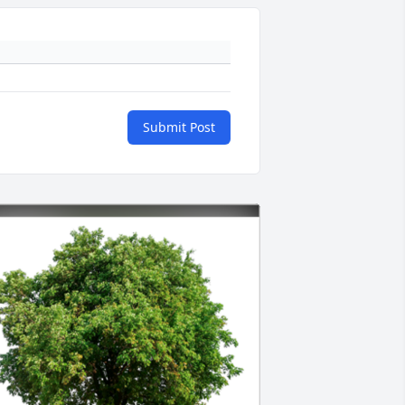
Submit Post