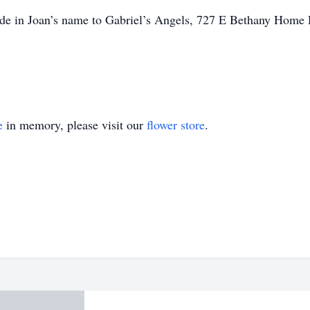
made in Joan’s name to Gabriel’s Angels, 727 E Bethany Home
e
in memory, please visit our
flower store
.