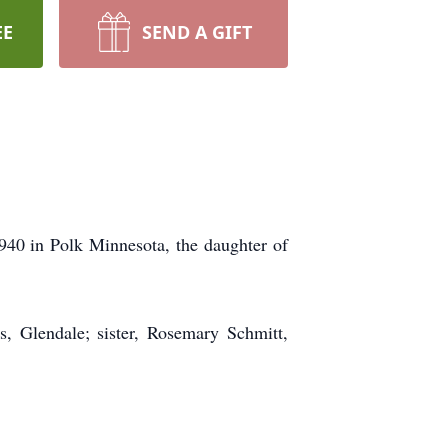
EE
SEND A GIFT
940 in Polk Minnesota, the daughter of
s, Glendale; sister, Rosemary Schmitt,