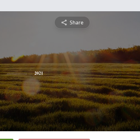
Share
2021