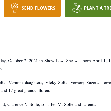
SEND FLOWERS
PLANT A TR
day, October 2, 2021 in Show Low. She was born April 1, 1
nd.
lie, Vernon; daughters, Vicky Solie, Vernon; Suzette Torre
and 17 great grandchildren.
nd, Clarence V. Solie, son, Ted M. Solie and parents.