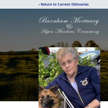
‹ Return to Current Obituaries