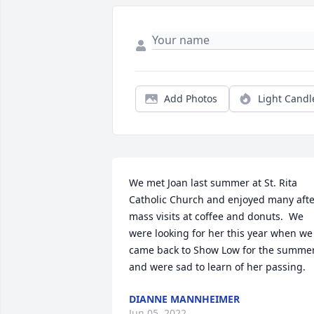
Add Photos
Light Candl
We met Joan last summer at St. Rita 
Catholic Church and enjoyed many afte
mass visits at coffee and donuts.  We 
were looking for her this year when we 
came back to Show Low for the summer
and were sad to learn of her passing.
DIANNE MANNHEIMER
Jun 05, 2022