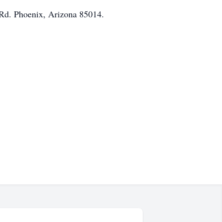
 Rd. Phoenix, Arizona 85014.