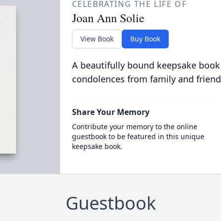
CELEBRATING THE LIFE OF
Joan Ann Solie
View Book
Buy Book
A beautifully bound keepsake book
condolences from family and friend
Share Your Memory
Contribute your memory to the online
guestbook to be featured in this unique
keepsake book.
Guestbook