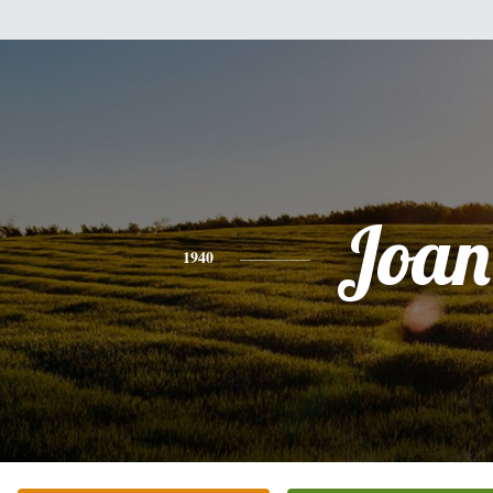
Joan
1940