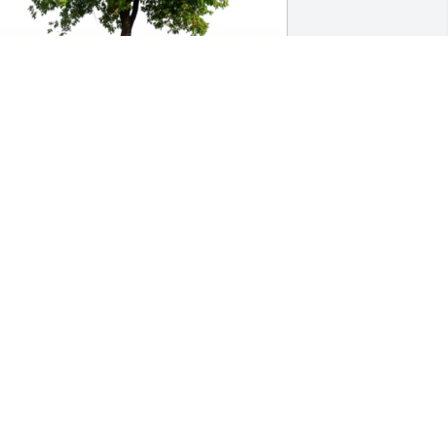
n Loving Memory of Joan Ann Solie,

earts and prayers go out to you at this 
ime and in the days ahead.A Sympathy 
ift of Group of 10 Memorial Trees has 
een Planted In Loving Memory of Joan 
nn Solie courtesy of Stacie Seitz .
TACIE SEITZ
ct 18, 2021
y dear sweet mother, I cherished every 