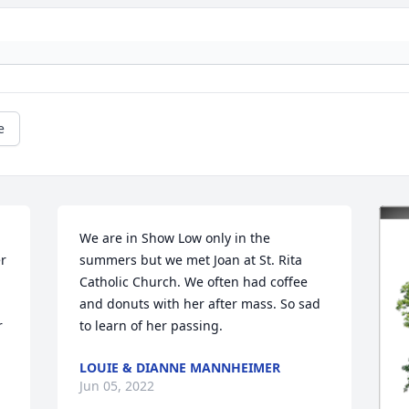
e
We are in Show Low only in the 
r 
summers but we met Joan at St. Rita 
Catholic Church. We often had coffee 
and donuts with her after mass. So sad 
 
to learn of her passing.
LOUIE & DIANNE MANNHEIMER
Jun 05, 2022