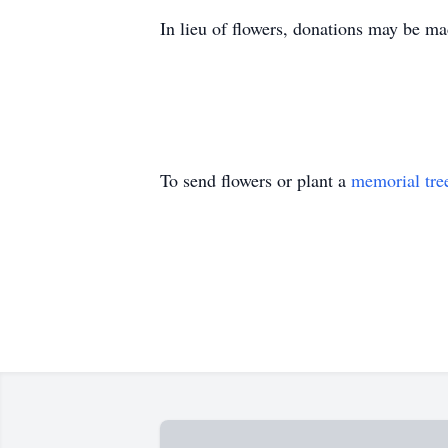
In lieu of flowers, donations may be 
To send flowers or plant a
memorial tre