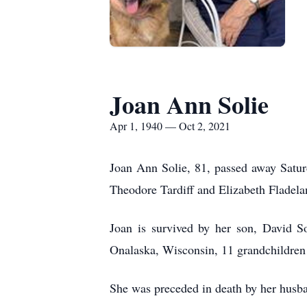
Joan Ann Solie
Apr 1, 1940 — Oct 2, 2021
Joan Ann Solie, 81, passed away Satur
Theodore Tardiff and Elizabeth Fladela
Joan is survived by her son, David So
Onalaska, Wisconsin, 11 grandchildren 
She was preceded in death by her husba