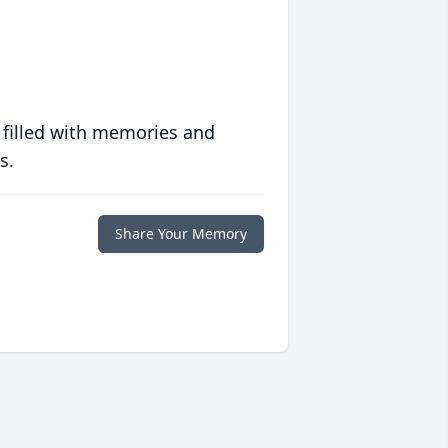
 filled with memories and
s.
Share Your Memory