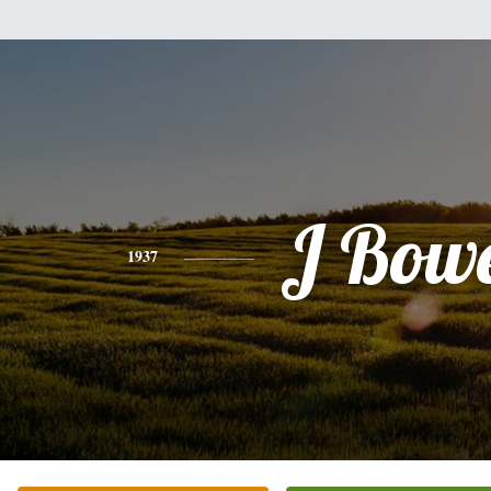
J Bow
1937