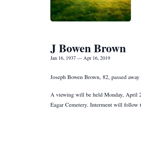
J Bowen Brown
Jan 16, 1937 — Apr 16, 2019
Joseph Bowen Brown, 82, passed away 
A viewing will be held Monday, April 2
Eagar Cemetery. Interment will follow t