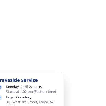
raveside Service
Monday, April 22, 2019
Starts at 1:00 pm (Eastern time)
Eagar Cemetery
300 West 3rd Street, Eagar, AZ