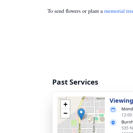
To send flowers or plant a
memorial tre
Past Services
Viewin
+
Monda
−
12:00
Burnh
535 N