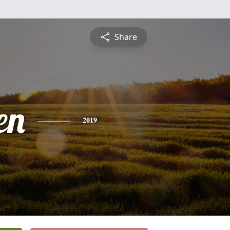
Share
en
2019