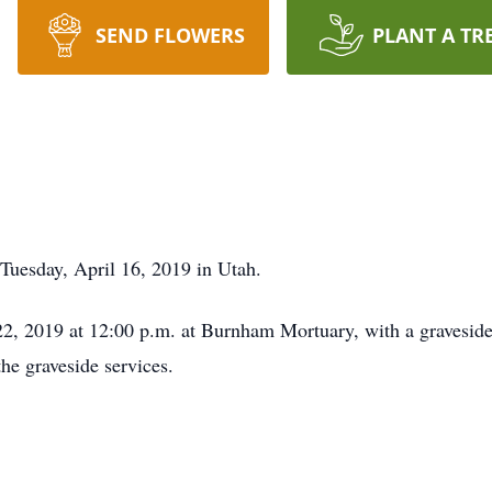
SEND FLOWERS
PLANT A TR
Tuesday, April 16, 2019 in Utah.
2, 2019 at 12:00 p.m. at Burnham Mortuary, with a graveside 
he graveside services.