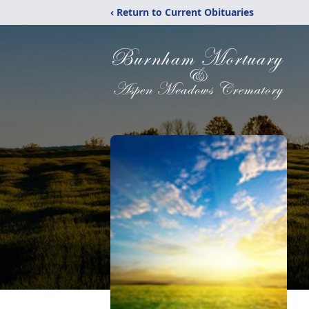
‹ Return to Current Obituaries