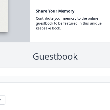
Share Your Memory
Contribute your memory to the online
guestbook to be featured in this unique
keepsake book.
Guestbook
e