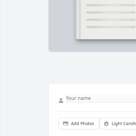
Add Photos
Light Candl