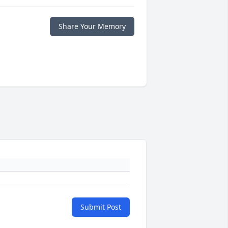
Share Your Memory
Submit Post