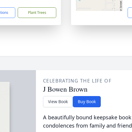
5
ctions
Plant Trees
CELEBRATING THE LIFE OF
J Bowen Brown
View Book
Buy Book
A beautifully bound keepsake book
condolences from family and friend