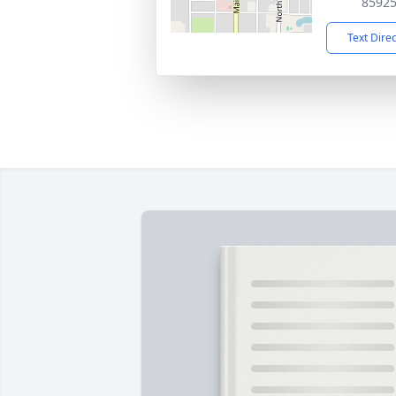
8592
Text Dire