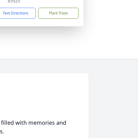
85925
Text Directions
Plant Trees
 filled with memories and
s.