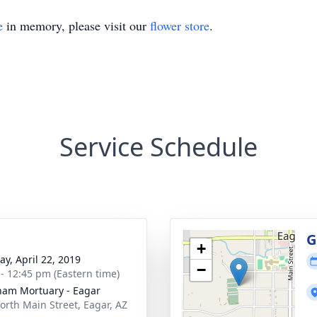
e
in memory, please visit our
flower store
.
Service Schedule
g
G
+
y, April 22, 2019
−
 - 12:45 pm (Eastern time)
am Mortuary - Eagar
orth Main Street, Eagar, AZ