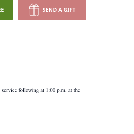
EE
SEND A GIFT
service following at 1:00 p.m. at the