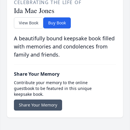
CELEBRATING THE LIFE OF
Ida Mae Jones
View Book
Buy Book
A beautifully bound keepsake book filled
with memories and condolences from
family and friends.
Share Your Memory
Contribute your memory to the online
guestbook to be featured in this unique
keepsake book.
Share Your Memory