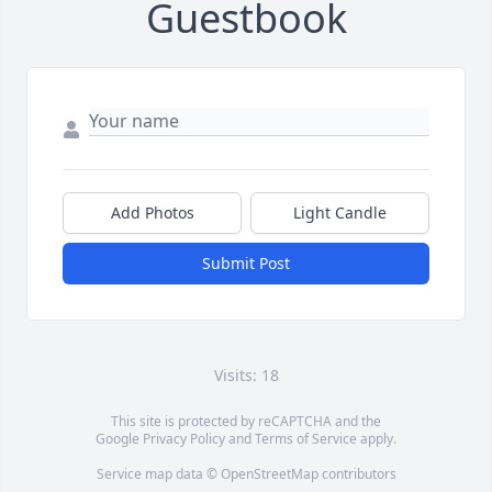
Guestbook
Add Photos
Light Candle
Submit Post
Visits: 18
This site is protected by reCAPTCHA and the
Google
Privacy Policy
and
Terms of Service
apply.
Service map data ©
OpenStreetMap
contributors