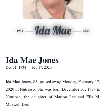
Ida Mae
1934
2020
Ida Mae Jones
Dec 31, 1934 — Feb 17, 2020
Ida Mae Jones, 85, passed away Monday, February 17,
2020 in Nutrioso. She was born December 31, 1934 in
Nutrioso, the daughter of Marion Lee and Ella M.
Maxwell Lee.