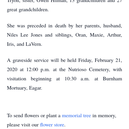
Tryon, sister, Gwen Hilman, 13 grandchildren and 27
great grandchildren.
She was preceded in death by her parents, husband,
Niles Lee Jones and siblings, Oran, Maxie, Arthur,
Iris, and LaVern.
A graveside service will be held Friday, February 21,
2020 at 12:00 p.m. at the Nutrioso Cemetery, with
visitation beginning at 10:30 a.m. at Burnham
Mortuary, Eagar.
To send flowers or plant a
memorial tree
in memory,
please visit our
flower store
.