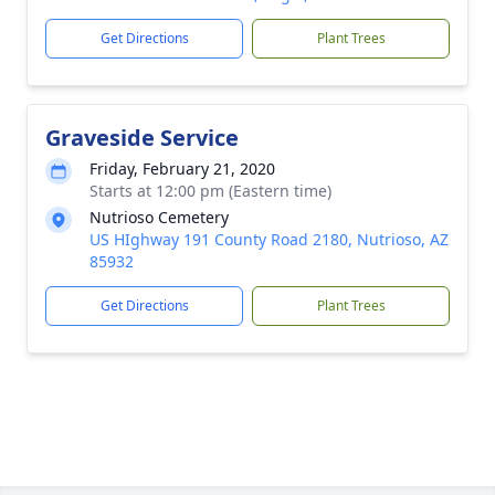
Get Directions
Plant Trees
Graveside Service
Friday, February 21, 2020
Starts at 12:00 pm (Eastern time)
Nutrioso Cemetery
US HIghway 191 County Road 2180, Nutrioso, AZ
85932
Get Directions
Plant Trees