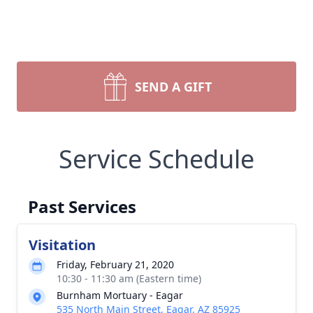
SEND A GIFT
Service Schedule
Past Services
Visitation
Friday, February 21, 2020
10:30 - 11:30 am (Eastern time)
Burnham Mortuary - Eagar
535 North Main Street, Eagar, AZ 85925