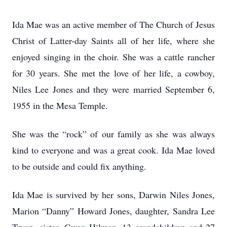
Ida Mae was an active member of The Church of Jesus
Christ of Latter-day Saints all of her life, where she
enjoyed singing in the choir. She was a cattle rancher
for 30 years. She met the love of her life, a cowboy,
Niles Lee Jones and they were married September 6,
1955 in the Mesa Temple.
She was the “rock” of our family as she was always
kind to everyone and was a great cook. Ida Mae loved
to be outside and could fix anything.
Ida Mae is survived by her sons, Darwin Niles Jones,
Marion “Danny” Howard Jones, daughter, Sandra Lee