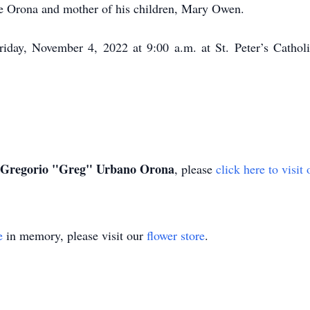
e Orona and mother of his children, Mary Owen.
Friday, November 4, 2022 at 9:00 a.m. at St. Peter’s Catholi
Gregorio "Greg" Urbano Orona
, please
click here to visi
e
in memory, please visit our
flower store
.