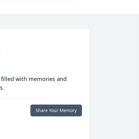
a
 filled with memories and
s.
Share Your Memory