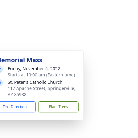
emorial Mass
Friday, November 4, 2022
Starts at 10:00 am (Eastern time)
St. Peter's Catholic Church
117 Apache Street, Springerville,
AZ 85938
Text Directions
Plant Trees