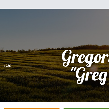
Gregor
1936
"Greg