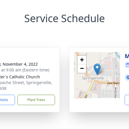
Service Schedule
M
+
y, November 4, 2022
−
s at 9:00 am (Eastern time)
eter's Catholic Church
pache Street, Springerville,
938
ctions
Plant Trees