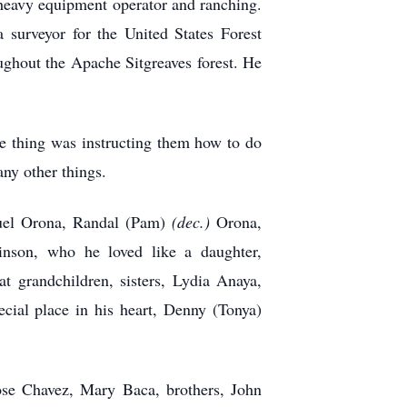
, heavy equipment operator and ranching.
surveyor for the United States Forest
ughout the Apache Sitgreaves forest. He
te thing was instructing them how to do
ny other things.
muel Orona, Randal (Pam)
(dec.)
Orona,
inson, who he loved like a daughter,
 grandchildren, sisters, Lydia Anaya,
cial place in his heart, Denny (Tonya)
ose Chavez, Mary Baca, brothers, John