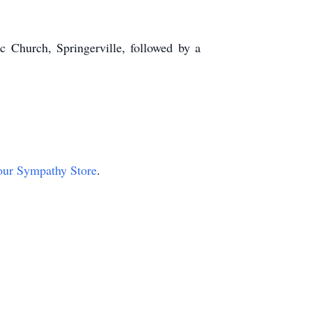
c Church, Springerville, followed by a
t our Sympathy Store
.