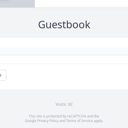
Guestbook
e
Visits: 92
This site is protected by reCAPTCHA and the
Google
Privacy Policy
and
Terms of Service
apply.