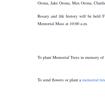
Orona, Jake Orona, Max Orona, Charli
Rosary and life history will be held 
Memorial Mass at 10:00 a.m.
To plant Memorial Trees in memory of
To send flowers or plant a
memorial tre