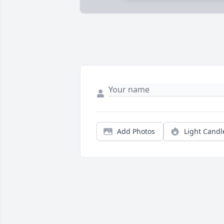
Add Photos
Light Candl