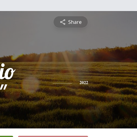
Share
io
"
2022