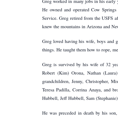
Greg worked in many jobs in his early y
He owned and operated Cow Springs Ra
Service. Greg retired from the USFS af
knew the mountains in Arizona and New
Greg loved having his wife, boys and g
things. He taught them how to rope, me
Greg is survived by his wife of 32 y
Robert (Kim) Orona, Nathan (Laura) 
grandchildren, Jenny, Christopher, M
Teresa Padilla, Corrina Anaya, and br
Hubbell, Jeff Hubbell, Sam (Stephanie)
He was preceded in death by his son,