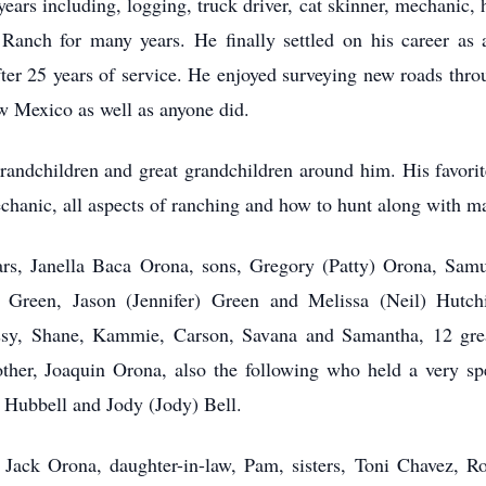
ears including, logging, truck driver, cat skinner, mechanic
nch for many years. He finally settled on his career as a 
ter 25 years of service. He enjoyed surveying new roads thro
 Mexico as well as anyone did.
randchildren and great grandchildren around him. His favori
chanic, all aspects of ranching and how to hunt along with ma
ears, Janella Baca Orona, sons, Gregory (Patty) Orona, Sa
Green, Jason (Jennifer) Green and Melissa (Neil) Hutch
issy, Shane, Kammie, Carson, Savana and Samantha, 12 great
other, Joaquin Orona, also the following who held a very spe
 Hubbell and Jody (Jody) Bell.
 Jack Orona, daughter-in-law, Pam, sisters, Toni Chavez, R