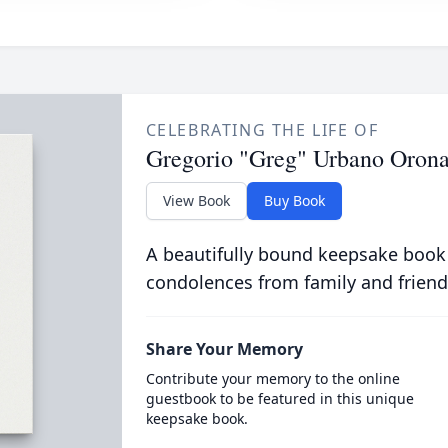
CELEBRATING THE LIFE OF
Gregorio "Greg" Urbano Oron
View Book
Buy Book
A beautifully bound keepsake book
condolences from family and friend
Share Your Memory
Contribute your memory to the online
guestbook to be featured in this unique
keepsake book.