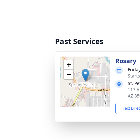
Past Services
Rosary
+
Frida
−
Start
St. P
117 A
AZ 85
Text Dire