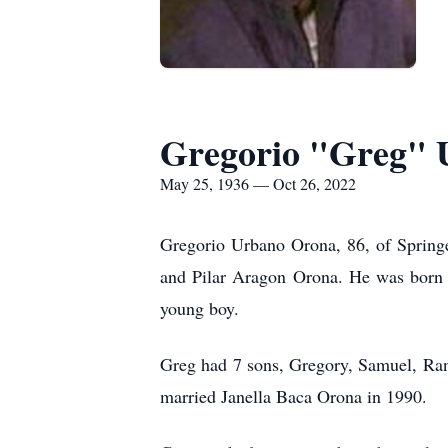
Gregorio "Greg" 
May 25, 1936 — Oct 26, 2022
Gregorio Urbano Orona, 86, of Springe
and Pilar Aragon Orona. He was born 
young boy.
Greg had 7 sons, Gregory, Samuel, Ra
married Janella Baca Orona in 1990.