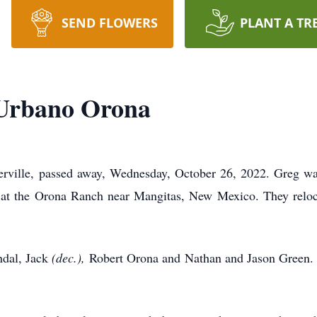
SEND FLOWERS
PLANT A TR
Urbano Orona
rville, passed away, Wednesday, October 26, 2022. Greg wa
at the Orona Ranch near Mangitas, New Mexico. They reloc
ndal, Jack
(dec.),
Robert Orona and Nathan and Jason Green. Gr