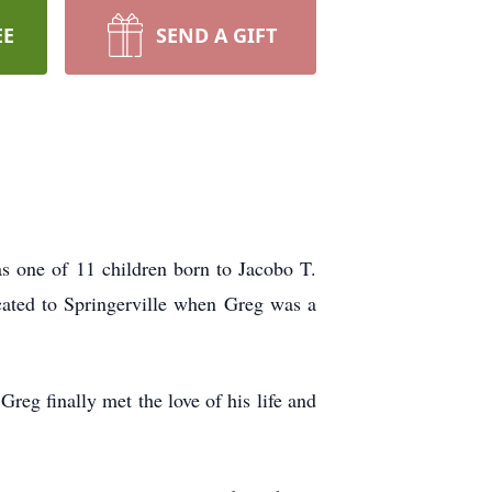
EE
SEND A GIFT
s one of 11 children born to Jacobo T.
ated to Springerville when Greg was a
eg finally met the love of his life and