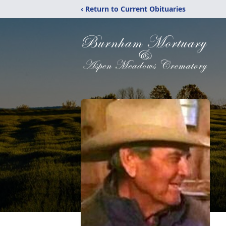
‹ Return to Current Obituaries