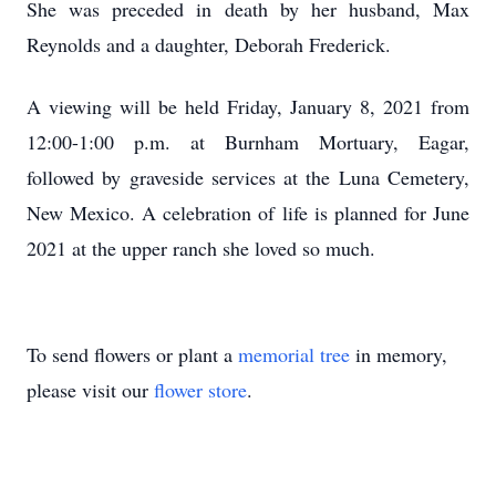
She was preceded in death by her husband, Max
Reynolds and a daughter, Deborah Frederick.
A viewing will be held Friday, January 8, 2021 from
12:00-1:00 p.m. at Burnham Mortuary, Eagar,
followed by graveside services at the Luna Cemetery,
New Mexico. A celebration of life is planned for June
2021 at the upper ranch she loved so much.
To send flowers or plant a
memorial tree
in memory,
please visit our
flower store
.