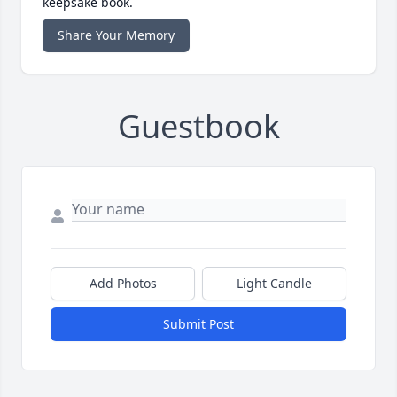
keepsake book.
Share Your Memory
Guestbook
Add Photos
Light Candle
Submit Post