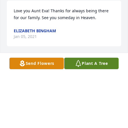
Love you Aunt Eva! Thanks for always being there 
for our family. See you someday in Heaven.
ELIZABETH BINGHAM
Jan 05, 2021
Send Flowers
Plant A Tree
Will miss you Aunt Eva! ❤️🌹
BRENT AND MARSHEL BUTTERFIELD
Jan 05, 2021
Eva was like a second Mom to me even though I was 
divorced from her daughter decades ago. She was 
and always will be a wonderful lady. So sorry for 