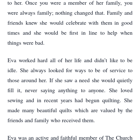
to her. Once you were a member of her family, you
were always family; nothing changed that. Family and
friends knew she would celebrate with them in good
times and she would be first in line to help when
things were bad.
Eva worked hard all of her life and didn’t like to be
idle. She always looked for ways to be of service to
those around her. If she saw a need she would quietly
fill it, never saying anything to anyone. She loved
sewing and in recent years had begun quilting. She
made many beautiful quilts which are valued by the
friends and family who received them.
Eva was an active and faithful member of The Church