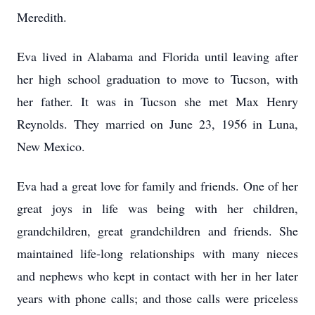
Meredith.
Eva lived in Alabama and Florida until leaving after
her high school graduation to move to Tucson, with
her father. It was in Tucson she met Max Henry
Reynolds. They married on June 23, 1956 in Luna,
New Mexico.
Eva had a great love for family and friends. One of her
great joys in life was being with her children,
grandchildren, great grandchildren and friends. She
maintained life-long relationships with many nieces
and nephews who kept in contact with her in her later
years with phone calls; and those calls were priceless