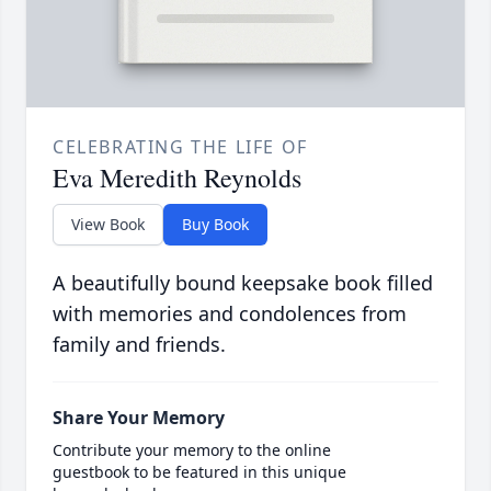
CELEBRATING THE LIFE OF
Eva Meredith Reynolds
View Book
Buy Book
A beautifully bound keepsake book filled
with memories and condolences from
family and friends.
Share Your Memory
Contribute your memory to the online
guestbook to be featured in this unique