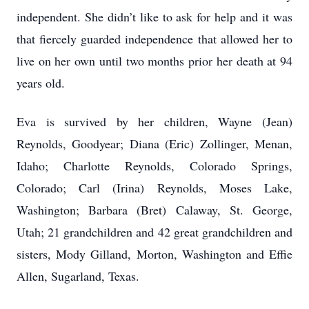
independent. She didn’t like to ask for help and it was
that fiercely guarded independence that allowed her to
live on her own until two months prior her death at 94
years old.
Eva is survived by her children, Wayne (Jean)
Reynolds, Goodyear; Diana (Eric) Zollinger, Menan,
Idaho; Charlotte Reynolds, Colorado Springs,
Colorado; Carl (Irina) Reynolds, Moses Lake,
Washington; Barbara (Bret) Calaway, St. George,
Utah; 21 grandchildren and 42 great grandchildren and
sisters, Mody Gilland, Morton, Washington and Effie
Allen, Sugarland, Texas.