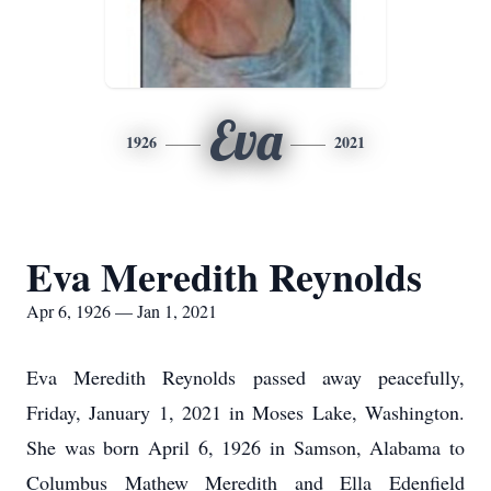
Eva
1926
2021
Eva Meredith Reynolds
Apr 6, 1926 — Jan 1, 2021
Eva Meredith Reynolds passed away peacefully,
Friday, January 1, 2021 in Moses Lake, Washington.
She was born April 6, 1926 in Samson, Alabama to
Columbus Mathew Meredith and Ella Edenfield