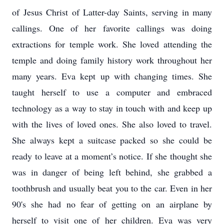
of Jesus Christ of Latter-day Saints, serving in many
callings. One of her favorite callings was doing
extractions for temple work. She loved attending the
temple and doing family history work throughout her
many years. Eva kept up with changing times. She
taught herself to use a computer and embraced
technology as a way to stay in touch with and keep up
with the lives of loved ones. She also loved to travel.
She always kept a suitcase packed so she could be
ready to leave at a moment’s notice. If she thought she
was in danger of being left behind, she grabbed a
toothbrush and usually beat you to the car. Even in her
90's she had no fear of getting on an airplane by
herself to visit one of her children. Eva was very