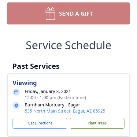
SEND A GIFT
Service Schedule
Past Services
Viewing
Friday, January 8, 2021
12:00 - 1:00 pm (Eastern time)
Burnham Mortuary - Eagar
535 North Main Street, Eagar, AZ 85925
Get Directions
Plant Trees