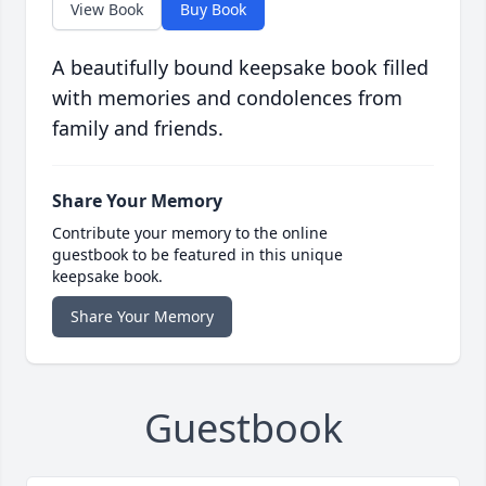
View Book
Buy Book
A beautifully bound keepsake book filled
with memories and condolences from
family and friends.
Share Your Memory
Contribute your memory to the online
guestbook to be featured in this unique
keepsake book.
Share Your Memory
Guestbook