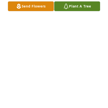
Send Flowers
Plant A Tree
Ethel was such an extraordinary 
person. I feel so blessed to have 
known her my entire life.  She was 