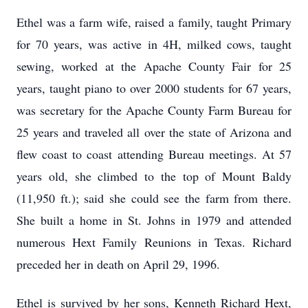
Ethel was a farm wife, raised a family, taught Primary
for 70 years, was active in 4H, milked cows, taught
sewing, worked at the Apache County Fair for 25
years, taught piano to over 2000 students for 67 years,
was secretary for the Apache County Farm Bureau for
25 years and traveled all over the state of Arizona and
flew coast to coast attending Bureau meetings. At 57
years old, she climbed to the top of Mount Baldy
(11,950 ft.); said she could see the farm from there.
She built a home in St. Johns in 1979 and attended
numerous Hext Family Reunions in Texas. Richard
preceded her in death on April 29, 1996.
Ethel is survived by her sons, Kenneth Richard Hext,