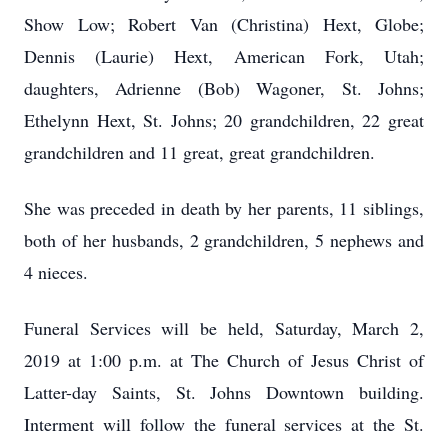
Show Low; Robert Van (Christina) Hext, Globe;
Dennis (Laurie) Hext, American Fork, Utah;
daughters, Adrienne (Bob) Wagoner, St. Johns;
Ethelynn Hext, St. Johns; 20 grandchildren, 22 great
grandchildren and 11 great, great grandchildren.
She was preceded in death by her parents, 11 siblings,
both of her husbands, 2 grandchildren, 5 nephews and
4 nieces.
Funeral Services will be held, Saturday, March 2,
2019 at 1:00 p.m. at The Church of Jesus Christ of
Latter-day Saints, St. Johns Downtown building.
Interment will follow the funeral services at the St.