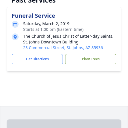
Funeral Service
Saturday, March 2, 2019
Starts at 1:00 pm (Eastern time)
The Church of Jesus Christ of Latter-day Saints,
St. Johns Downtown Building
23 Commercial Street, St. Johns, AZ 85936
Get Directions
Plant Trees