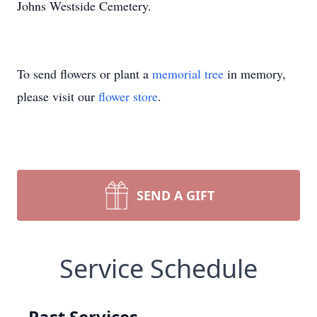
Johns Westside Cemetery.
To send flowers or plant a
memorial tree
in memory,
please visit our
flower store
.
SEND A GIFT
Service Schedule
Past Services