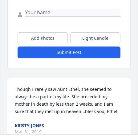
Add Photos
Light Candle
Submit Post
Though I rarely saw Aunt Ethel, she seemed to 
always be a part of my life. She preceded my 
mother in death by less than 2 weeks, and I am 
sure that they met up in heaven...bless you, Ethel.
KRISTY JONES
Mar 31, 2019