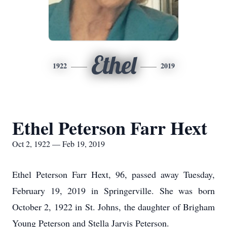
Ethel
1922
2019
Ethel Peterson Farr Hext
Oct 2, 1922 — Feb 19, 2019
Ethel Peterson Farr Hext, 96, passed away Tuesday,
February 19, 2019 in Springerville. She was born
October 2, 1922 in St. Johns, the daughter of Brigham
Young Peterson and Stella Jarvis Peterson.