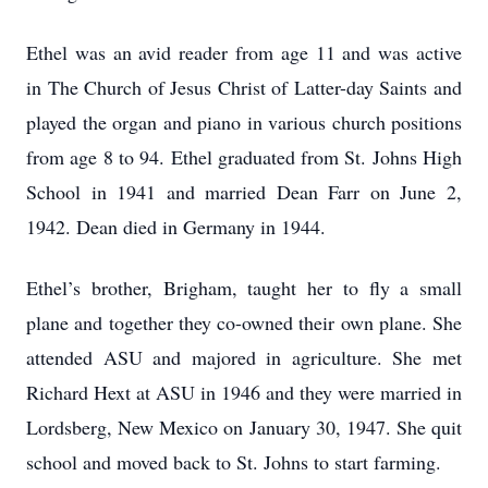
Ethel was an avid reader from age 11 and was active
in The Church of Jesus Christ of Latter-day Saints and
played the organ and piano in various church positions
from age 8 to 94. Ethel graduated from St. Johns High
School in 1941 and married Dean Farr on June 2,
1942. Dean died in Germany in 1944.
Ethel’s brother, Brigham, taught her to fly a small
plane and together they co-owned their own plane. She
attended ASU and majored in agriculture. She met
Richard Hext at ASU in 1946 and they were married in
Lordsberg, New Mexico on January 30, 1947. She quit
school and moved back to St. Johns to start farming.