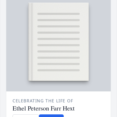
CELEBRATING THE LIFE OF
Ethel Peterson Farr Hext