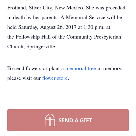
Froiland, Silver City, New Mexico. She was preceded
in death by her parents. A Memorial Service will be
held Saturday, August 26, 2017 at 1:30 p.m. at
the Fellowship Hall of the Community Presbyterian
Church, Springerville.
To send flowers or plant a
memorial tree
in memory,
please visit our
flower store
.
SEND A GIFT