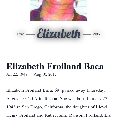
Elizabeth
1948
2017
Elizabeth Froiland Baca
Jan 22, 1948 — Aug 10, 2017
Elizabeth Froiland Baca, 69, passed away Thursday,
August 10, 2017 in Tucson. She was born January 22,
1948 in San Diego, California, the daughter of Lloyd
Henry Froiland and Ruth Jeanne Ransom Froiland. Liz