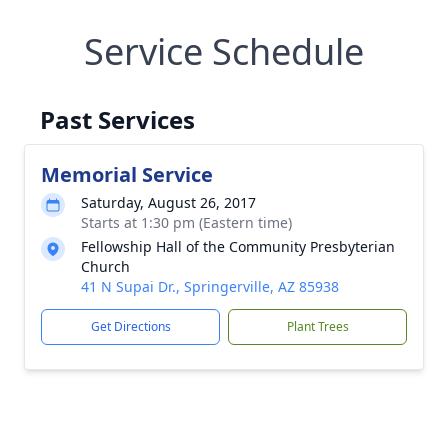
Service Schedule
Past Services
Memorial Service
Saturday, August 26, 2017
Starts at 1:30 pm (Eastern time)
Fellowship Hall of the Community Presbyterian
Church
41 N Supai Dr., Springerville, AZ 85938
Get Directions
Plant Trees