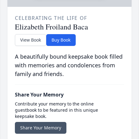
CELEBRATING THE LIFE OF
Elizabeth Froiland Baca
View Book
Buy Book
A beautifully bound keepsake book filled
with memories and condolences from
family and friends.
Share Your Memory
Contribute your memory to the online
guestbook to be featured in this unique
keepsake book.
Share Your Memory