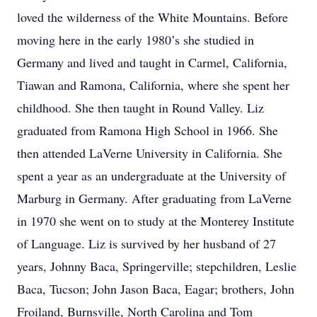
loved the wilderness of the White Mountains. Before
moving here in the early 1980’s she studied in
Germany and lived and taught in Carmel, California,
Tiawan and Ramona, California, where she spent her
childhood. She then taught in Round Valley. Liz
graduated from Ramona High School in 1966. She
then attended LaVerne University in California. She
spent a year as an undergraduate at the University of
Marburg in Germany. After graduating from LaVerne
in 1970 she went on to study at the Monterey Institute
of Language. Liz is survived by her husband of 27
years, Johnny Baca, Springerville; stepchildren, Leslie
Baca, Tucson; John Jason Baca, Eagar; brothers, John
Froiland, Burnsville, North Carolina and Tom