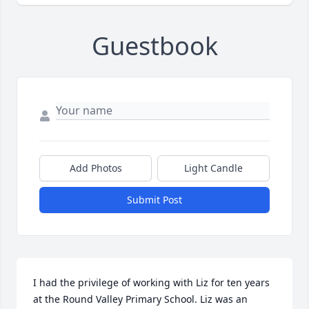
Guestbook
Add Photos
Light Candle
Submit Post
I had the privilege of working with Liz for ten years 
at the Round Valley Primary School. Liz was an 