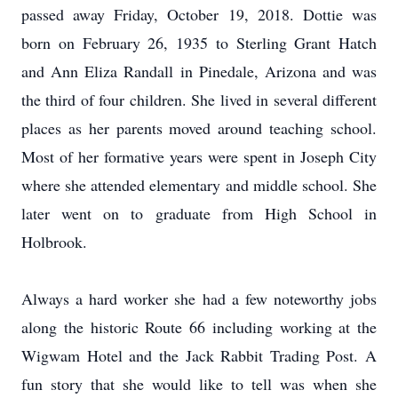
passed away Friday, October 19, 2018. Dottie was
born on February 26, 1935 to Sterling Grant Hatch
and Ann Eliza Randall in Pinedale, Arizona and was
the third of four children. She lived in several different
places as her parents moved around teaching school.
Most of her formative years were spent in Joseph City
where she attended elementary and middle school. She
later went on to graduate from High School in
Holbrook.
Always a hard worker she had a few noteworthy jobs
along the historic Route 66 including working at the
Wigwam Hotel and the Jack Rabbit Trading Post. A
fun story that she would like to tell was when she