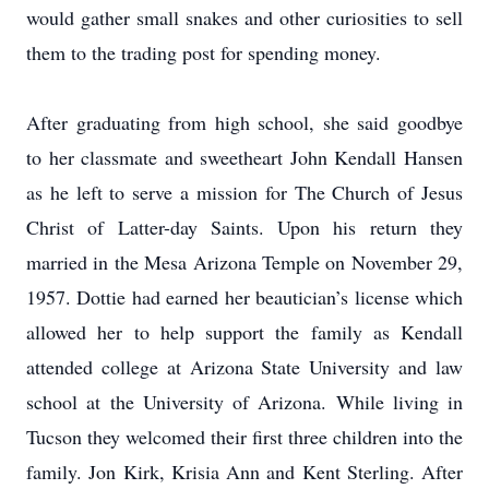
would gather small snakes and other curiosities to sell
them to the trading post for spending money.
After graduating from high school, she said goodbye
to her classmate and sweetheart John Kendall Hansen
as he left to serve a mission for The Church of Jesus
Christ of Latter-day Saints. Upon his return they
married in the Mesa Arizona Temple on November 29,
1957. Dottie had earned her beautician’s license which
allowed her to help support the family as Kendall
attended college at Arizona State University and law
school at the University of Arizona. While living in
Tucson they welcomed their first three children into the
family. Jon Kirk, Krisia Ann and Kent Sterling. After