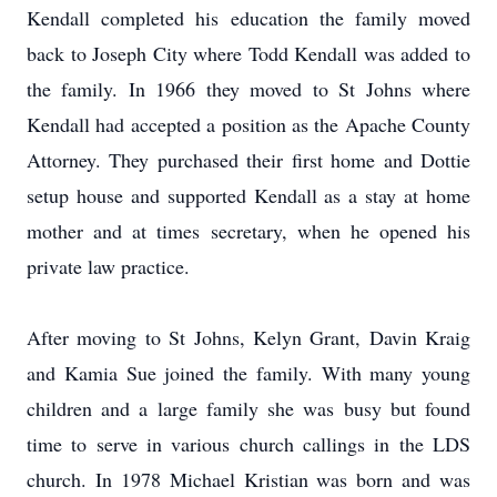
Kendall completed his education the family moved
back to Joseph City where Todd Kendall was added to
the family. In 1966 they moved to St Johns where
Kendall had accepted a position as the Apache County
Attorney. They purchased their first home and Dottie
setup house and supported Kendall as a stay at home
mother and at times secretary, when he opened his
private law practice.
After moving to St Johns, Kelyn Grant, Davin Kraig
and Kamia Sue joined the family. With many young
children and a large family she was busy but found
time to serve in various church callings in the LDS
church. In 1978 Michael Kristian was born and was