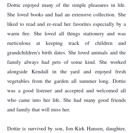
Dottie enjoyed many of the simple pleasures in life.
She loved books and had an extensive collection. She
liked to read and re-read her favorites especially by a
warm fire. She loved all things stationery and was
meticulous at keeping track of children and
grandchildren’s birth dates. She loved animals and the
family always had pets of some kind. She worked
alongside Kendall in the yard and enjoyed fresh
vegetables from the garden all summer long. Dottie
was a good listener and accepted and welcomed all
who came into her life. She had many good friends
and family that will miss her.
Dottie is survived by son, Jon Kirk Hansen, daughter,