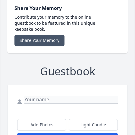
Share Your Memory
Contribute your memory to the online
guestbook to be featured in this unique
keepsake book.
Share Your Memory
Guestbook
Add Photos
Light Candle