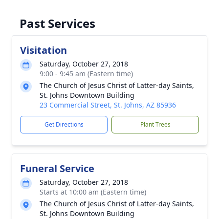
Past Services
Visitation
Saturday, October 27, 2018
9:00 - 9:45 am (Eastern time)
The Church of Jesus Christ of Latter-day Saints,
St. Johns Downtown Building
23 Commercial Street, St. Johns, AZ 85936
Get Directions
Plant Trees
Funeral Service
Saturday, October 27, 2018
Starts at 10:00 am (Eastern time)
The Church of Jesus Christ of Latter-day Saints,
St. Johns Downtown Building