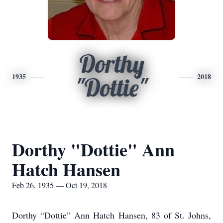
Dorthy
1935
2018
"Dottie"
Dorthy "Dottie" Ann
Hatch Hansen
Feb 26, 1935 — Oct 19, 2018
Dorthy “Dottie” Ann Hatch Hansen, 83 of St. Johns,