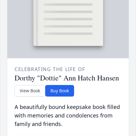
CELEBRATING THE LIFE OF
Dorthy "Dottie" Ann Hatch Hansen
View Book
Buy Book
A beautifully bound keepsake book filled
with memories and condolences from
family and friends.