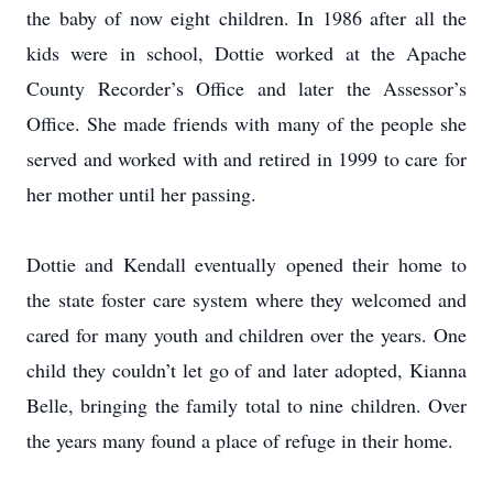
the baby of now eight children. In 1986 after all the
kids were in school, Dottie worked at the Apache
County Recorder’s Office and later the Assessor’s
Office. She made friends with many of the people she
served and worked with and retired in 1999 to care for
her mother until her passing.
Dottie and Kendall eventually opened their home to
the state foster care system where they welcomed and
cared for many youth and children over the years. One
child they couldn’t let go of and later adopted, Kianna
Belle, bringing the family total to nine children. Over
the years many found a place of refuge in their home.