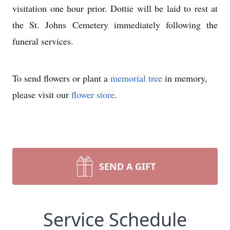
visitation one hour prior. Dottie will be laid to rest at
the St. Johns Cemetery immediately following the
funeral services.
To send flowers or plant a
memorial tree
in memory,
please visit our
flower store
.
SEND A GIFT
Service Schedule