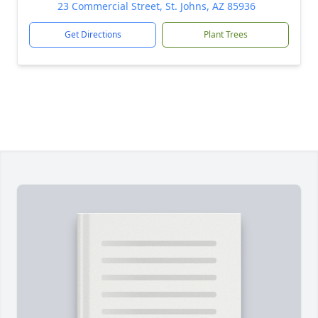
23 Commercial Street, St. Johns, AZ 85936
Get Directions
Plant Trees