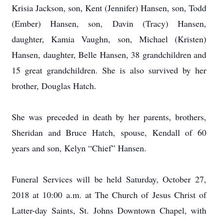
Krisia Jackson, son, Kent (Jennifer) Hansen, son, Todd
(Ember) Hansen, son, Davin (Tracy) Hansen,
daughter, Kamia Vaughn, son, Michael (Kristen)
Hansen, daughter, Belle Hansen, 38 grandchildren and
15 great grandchildren. She is also survived by her
brother, Douglas Hatch.
She was preceded in death by her parents, brothers,
Sheridan and Bruce Hatch, spouse, Kendall of 60
years and son, Kelyn “Chief” Hansen.
Funeral Services will be held Saturday, October 27,
2018 at 10:00 a.m. at The Church of Jesus Christ of
Latter-day Saints, St. Johns Downtown Chapel, with