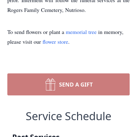
prior. Interment will follow the funeral services at the
Rogers Family Cemetery, Nutrioso.
To send flowers or plant a
memorial tree
in memory,
please visit our
flower store
.
SEND A GIFT
Service Schedule
Past Services