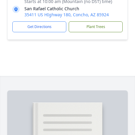
Starts at 10:00 am (Mountain (no DST) time)
San Rafael Catholic Church
35411 US HIghway 180, Concho, AZ 85924
Get Directions
Plant Trees