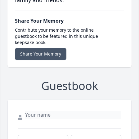
family and friends.
Share Your Memory
Contribute your memory to the online
guestbook to be featured in this unique
keepsake book.
Share Your Memory
Guestbook