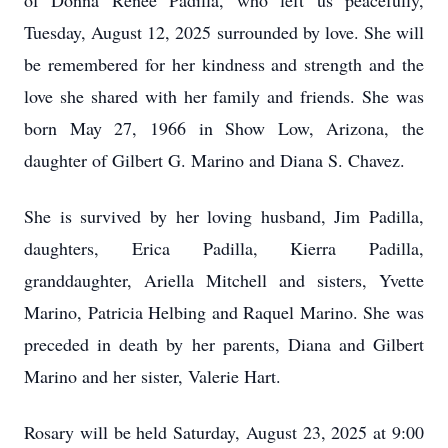
of Donna Renee Padilla, who left us peacefully,
Tuesday, August 12, 2025 surrounded by love. She will
be remembered for her kindness and strength and the
love she shared with her family and friends. She was
born May 27, 1966 in Show Low, Arizona, the
daughter of Gilbert G. Marino and Diana S. Chavez.
She is survived by her loving husband, Jim Padilla,
daughters, Erica Padilla, Kierra Padilla,
granddaughter, Ariella Mitchell and sisters, Yvette
Marino, Patricia Helbing and Raquel Marino. She was
preceded in death by her parents, Diana and Gilbert
Marino and her sister, Valerie Hart.
Rosary will be held Saturday, August 23, 2025 at 9:00