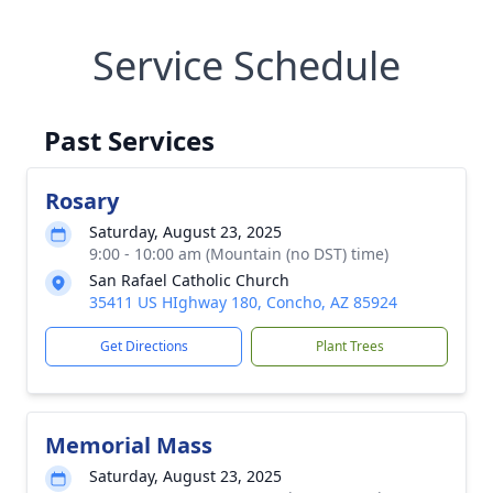
Service Schedule
Past Services
Rosary
Saturday, August 23, 2025
9:00 - 10:00 am (Mountain (no DST) time)
San Rafael Catholic Church
35411 US HIghway 180, Concho, AZ 85924
Get Directions
Plant Trees
Memorial Mass
Saturday, August 23, 2025