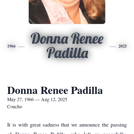
Donna Renee
1966
2025
Padilla
Donna Renee Padilla
May 27, 1966 — Aug 12, 2025
Concho
It is with great sadness that we announce the passing