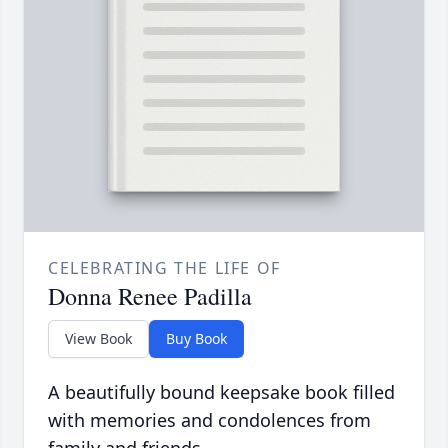
CELEBRATING THE LIFE OF
Donna Renee Padilla
View Book
Buy Book
A beautifully bound keepsake book filled
with memories and condolences from