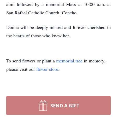
a.m. followed by a memorial Mass at 10:00 a.m. at
San Rafael Catholic Church, Concho.
Donna will be deeply missed and forever cherished in
the hearts of those who knew her.
To send flowers or plant a
memorial tree
in memory,
please visit our
flower store
.
SEND A GIFT