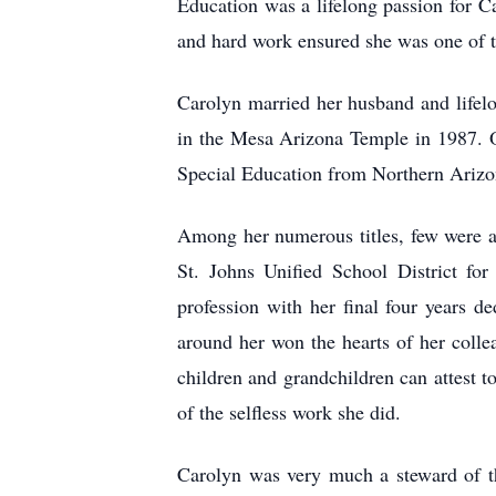
Education was a lifelong passion for Ca
and hard work ensured she was one of the
Carolyn married her husband and life
in the Mesa Arizona Temple in 1987. O
Special Education from Northern Arizon
Among her numerous titles, few were as
St. Johns Unified School District for
profession with her final four years d
around her won the hearts of her colle
children and grandchildren can attest 
of the selfless work she did.
Carolyn was very much a steward of the