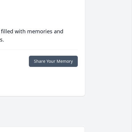
 filled with memories and
s.
Share Your Memory