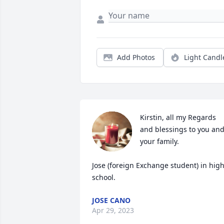
Add Photos
Light Candl
Kirstin, all my Regards 
and blessings to you and
your family.  

Jose (foreign Exchange student) in high
school.
JOSE CANO
Apr 29, 2023