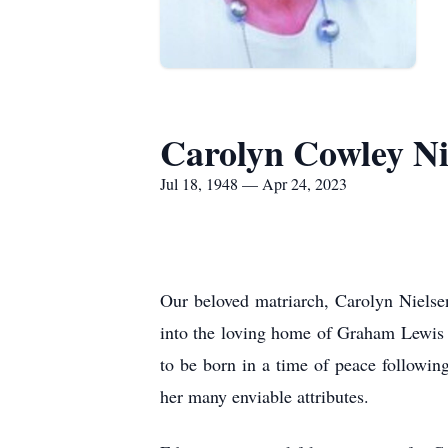
Carolyn Cowley Ni
Jul 18, 1948 — Apr 24, 2023
Our beloved matriarch, Carolyn Nielse
into the loving home of Graham Lewis 
to be born in a time of peace followi
her many enviable attributes.