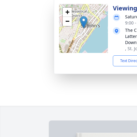
Viewin
+
Satur
−
9:00 
The C
Latter
Downt
, St. 
Text Dire