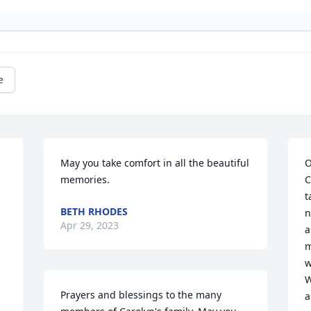
e
May you take comfort in all the beautiful 
O
 
memories.
C
t
BETH RHODES
n
Apr 29, 2023
 
a
m
w
W
Prayers and blessings to the many 
a