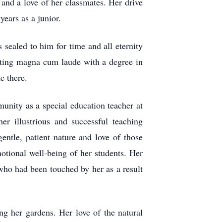
 and a love of her classmates. Her drive
years as a junior.
sealed to him for time and all eternity
ating magna cum laude with a degree in
e there.
unity as a special education teacher at
er illustrious and successful teaching
entle, patient nature and love of those
otional well-being of her students. Her
who had been touched by her as a result
ng her gardens. Her love of the natural