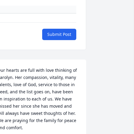
Submit Post
ur hearts are full with love thinking of 
arolyn. Her compassion, vitality, many 
alents, love of God, service to those in 
eed, and the list goes on, have been 
n inspiration to each of us. We have 
issed her since she has moved and 
ill always have sweet thoughts of her. 
e are praying for the family for peace 
nd comfort.