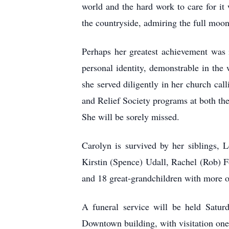
world and the hard work to care for it
the countryside, admiring the full moon o
Perhaps her greatest achievement was i
personal identity, demonstrable in the
she served diligently in her church cal
and Relief Society programs at both the
She will be sorely missed.
Carolyn is survived by her siblings, 
Kirstin (Spence) Udall, Rachel (Rob) Fo
and 18 great-grandchildren with more o
A funeral service will be held Satur
Downtown building, with visitation one 