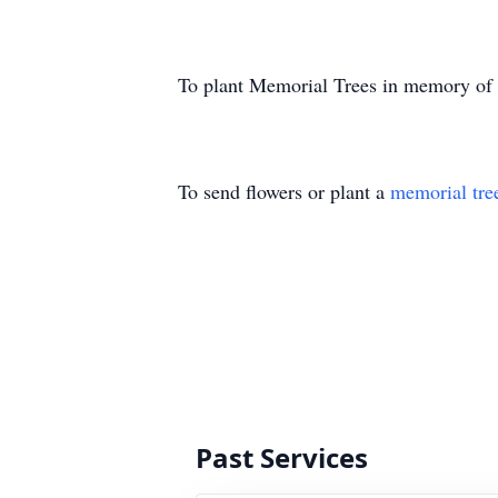
To plant Memorial Trees in memory of
To send flowers or plant a
memorial tre
Past Services