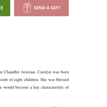
EE
SEND A GIFT
 in Chandler Arizona. Carolyn was born
sixth of eight children. She was blessed
e would become a key characteristic of