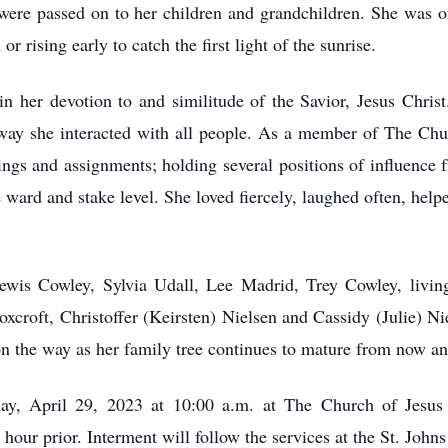
 were passed on to her children and grandchildren. She was o
r rising early to catch the first light of the sunrise.
n her devotion to and similitude of the Savior, Jesus Christ
 way she interacted with all people. As a member of The Chur
lings and assignments; holding several positions of influence 
 ward and stake level. She loved fiercely, laughed often, help
Lewis Cowley, Sylvia Udall, Lee Madrid, Trey Cowley, living
xcroft, Christoffer (Keirsten) Nielsen and Cassidy (Julie) N
n the way as her family tree continues to mature from now a
day, April 29, 2023 at 10:00 a.m. at The Church of Jesus C
hour prior. Interment will follow the services at the St. Joh