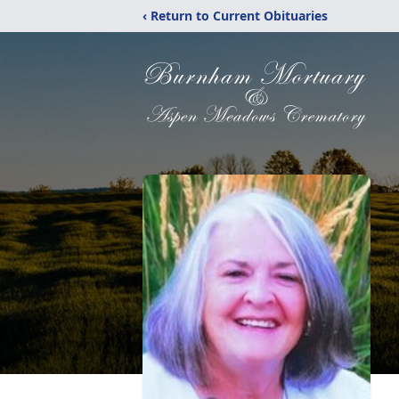
‹ Return to Current Obituaries