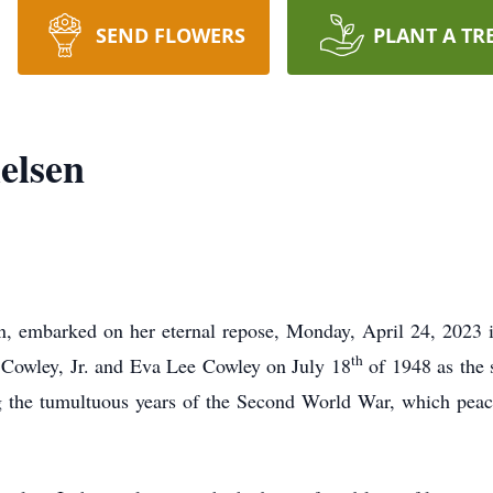
SEND FLOWERS
PLANT A TR
elsen
n, embarked on her eternal repose, Monday, April 24, 2023
th
Cowley, Jr. and Eva Lee Cowley on July 18
of 1948 as the 
ng the tumultuous years of the Second World War, which peac