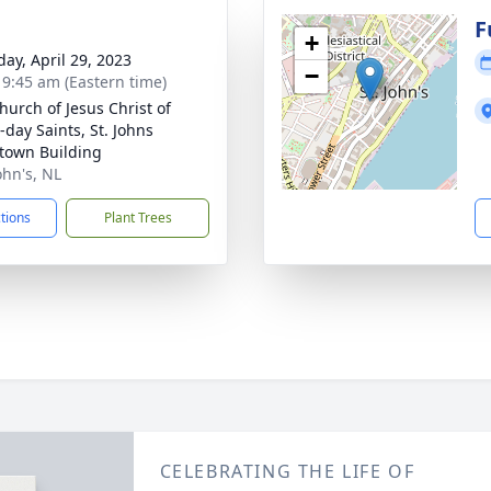
g
F
+
day, April 29, 2023
−
- 9:45 am (Eastern time)
hurch of Jesus Christ of
-day Saints, St. Johns
own Building
John's, NL
ctions
Plant Trees
CELEBRATING THE LIFE OF