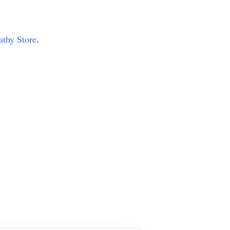
athy Store
.