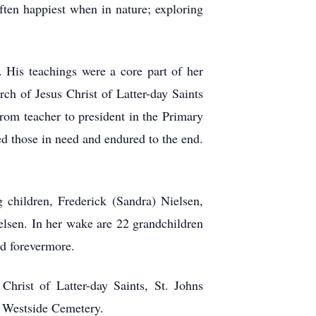
ften happiest when in nature; exploring
. His teachings were a core part of her
ch of Jesus Christ of Latter-day Saints
from teacher to president in the Primary
ed those in need and endured to the end.
 children, Frederick (Sandra) Nielsen,
ielsen. In her wake are 22 grandchildren
nd forevermore.
hrist of Latter-day Saints, St. Johns
ns Westside Cemetery.