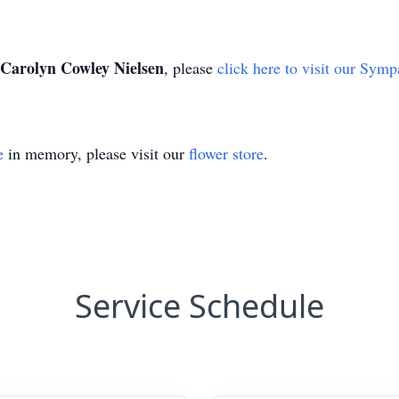
Carolyn Cowley Nielsen
, please
click here to visit our Symp
e
in memory, please visit our
flower store
.
Service Schedule