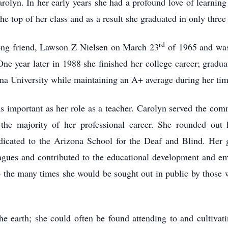
rolyn. In her early years she had a profound love of learning
 top of her class and as a result she graduated in only three 
rd
long friend, Lawson Z Nielsen on March 23
of 1965 and was 
ne year later in 1988 she finished her college career; gradu
a University while maintaining an A+ average during her tim
 important as her role as a teacher. Carolyn served the comm
 the majority of her professional career. She rounded out h
edicated to the Arizona School for the Deaf and Blind. Her g
agues and contributed to the educational development and em
to the many times she would be sought out in public by those 
 earth; she could often be found attending to and cultivati