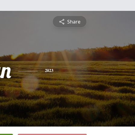
Share
yn
2023