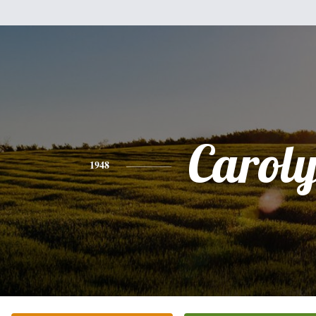
Carol
1948