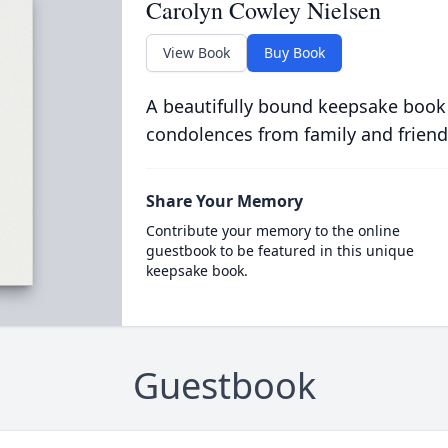
Carolyn Cowley Nielsen
View Book
Buy Book
A beautifully bound keepsake book
condolences from family and friend
Share Your Memory
Contribute your memory to the online
guestbook to be featured in this unique
keepsake book.
Guestbook