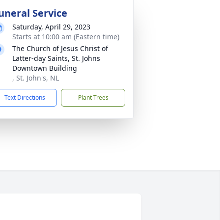
uneral Service
Saturday, April 29, 2023
Starts at 10:00 am (Eastern time)
The Church of Jesus Christ of
Latter-day Saints, St. Johns
Downtown Building
, St. John's, NL
Text Directions
Plant Trees