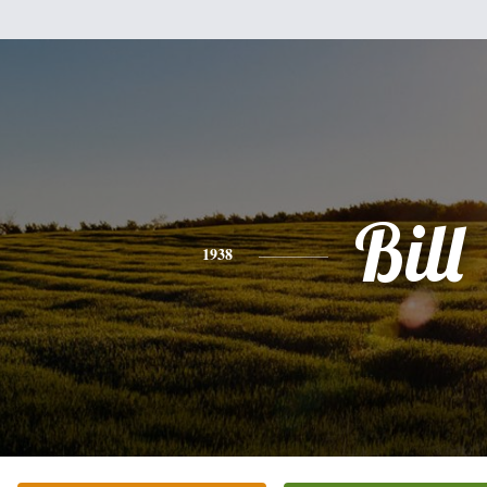
Bill
1938