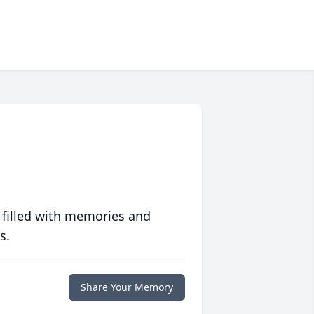
 filled with memories and
s.
Share Your Memory