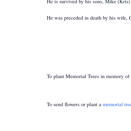
He is survived by his sons, Mike (Kris)
He was preceded in death by his wife, 
To plant Memorial Trees in memory of
To send flowers or plant a
memorial tre