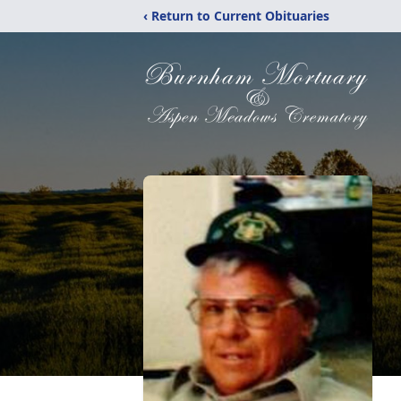
‹ Return to Current Obituaries