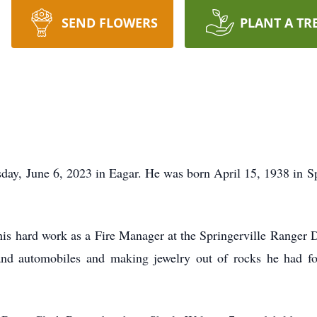
SEND FLOWERS
PLANT A TR
day, June 6, 2023 in Eagar. He was born April 15, 1938 in Sp
is hard work as a Fire Manager at the Springerville Ranger Di
and automobiles and making jewelry out of rocks he had fou