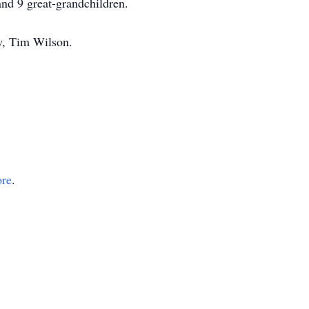
and 9 great-grandchildren.
w, Tim Wilson.
ore
.