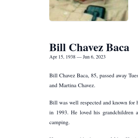
Bill Chavez Baca
Apr 15, 1938 — Jun 6, 2023
Bill Chavez Baca, 85, passed away Tues
and Martina Chavez.
Bill was well respected and known for h
in 1993. He loved his grandchildren 
camping.