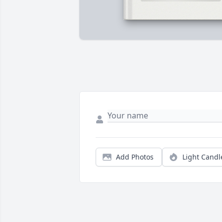
Add Photos
Light Candl