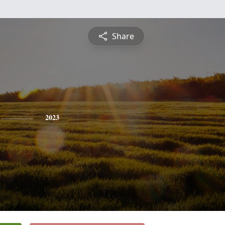
Share
2023