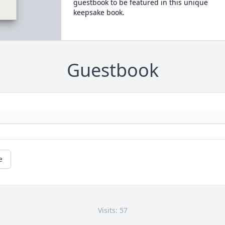
guestbook to be featured in this unique
keepsake book.
Guestbook
e
Visits: 57