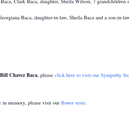
 Baca, Clark Baca, daughter, Sheila Wilson, 7 grandchildren 
Georgiana Baca, daughter-in-law, Sheila Baca and a son-in-la
Bill Chavez Baca
, please
click here to visit our Sympathy St
e
in memory, please visit our
flower store
.