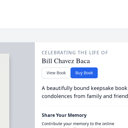
CELEBRATING THE LIFE OF
Bill Chavez Baca
View Book
Buy Book
A beautifully bound keepsake book
condolences from family and friend
Share Your Memory
Contribute your memory to the online