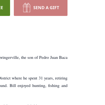
EE
SEND A GIFT
ringerville, the son of Pedro Juan Baca
strict where he spent 31 years, retiring
nd. Bill enjoyed hunting, fishing and