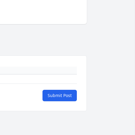
Submit Post