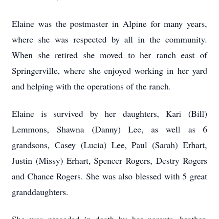
Elaine was the postmaster in Alpine for many years,
where she was respected by all in the community.
When she retired she moved to her ranch east of
Springerville, where she enjoyed working in her yard
and helping with the operations of the ranch.
Elaine is survived by her daughters, Kari (Bill)
Lemmons, Shawna (Danny) Lee, as well as 6
grandsons, Casey (Lucia) Lee, Paul (Sarah) Erhart,
Justin (Missy) Erhart, Spencer Rogers, Destry Rogers
and Chance Rogers. She was also blessed with 5 great
granddaughters.