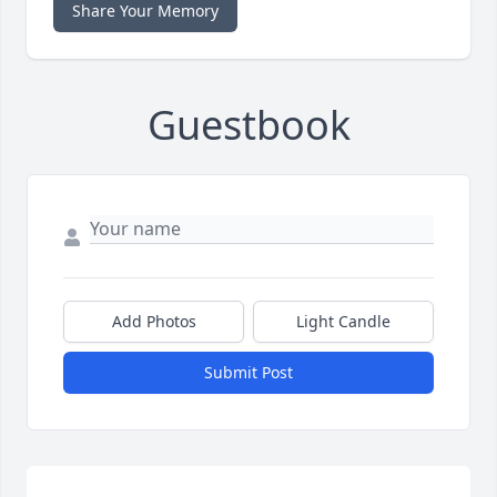
Share Your Memory
Guestbook
Add Photos
Light Candle
Submit Post