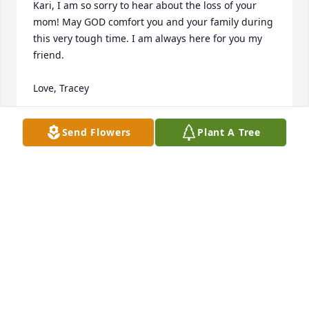
Kari, I am so sorry to hear about the loss of your 
mom! May GOD comfort you and your family during 
this very tough time. I am always here for you my 
friend.

Love, Tracey
TRACEY FERGUSON
Send Flowers
Plant A Tree
Aug 07, 2019
Although no words can take away the sorrow. May it 
be comforting to you to know others care.

Leslie
LESLIE MCCULLA HUNT
Jul 26, 2019