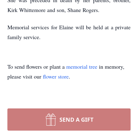
She was preceded in death by her parents, brother,
Kirk Whittemore and son, Shane Rogers.
Memorial services for Elaine will be held at a private
family service.
To send flowers or plant a
memorial tree
in memory,
please visit our
flower store
.
SEND A GIFT