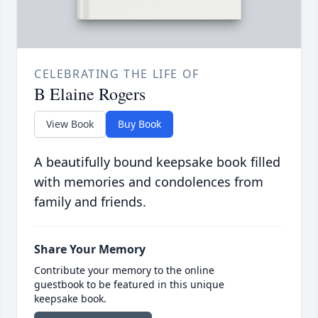
CELEBRATING THE LIFE OF
B Elaine Rogers
View Book
Buy Book
A beautifully bound keepsake book filled
with memories and condolences from
family and friends.
Share Your Memory
Contribute your memory to the online
guestbook to be featured in this unique
keepsake book.