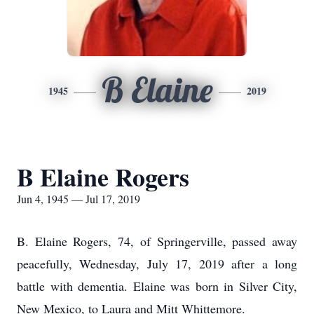
B Elaine
1945
2019
B Elaine Rogers
Jun 4, 1945 — Jul 17, 2019
B. Elaine Rogers, 74, of Springerville, passed away
peacefully, Wednesday, July 17, 2019 after a long
battle with dementia. Elaine was born in Silver City,
New Mexico, to Laura and Mitt Whittemore.