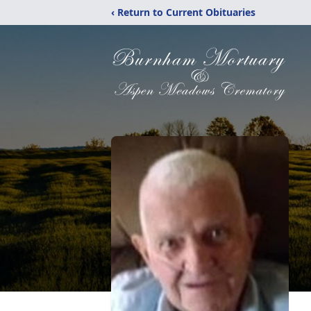
‹ Return to Current Obituaries