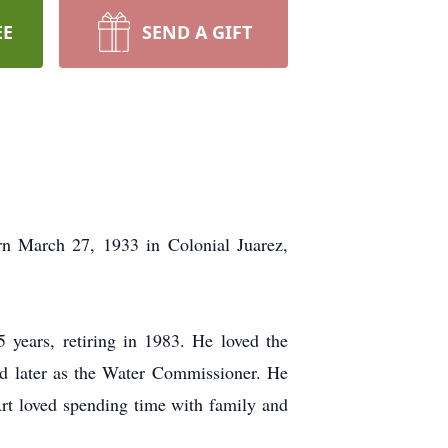
EE
SEND A GIFT
n March 27, 1933 in Colonial Juarez,
years, retiring in 1983. He loved the
and later as the Water Commissioner. He
Art loved spending time with family and