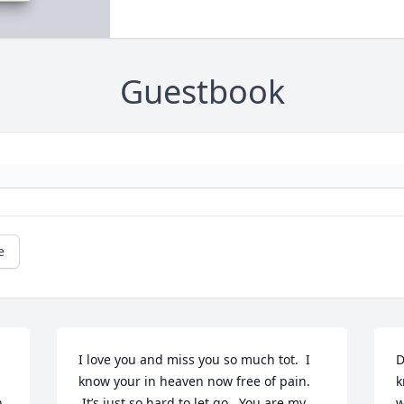
Guestbook
e
I love you and miss you so much tot.  I 
D
know your in heaven now free of pain. 
k
 
 It’s just so hard to let go.  You are my 
w