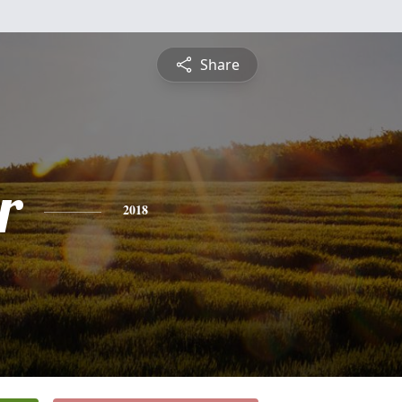
Share
r
2018