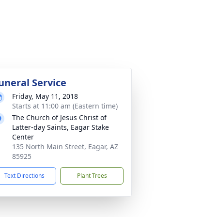
uneral Service
Friday, May 11, 2018
Starts at 11:00 am (Eastern time)
The Church of Jesus Christ of
Latter-day Saints, Eagar Stake
Center
135 North Main Street, Eagar, AZ
85925
Text Directions
Plant Trees