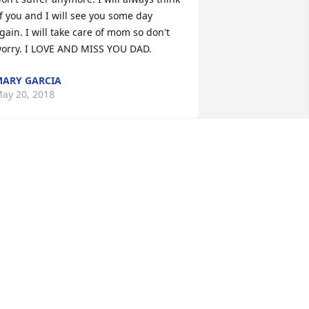
f you and I will see you some day 
gain. I will take care of mom so don't 
orry. I LOVE AND MISS YOU DAD.
ARY GARCIA
ay 20, 2018