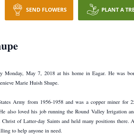
SEND FLOWERS
PLANT A TR
hupe
ay Monday, May 7, 2018 at his home in Eagar. He was bor
Genieve Marie Huish Shupe.
 States Army from 1956-1958 and was a copper miner for 25 
 He also loved his job running the Round Valley Irrigation 
 Christ of Latter-day Saints and held many positions there. 
lling to help anyone in need.