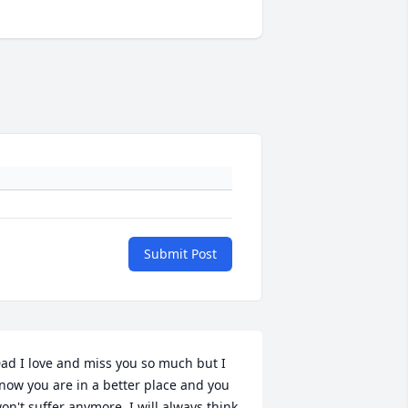
Submit Post
ad I love and miss you so much but I 
now you are in a better place and you 
on't suffer anymore. I will always think 