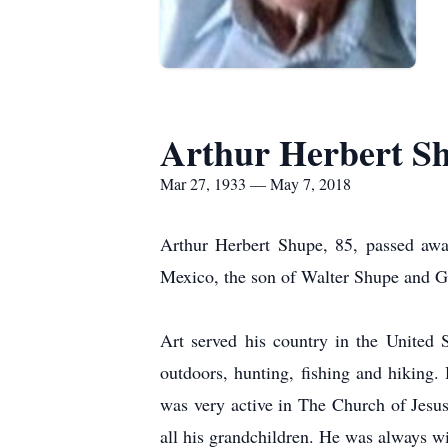
Arthur Herbert S
Mar 27, 1933 — May 7, 2018
Arthur Herbert Shupe, 85, passed aw
Mexico, the son of Walter Shupe and 
Art served his country in the United
outdoors, hunting, fishing and hiking.
was very active in The Church of Jesus
all his grandchildren. He was always wi