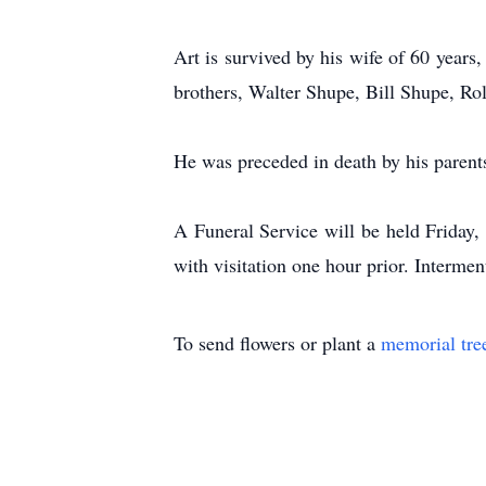
Art is survived by his wife of 60 year
brothers, Walter Shupe, Bill Shupe, Ro
He was preceded in death by his parents
A Funeral Service will be held Friday,
with visitation one hour prior. Intermen
To send flowers or plant a
memorial tre