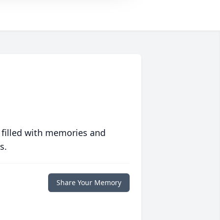
 filled with memories and
s.
Share Your Memory