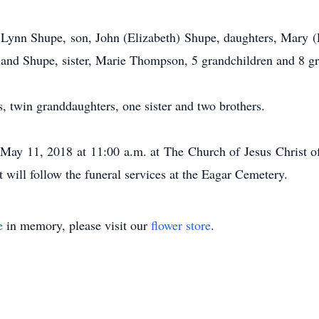
s, Lynn Shupe, son, John (Elizabeth) Shupe, daughters, Mary 
land Shupe, sister, Marie Thompson, 5 grandchildren and 8 gr
, twin granddaughters, one sister and two brothers.
 May 11, 2018 at 11:00 a.m. at The Church of Jesus Christ of
t will follow the funeral services at the Eagar Cemetery.
e
in memory, please visit our
flower store
.