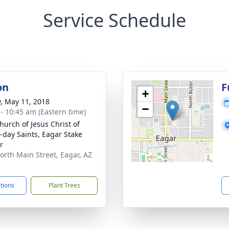
Service Schedule
on
F
+
y, May 11, 2018
−
 - 10:45 am (Eastern time)
hurch of Jesus Christ of
r-day Saints, Eagar Stake
r
orth Main Street, Eagar, AZ
5
ctions
Plant Trees