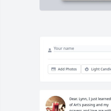
Add Photos
Light Candl
Dear. Lynn, I just learned 
of Art's passing and my 
prayers and love are with