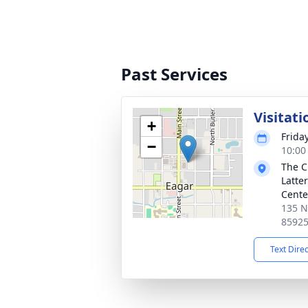
Past Services
Visitati
+
Frida
−
10:00
The C
Latte
Cente
135 N
8592
Text Dire