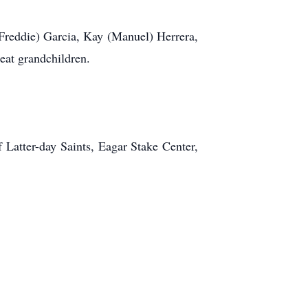
(Freddie) Garcia, Kay (Manuel) Herrera,
eat grandchildren.
 Latter-day Saints, Eagar Stake Center,