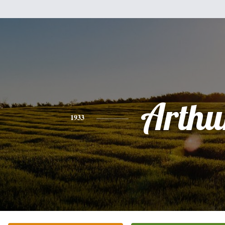
Arthu
1933