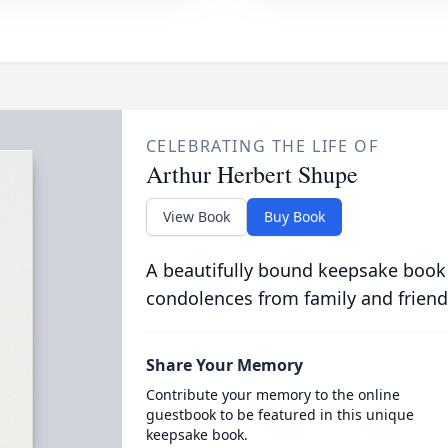
CELEBRATING THE LIFE OF
Arthur Herbert Shupe
View Book
Buy Book
A beautifully bound keepsake book
condolences from family and friend
Share Your Memory
Contribute your memory to the online
guestbook to be featured in this unique
keepsake book.