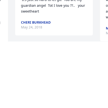
guardian angel  Tot I love you ??..   your 
o
sweetheart
a
w
CHERI BURKHEAD
 
May 24, 2018
M
M
My thoughts and prayers are with the 
Shupe family at this time. Art and Lynn 
were grreat friends to my mother. She 
worked with Art as she assigned 
irrigation turns. If she ever needed help 
with anything, the Shupes were there 
within minutes. I grew to love them 
both. I am not able to attend the 
 
funeral, but my heart will be there.