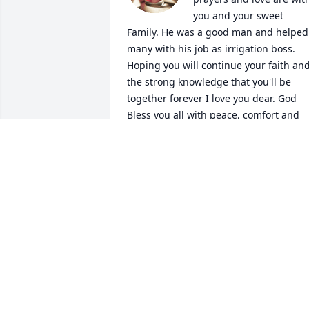
you and your sweet 
Family. He was a good man and helped 
many with his job as irrigation boss. 
Hoping you will continue your faith and
the strong knowledge that you'll be 
together forever I love you dear. God 
Bless you all with peace, comfort and 
lifes abundance. Hugs, Sandy. ?? ??????
SANDRA BURTON FINCHER
Jun 02, 2018
My most deepest 
condolences Lynn, Mary, 
John, Kay & families. May
God give you all the 