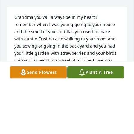
Grandma you will always be in my heart I 
remember when I was young going to your house 
and the smell of your tortillas you used to make 
with auntie Cristina also walking in your room and 
you sowing or going in the back yard and you had 
your little garden with strawberries and your birds 
chirping us watching wheel of fortune I love you 
grandma with all my heart ❤️ I know you are in 
Send Flowers
Plant A Tree
heaven with auntie
SHERI
Jun 10, 2021
God received a angel and the angels before her are 
welcoming her she is a great lady and loved by 