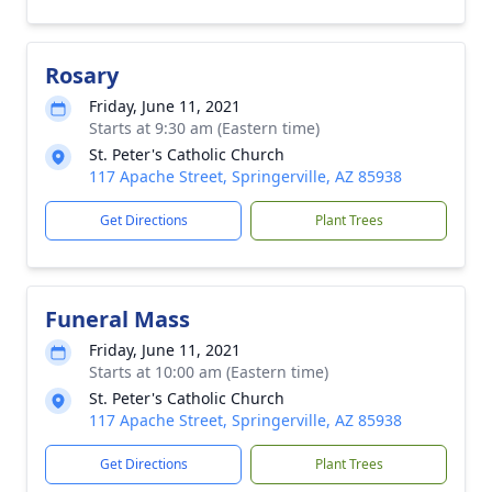
Rosary
Friday, June 11, 2021
Starts at 9:30 am (Eastern time)
St. Peter's Catholic Church
117 Apache Street, Springerville, AZ 85938
Get Directions
Plant Trees
Funeral Mass
Friday, June 11, 2021
Starts at 10:00 am (Eastern time)
St. Peter's Catholic Church
117 Apache Street, Springerville, AZ 85938
Get Directions
Plant Trees