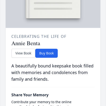
CELEBRATING THE LIFE OF
Annie Benta
View Book
Buy Book
A beautifully bound keepsake book filled
with memories and condolences from
family and friends.
Share Your Memory
Contribute your memory to the online