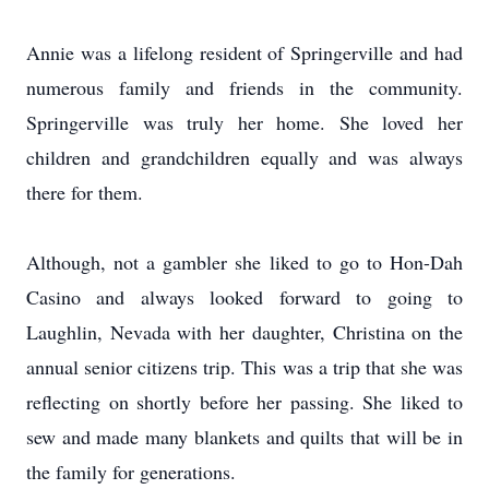
Annie was a lifelong resident of Springerville and had
numerous family and friends in the community.
Springerville was truly her home. She loved her
children and grandchildren equally and was always
there for them.
Although, not a gambler she liked to go to Hon-Dah
Casino and always looked forward to going to
Laughlin, Nevada with her daughter, Christina on the
annual senior citizens trip. This was a trip that she was
reflecting on shortly before her passing. She liked to
sew and made many blankets and quilts that will be in
the family for generations.