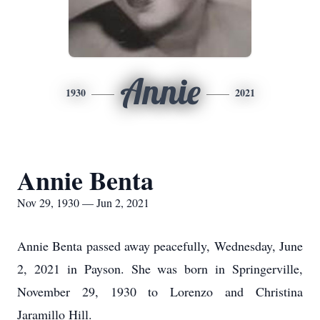
Annie
1930
2021
Annie Benta
Nov 29, 1930 — Jun 2, 2021
Annie Benta passed away peacefully, Wednesday, June
2, 2021 in Payson. She was born in Springerville,
November 29, 1930 to Lorenzo and Christina
Jaramillo Hill.