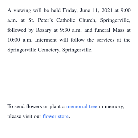
A viewing will be held Friday, June 11, 2021 at 9:00
a.m. at St. Peter’s Catholic Church, Springerville,
followed by Rosary at 9:30 a.m. and funeral Mass at
10:00 a.m. Interment will follow the services at the
Springerville Cemetery, Springerville.
To send flowers or plant a
memorial tree
in memory,
please visit our
flower store
.