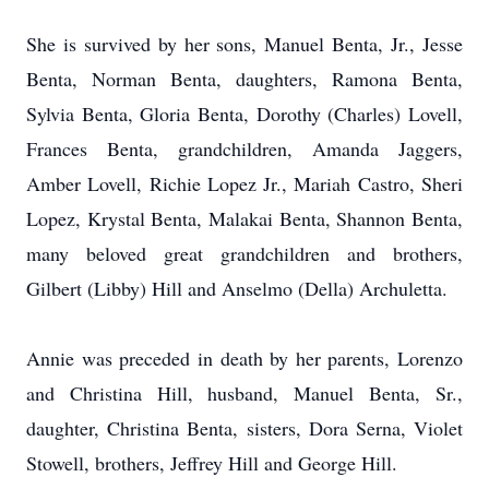
She is survived by her sons, Manuel Benta, Jr., Jesse
Benta, Norman Benta, daughters, Ramona Benta,
Sylvia Benta, Gloria Benta, Dorothy (Charles) Lovell,
Frances Benta, grandchildren, Amanda Jaggers,
Amber Lovell, Richie Lopez Jr., Mariah Castro, Sheri
Lopez, Krystal Benta, Malakai Benta, Shannon Benta,
many beloved great grandchildren and brothers,
Gilbert (Libby) Hill and Anselmo (Della) Archuletta.
Annie was preceded in death by her parents, Lorenzo
and Christina Hill, husband, Manuel Benta, Sr.,
daughter, Christina Benta, sisters, Dora Serna, Violet
Stowell, brothers, Jeffrey Hill and George Hill.