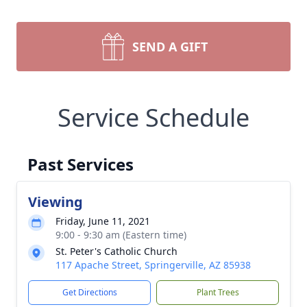
SEND A GIFT
Service Schedule
Past Services
Viewing
Friday, June 11, 2021
9:00 - 9:30 am (Eastern time)
St. Peter's Catholic Church
117 Apache Street, Springerville, AZ 85938
Get Directions
Plant Trees