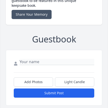
guestbook to be featured in this unique
keepsake book.
Share Your Memory
Guestbook
Add Photos
Light Candle
Submit Post