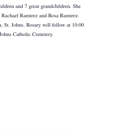
hildren and 7 great grandchildren. She
an, Rachael Ramirez and Rosa Ramirez.
, St. Johns. Rosary will follow at 10:00
 Johns Catholic Cemetery.