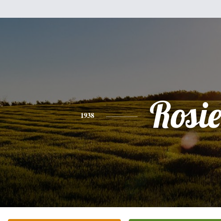
Rosi
1938