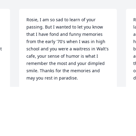
Rosie, I am so sad to learn of your 
R
passing. But I wanted to let you know 
l
that I have fond and funny memories 
a
from the early '70's when I was in high 
h
 
school and you were a waitress in Walt's 
b
cafe, your sense of humor is what I 
a
remember the most and your dimpled 
t
smile. Thanks for the memories and 
o
may you rest in paradise.
d
STELLA J GARCIA
Mar 23, 2017
M
We are so sorry for your loss. Our 
M
thoughts and prayers are with you all. 
g