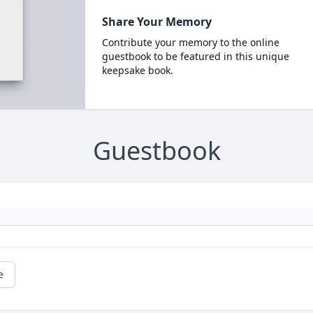
Share Your Memory
Contribute your memory to the online
guestbook to be featured in this unique
keepsake book.
Guestbook
e