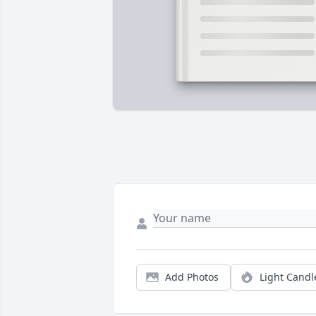
Add Photos
Light Candl