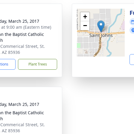
g
F
+
day, March 25, 2017
−
s at 9:00 am (Eastern time)
hn the Baptist Catholic
ch
 Commerical Street, St.
, AZ 85936
ctions
Plant Trees
day, March 25, 2017
hn the Baptist Catholic
ch
 Commerical Street, St.
, AZ 85936