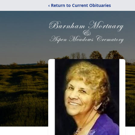
‹ Return to Current Obituaries