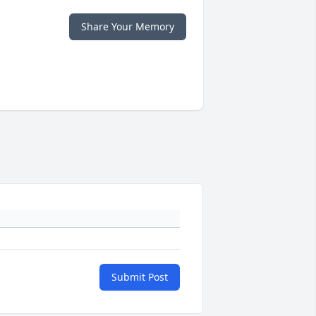
Share Your Memory
Submit Post