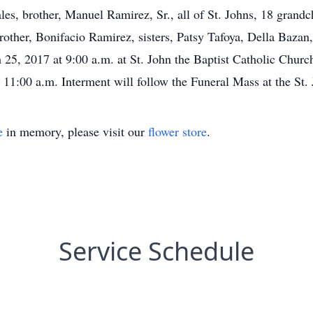
es, brother, Manuel Ramirez, Sr., all of St. Johns, 18 grandc
brother, Bonifacio Ramirez, sisters, Patsy Tafoya, Della Baz
25, 2017 at 9:00 a.m. at St. John the Baptist Catholic Church
 11:00 a.m. Interment will follow the Funeral Mass at the St.
e
in memory, please visit our
flower store
.
Service Schedule