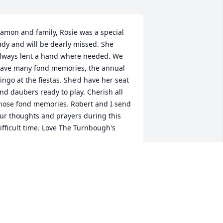
amon and family, Rosie was a special 
ady and will be dearly missed. She 
lways lent a hand where needed. We 
ave many fond memories, the annual 
ingo at the fiestas. She'd have her seat 
nd daubers ready to play. Cherish all 
hose fond memories. Robert and I send 
ur thoughts and prayers during this 
ifficult time. Love The Turnbough's
PEGGY TURNBOUGH
ar 23, 2017
ay Rosier rest in peace and may the 
ood Lord bring comfort and healing to 