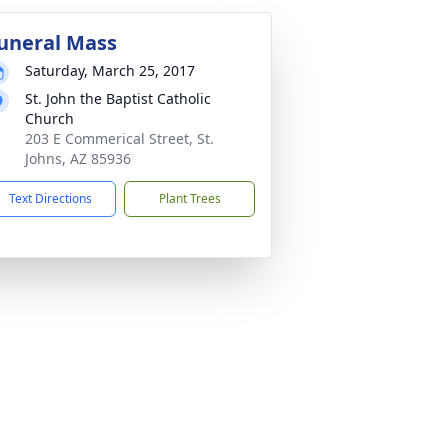
uneral Mass
Saturday, March 25, 2017
St. John the Baptist Catholic
Church
203 E Commerical Street, St.
Johns, AZ 85936
Text Directions
Plant Trees