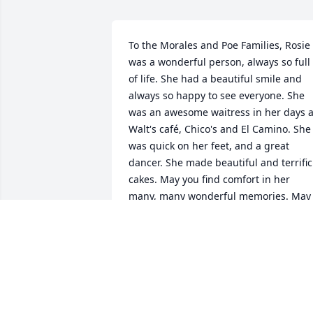
To the Morales and Poe Families, Rosie 
was a wonderful person, always so full 
of life. She had a beautiful smile and 
always so happy to see everyone. She 
was an awesome waitress in her days at
Walt's café, Chico's and El Camino. She 
was quick on her feet, and a great 
dancer. She made beautiful and terrific 
cakes. May you find comfort in her 
many, many wonderful memories. May 
the Lord bless you and may you take 
comfort knowing that she is at peace. 
Robert & Carmen Tannr
TANNER'S
Mar 30, 2017