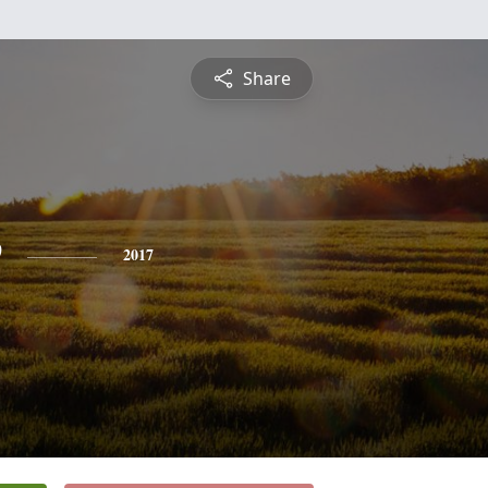
Share
e
2017