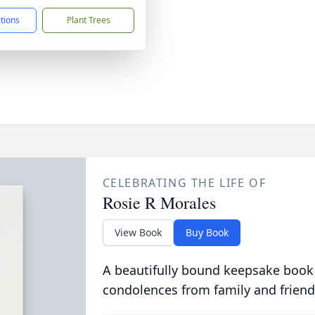
ctions
Plant Trees
CELEBRATING THE LIFE OF
Rosie R Morales
View Book
Buy Book
A beautifully bound keepsake book
condolences from family and friend