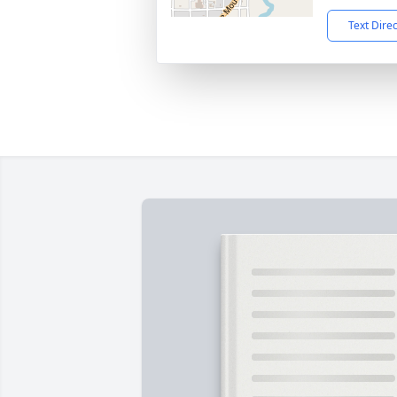
Text Dire