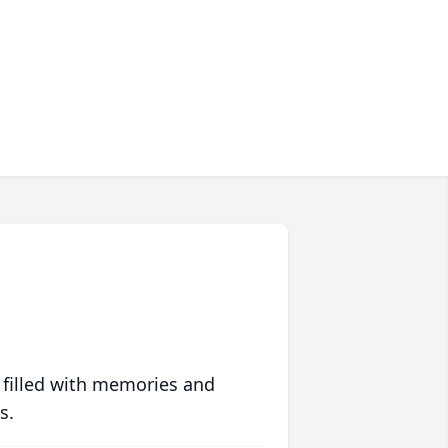
 filled with memories and
s.