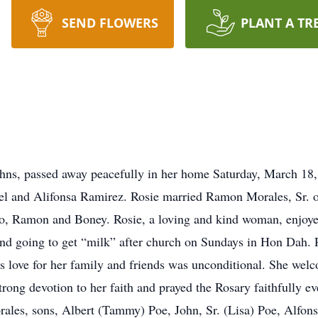
SEND FLOWERS
PLANT A TR
Johns, passed away peacefully in her home Saturday, March 1
l and Alifonsa Ramirez. Rosie married Ramon Morales, Sr. o
nso, Ramon and Boney. Rosie, a loving and kind woman, enjoye
nd going to get “milk” after church on Sundays in Hon Dah. R
e’s love for her family and friends was unconditional. She we
trong devotion to her faith and prayed the Rosary faithfully 
ales, sons, Albert (Tammy) Poe, John, Sr. (Lisa) Poe, Alfon