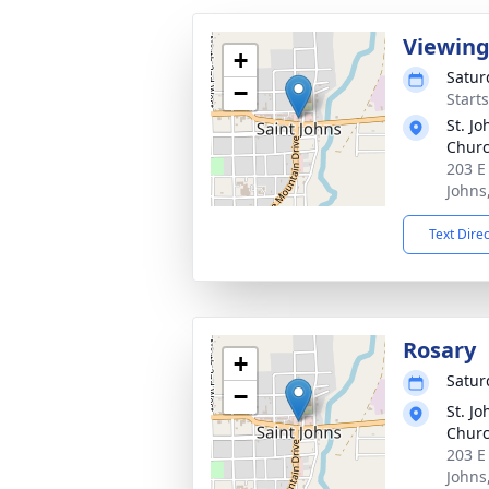
Viewin
+
Satur
−
Start
St. Jo
Chur
203 E
Johns
Text Dire
Rosary
+
Satur
−
St. Jo
Chur
203 E
Johns