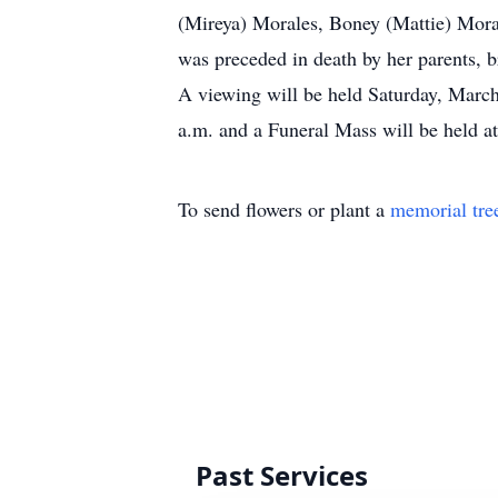
(Mireya) Morales, Boney (Mattie) Moral
was preceded in death by her parents, 
A viewing will be held Saturday, March 
a.m. and a Funeral Mass will be held at
To send flowers or plant a
memorial tre
Past Services