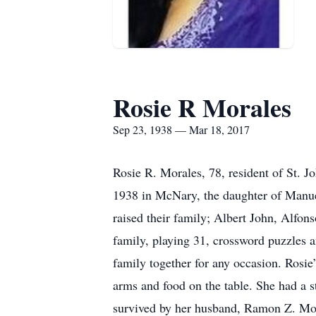
Rosie R Morales
Sep 23, 1938 — Mar 18, 2017
Rosie R. Morales, 78, resident of St. 
1938 in McNary, the daughter of Manue
raised their family; Albert John, Alfo
family, playing 31, crossword puzzles a
family together for any occasion. Rosi
arms and food on the table. She had a s
survived by her husband, Ramon Z. Mor