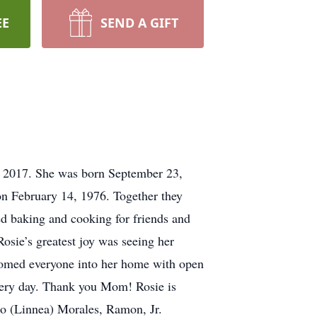
EE
SEND A GIFT
8, 2017. She was born September 23,
n February 14, 1976. Together they
d baking and cooking for friends and
osie’s greatest joy was seeing her
lcomed everyone into her home with open
every day. Thank you Mom! Rosie is
so (Linnea) Morales, Ramon, Jr.