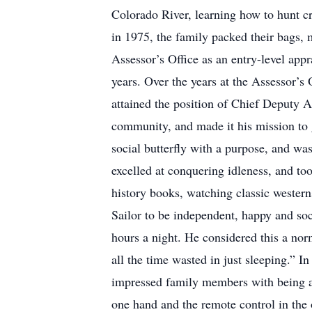
Colorado River, learning how to hunt cr
in 1975, the family packed their bags, 
Assessor’s Office as an entry-level appr
years. Over the years at the Assessor’s
attained the position of Chief Deputy A
community, and made it his mission to g
social butterfly with a purpose, and wa
excelled at conquering idleness, and to
history books, watching classic westerns
Sailor to be independent, happy and soci
hours a night. He considered this a nor
all the time wasted in just sleeping.” I
impressed family members with being a
one hand and the remote control in the 