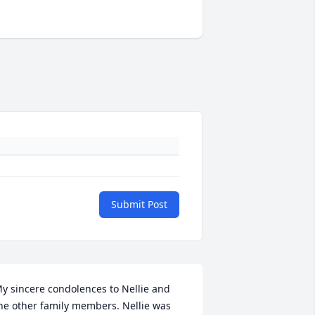
Submit Post
y sincere condolences to Nellie and 
he other family members. Nellie was 