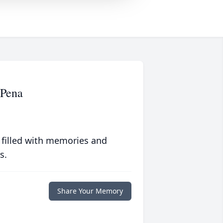
Pena
 filled with memories and
s.
Share Your Memory