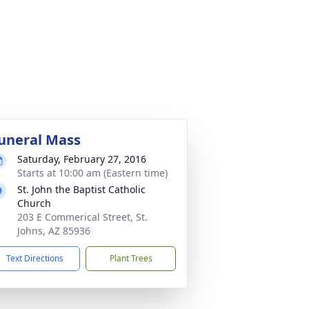
uneral Mass
Saturday, February 27, 2016
Starts at 10:00 am (Eastern time)
St. John the Baptist Catholic
Church
203 E Commerical Street, St.
Johns, AZ 85936
Text Directions
Plant Trees