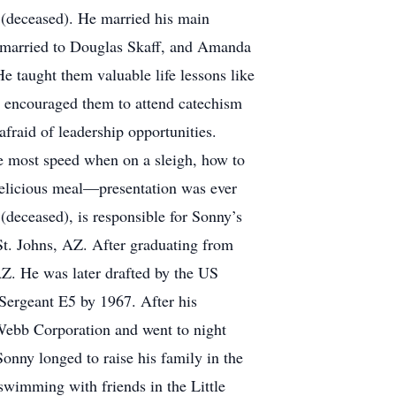
la (deceased). He married his main
, married to Douglas Skaff, and Amanda
 taught them valuable life lessons like
o encouraged them to attend catechism
afraid of leadership opportunities.
the most speed when on a sleigh, how to
delicious meal—presentation was ever
 (deceased), is responsible for Sonny’s
St. Johns, AZ. After graduating from
AZ. He was later drafted by the US
Sergeant E5 by 1967. After his
Webb Corporation and went to night
onny longed to raise his family in the
wimming with friends in the Little