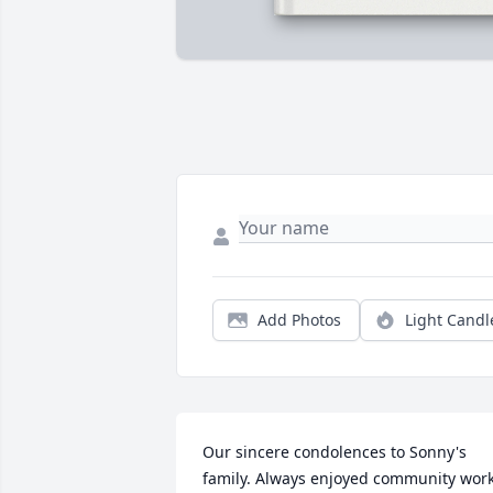
Add Photos
Light Candl
Our sincere condolences to Sonny's 
family. Always enjoyed community work