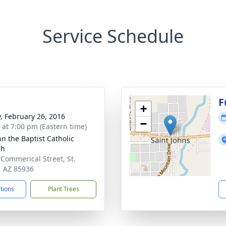
Service Schedule
F
+
y, February 26, 2016
−
s at 7:00 pm (Eastern time)
hn the Baptist Catholic
ch
 Commerical Street, St.
, AZ 85936
ctions
Plant Trees