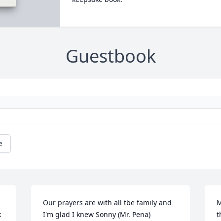
Guestbook
e
Our prayers are with all tbe family and 
M
 
I'm glad I knew Sonny (Mr. Pena)
t