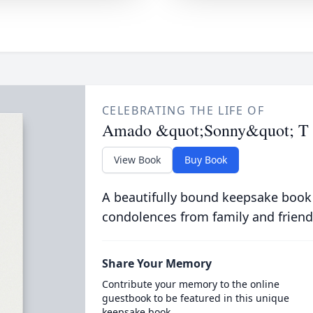
CELEBRATING THE LIFE OF
Amado &quot;Sonny&quot; T 
View Book
Buy Book
A beautifully bound keepsake book
condolences from family and friend
Share Your Memory
Contribute your memory to the online
guestbook to be featured in this unique
keepsake book.