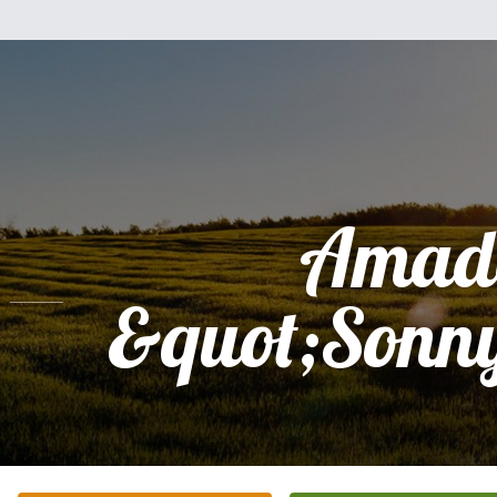
Amad
&quot;Sonn