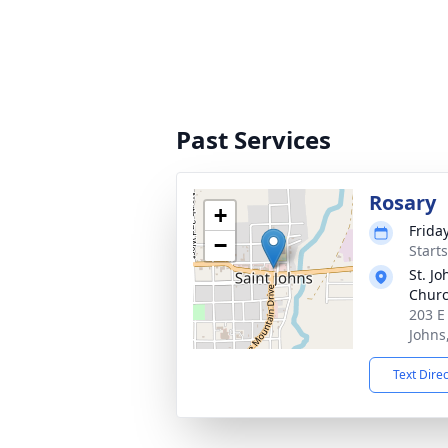
Past Services
Rosary
+
Frida
−
Start
St. Jo
Chur
203 E
Johns
Text Dire