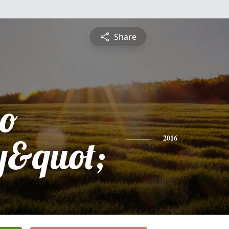
Share
o
y&quot;
2016