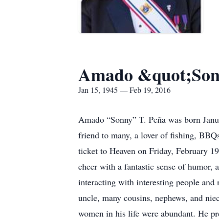
Amado &quot;Son
Jan 15, 1945 — Feb 19, 2016
Amado “Sonny” T. Peña was born Januar
friend to many, a lover of fishing, BBQ
ticket to Heaven on Friday, February 1
cheer with a fantastic sense of humor, a
interacting with interesting people an
uncle, many cousins, nephews, and nie
women in his life were abundant. He pr