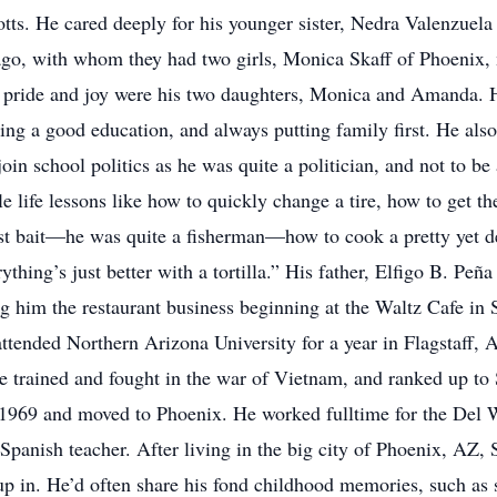
 Potts. He cared deeply for his younger sister, Nedra Valenzue
 ago, with whom they had two girls, Monica Skaff of Phoenix
 pride and joy were his two daughters, Monica and Amanda. He
ng a good education, and always putting family first. He als
oin school politics as he was quite a politician, and not to be 
le life lessons like how to quickly change a tire, how to get 
best bait—he was quite a fisherman—how to cook a pretty yet 
thing’s just better with a tortilla.” His father, Elfigo B. Peña
g him the restaurant business beginning at the Waltz Cafe in 
ttended Northern Arizona University for a year in Flagstaff, 
trained and fought in the war of Vietnam, and ranked up to 
 1969 and moved to Phoenix. He worked fulltime for the Del 
panish teacher. After living in the big city of Phoenix, AZ, S
 in. He’d often share his fond childhood memories, such as s