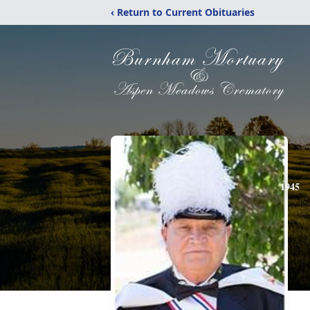
‹ Return to Current Obituaries
1945