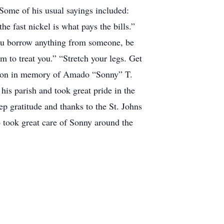
 Some of his usual sayings included:
e fast nickel is what pays the bills.”
you borrow anything from someone, be
m to treat you.” “Stretch your legs. Get
nation in memory of Amado “Sonny” T.
his parish and took great pride in the
p gratitude and thanks to the St. Johns
 took great care of Sonny around the