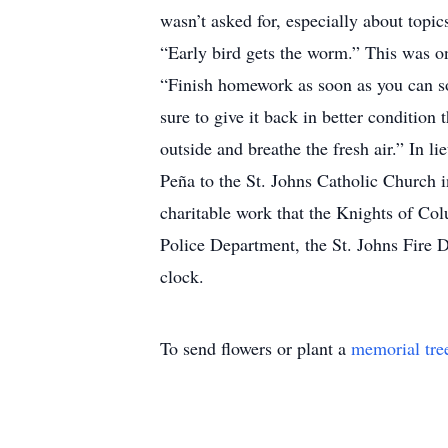
wasn’t asked for, especially about topi
“Early bird gets the worm.” This was one
“Finish homework as soon as you can so
sure to give it back in better condition
outside and breathe the fresh air.” In
Peña to the St. Johns Catholic Church i
charitable work that the Knights of Col
Police Department, the St. Johns Fire 
clock.
To send flowers or plant a
memorial tre