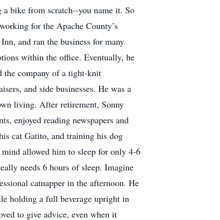
g a bike from scratch--you name it. So
d working for the Apache County’s
e Inn, and ran the business for many
ions within the office. Eventually, he
d the company of a tight-knit
aisers, and side businesses. He was a
own living. After retirement, Sonny
ants, enjoyed reading newspapers and
is cat Gatito, and training his dog
g mind allowed him to sleep for only 4-6
really needs 6 hours of sleep. Imagine
fessional catnapper in the afternoon. He
 holding a full beverage upright in
oved to give advice, even when it