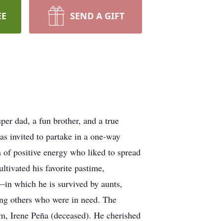
EE
SEND A GIFT
r dad, a fun brother, and a true
as invited to partake in a one-way
of positive energy who liked to spread
ltivated his favorite pastime,
—in which he is survived by aunts,
ing others who were in need. The
m, Irene Peña (deceased). He cherished