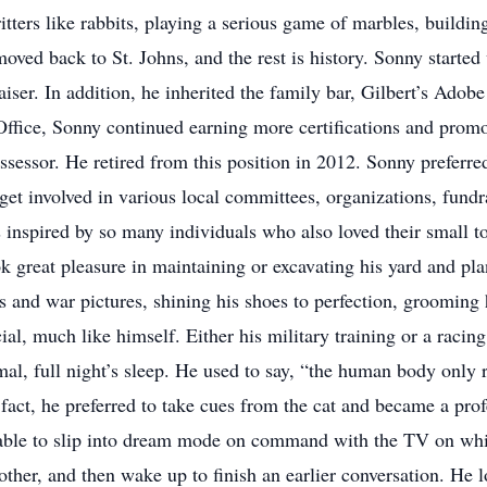
itters like rabbits, playing a serious game of marbles, buildin
moved back to St. Johns, and the rest is history. Sonny starte
aiser. In addition, he inherited the family bar, Gilbert’s Adob
 Office, Sonny continued earning more certifications and promot
ssessor. He retired from this position in 2012. Sonny preferre
et involved in various local committees, organizations, fundr
s inspired by so many individuals who also loved their small t
ok great pleasure in maintaining or excavating his yard and pl
 and war pictures, shining his shoes to perfection, grooming h
al, much like himself. Either his military training or a racin
mal, full night’s sleep. He used to say, “the human body only 
n fact, he preferred to take cues from the cat and became a pro
ble to slip into dream mode on command with the TV on while
other, and then wake up to finish an earlier conversation. He l