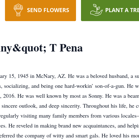
SEND FLOWERS
PLANT A TR
ny&quot; T Pena
y 15, 1945 in McNary, AZ. He was a beloved husband, a supe
s, socializing, and being one hard-workin’ son-of-a-gun. He w
9, 2016. He was well known by most as Sonny. He was a beam 
 sincere outlook, and deep sincerity. Throughout his life, he cu
d regularly visiting many family members from various locales
ces. He reveled in making brand new acquaintances, and help
eferred the company of witty and smart gals. He loved his mo