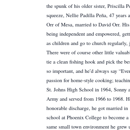
the spunk of his older sister, Priscilla
squeeze, Nellie Padilla Peña, 47 years
Orr of Mesa, married to David Orr. His
being independent and empowered, getti
as children and go to church regularly, j
There were of course other little valuab
tie a clean fishing hook and pick the 
so important, and he’d always say “Every
passion for home-style cooking; teachin
St. Johns High School in 1964, Sonny a
Army and served from 1966 to 1968. He 
honorable discharge, he got married in
school at Phoenix College to become a S
same small town environment he grew up