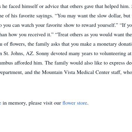
cs he faced himself or advice that others gave that helped him.
 of his favorite sayings. “You may want the slow dollar, but th
 you can watch your favorite show to reward yourself.” “If 
 than how you received it.” “Treat others as you would want the
 lieu of flowers, the family asks that you make a monetary do
n St. Johns, AZ. Sonny devoted many years to volunteering at 
umbus afforded him. The family would also like to express dee
Department, and the Mountain Vista Medical Center staff, who
e
in memory, please visit our
flower store
.